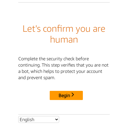
Let's confirm you are
human
Complete the security check before
continuing. This step verifies that you are not
a bot, which helps to protect your account
and prevent spam.
Begin