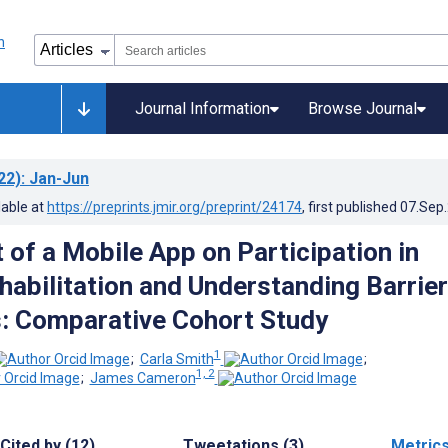
Journal Information
Browse Journal
22)
: Jan-Jun
lable at
https://preprints.jmir.org/preprint/24174
, first published
07.Sep
 of a Mobile App on Participation in
habilitation and Understanding Barrie
: Comparative Cohort Study
1
;
Carla Smith
;
1, 2
;
James Cameron
Cited by (12)
Tweetations (3)
Metric