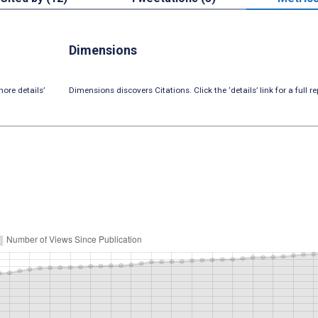
Dimensions
ore details’
Dimensions discovers Citations. Click the ‘details’ link for a full re