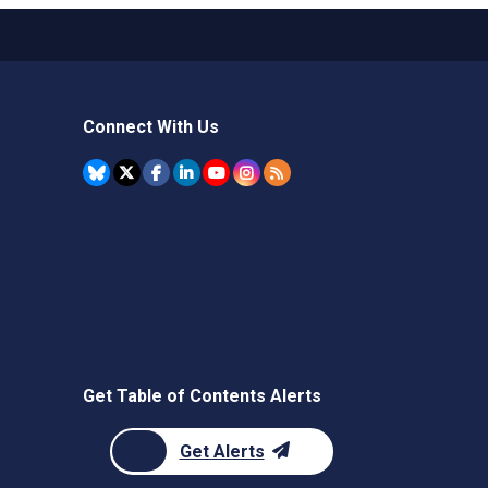
Connect With Us
Get Table of Contents Alerts
Get Alerts