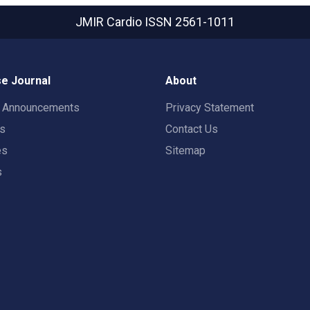
JMIR Cardio
ISSN 2561-1011
e Journal
About
t Announcements
Privacy Statement
rs
Contact Us
es
Sitemap
s