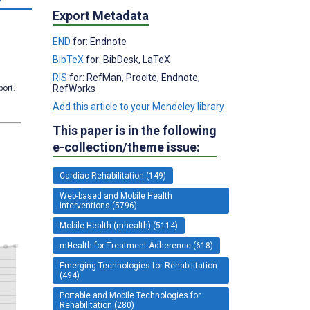
Export Metadata
END
for: Endnote
BibTeX
for: BibDesk, LaTeX
RIS
for: RefMan, Procite, Endnote,
RefWorks
port.
Add this article to your Mendeley library
This paper is in the following
e-collection/theme issue:
Cardiac Rehabilitation (149)
Web-based and Mobile Health
Interventions (5796)
Mobile Health (mhealth) (5114)
mHealth for Treatment Adherence (618)
Emerging Technologies for Rehabilitation
(494)
Portable and Mobile Technologies for
Rehabilitation (280)