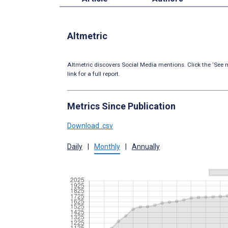
Altmetric
Altmetric discovers Social Media mentions. Click the ‘See m
link for a full report.
Metrics Since Publication
Download .csv
Daily
|
Monthly
|
Annually