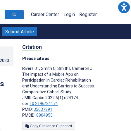
Career Center
Login
Register
Submit Article
Citation
Please cite as:
.2020
.
Rivers JT
,
Smith C
,
Smith I
,
Cameron J
The Impact of a Mobile App on
Participation in Cardiac Rehabilitation
rs
and Understanding Barriers to Success:
Comparative Cohort Study
JMIR Cardio 2022;6(1):e24174
doi:
10.2196/24174
PMID:
35037891
PMCID:
8804955
Copy Citation to Clipboard
s