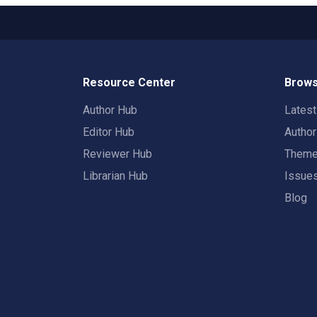
Resource Center
Brows
Author Hub
Lates
Editor Hub
Autho
Reviewer Hub
Them
Librarian Hub
Issue
Blog