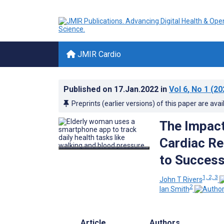
JMIR Cardio
Published on
17.Jan.2022
in
Vol 6
, No 1
(20
Preprints (earlier versions) of this paper are avai
The Impact
Cardiac Re
to Success
1, 2, 3
John T Rivers
2
Ian Smith
Article
Authors