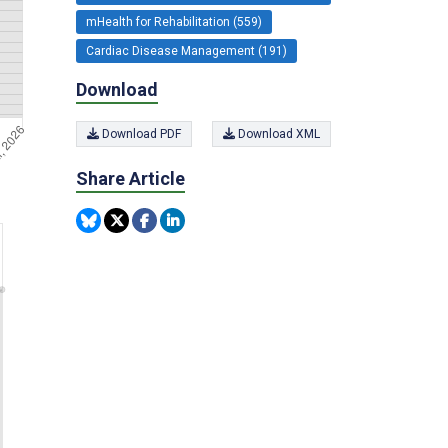
mHealth for Rehabilitation (559)
Cardiac Disease Management (191)
Download
Download PDF
Download XML
Share Article