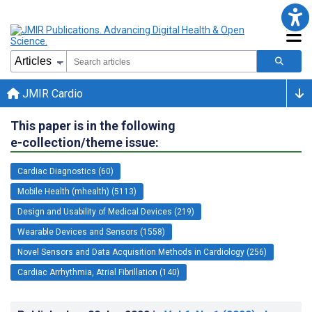
JMIR Cardio
This paper is in the following
e-collection/theme issue:
Cardiac Diagnostics (60)
Mobile Health (mhealth) (5113)
Design and Usability of Medical Devices (219)
Wearable Devices and Sensors (1558)
Novel Sensors and Data Acquisition Methods in Cardiology (256)
Cardiac Arrhythmia, Atrial Fibrillation (140)