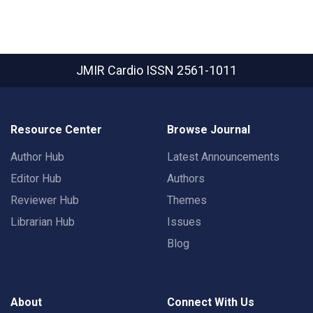
JMIR Cardio
ISSN 2561-1011
Resource Center
Browse Journal
Author Hub
Latest Announcements
Editor Hub
Authors
Reviewer Hub
Themes
Librarian Hub
Issues
Blog
About
Connect With Us