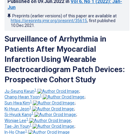
Published on
09.Jun.2022
in
Vol 6
, No 1
(2022)
: Jan-
Jun
Preprints (earlier versions) of this paper are available at
https://preprints.jmir.org/preprint/35615
, first published
10.Dec.2021
.
Surveillance of Arrhythmia in
Patients After Myocardial
Infarction Using Wearable
Electrocardiogram Patch Devices:
Prospective Cohort Study
1
Ju-Seung Kwun
;
1
Chang-Hwan Yoon
;
1
Sun-Hwa Kim
;
1
Ki-Hyun Jeon
;
1
Si-Hyuck Kang
;
1
Wonjae Lee
;
1
Tae-Jin Youn
;
1
In-Ho Chae