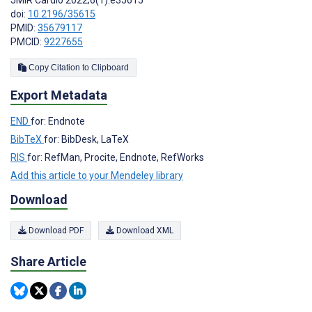
JMIR Cardio 2022;6(1):e35615
doi:
10.2196/35615
PMID:
35679117
PMCID:
9227655
Copy Citation to Clipboard
Export Metadata
END
for: Endnote
BibTeX
for: BibDesk, LaTeX
RIS
for: RefMan, Procite, Endnote, RefWorks
Add this article to your Mendeley library
Download
Download PDF
Download XML
Share Article