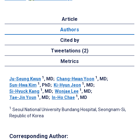
Article
Authors
Cited by
Tweetations (2)
Metrics
1
1
Ju-Seung Kwun
, MD
;
Chang-Hwan Yoon
, MD
;
1
1
Sun-Hwa Kim
, PhD
;
Ki-Hyun Jeon
, MD
;
1
1
Si-Hyuck Kang
, MD
;
Wonjae Lee
, MD
;
1
1
Tae-Jin Youn
, MD
;
In-Ho Chae
, MD
1
Seoul National University Bundang Hospital, Seongnam-Si,
Republic of Korea
Corresponding Author: