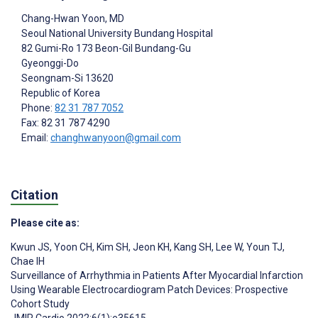
Chang-Hwan Yoon
, MD
Seoul National University Bundang Hospital
82 Gumi-Ro 173 Beon-Gil Bundang-Gu
Gyeonggi-Do
Seongnam-Si
13620
Republic of Korea
Phone:
82 31 787 7052
Fax: 82 31 787 4290
Email:
changhwanyoon@gmail.com
Citation
Please cite as:
Kwun JS
,
Yoon CH
,
Kim SH
,
Jeon KH
,
Kang SH
,
Lee W
,
Youn TJ
,
Chae IH
Surveillance of Arrhythmia in Patients After Myocardial Infarction
Using Wearable Electrocardiogram Patch Devices: Prospective
Cohort Study