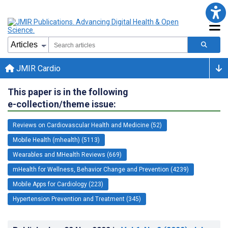
JMIR Cardio
This paper is in the following
e-collection/theme issue:
Reviews on Cardiovascular Health and Medicine (52)
Mobile Health (mhealth) (5113)
Wearables and MHealth Reviews (669)
mHealth for Wellness, Behavior Change and Prevention (4239)
Mobile Apps for Cardiology (223)
Hypertension Prevention and Treatment (345)