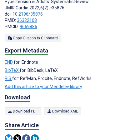
Hypertension in Adults: Systematic Review
JMIR Cardio 2022;6(2):e35876
doi:
10.2196/35876
PMID:
36322108
PMCID:
9669886
Copy Citation to Clipboard
Export Metadata
END
for: Endnote
BibTeX
for: BibDesk, LaTeX
RIS
for: RefMan, Procite, Endnote, RefWorks
Add this article to your Mendeley library
Download
Download PDF
Download XML
Share Article