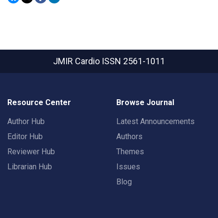
JMIR Cardio
ISSN 2561-1011
Resource Center
Browse Journal
Author Hub
Latest Announcements
Editor Hub
Authors
Reviewer Hub
Themes
Librarian Hub
Issues
Blog