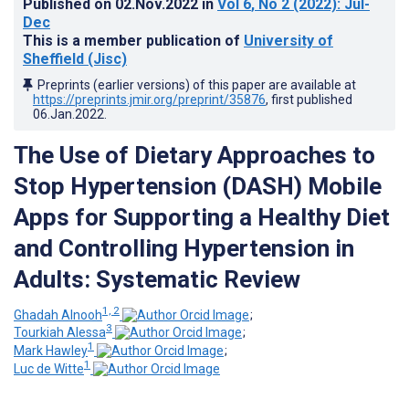
Published on
02.Nov.2022
in
Vol 6
, No 2
(2022)
: Jul-
Dec
This is a member publication of
University of
Sheffield (Jisc)
Preprints (earlier versions) of this paper are available at
https://preprints.jmir.org/preprint/35876
, first published
06.Jan.2022
.
The Use of Dietary Approaches to
Stop Hypertension (DASH) Mobile
Apps for Supporting a Healthy Diet
and Controlling Hypertension in
Adults: Systematic Review
1, 2
Ghadah Alnooh
;
3
Tourkiah Alessa
;
1
Mark Hawley
;
1
Luc de Witte