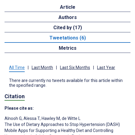
Article
Authors
Cited by (17)
Tweetations (6)
Metrics
All Time
|
Last Month
|
Last Six Months
|
Last Year
There are currently no tweets available for this article within
the specified range.
Citation
Please cite as:
Alnooh G
,
Alessa T
,
Hawley M
,
de Witte L
The Use of Dietary Approaches to Stop Hypertension (DASH)
Mobile Apps for Supporting a Healthy Diet and Controlling