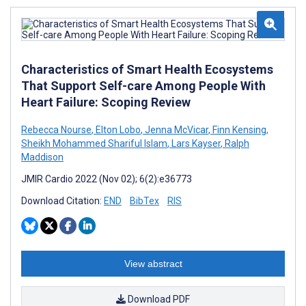
Characteristics of Smart Health Ecosystems
That Support Self-care Among People With
Heart Failure: Scoping Review
Rebecca Nourse
,
Elton Lobo
,
Jenna McVicar
,
Finn Kensing
,
Sheikh Mohammed Shariful Islam
,
Lars Kayser
,
Ralph
Maddison
JMIR Cardio 2022 (Nov 02); 6(2):e36773
Download Citation:
END
BibTex
RIS
View abstract
Download PDF