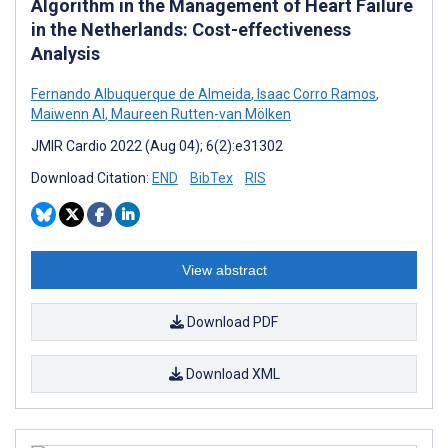
Algorithm in the Management of Heart Failure
in the Netherlands: Cost-effectiveness
Analysis
Fernando Albuquerque de Almeida
,
Isaac Corro Ramos
,
Maiwenn Al
,
Maureen Rutten-van Mölken
JMIR Cardio 2022 (Aug 04); 6(2):e31302
Download Citation:
END
BibTex
RIS
View abstract
Download PDF
Download XML