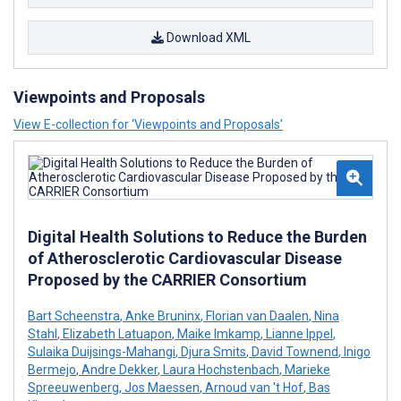
Download XML
Viewpoints and Proposals
View E-collection for ‘Viewpoints and Proposals’
Digital Health Solutions to Reduce the Burden
of Atherosclerotic Cardiovascular Disease
Proposed by the CARRIER Consortium
Bart Scheenstra
,
Anke Bruninx
,
Florian van Daalen
,
Nina
Stahl
,
Elizabeth Latuapon
,
Maike Imkamp
,
Lianne Ippel
,
Sulaika Duijsings-Mahangi
,
Djura Smits
,
David Townend
,
Inigo
Bermejo
,
Andre Dekker
,
Laura Hochstenbach
,
Marieke
Spreeuwenberg
,
Jos Maessen
,
Arnoud van 't Hof
,
Bas