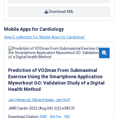
Download XML
Mobile Apps for Cardiology
View E-collection for ‘Mobile Apps for Cardiology’
Prediction of VO2max From Submaximal
Exercise Using the Smartphone Application
Myworkout GO: Validation Study of a Digital
Health Method
Jan Helgerud
,
Håvard Haglo
,
Jan Hoff
JMIR Cardio 2022 (Aug 04); 6(2):e38570
Download Citation:
END
BibTex
RIS