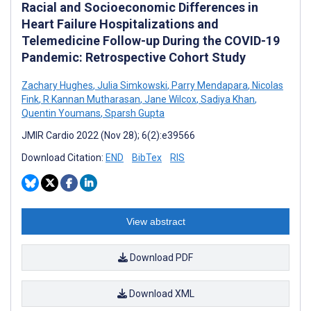
Racial and Socioeconomic Differences in
Heart Failure Hospitalizations and
Telemedicine Follow-up During the COVID-19
Pandemic: Retrospective Cohort Study
Zachary Hughes
,
Julia Simkowski
,
Parry Mendapara
,
Nicolas
Fink
,
R Kannan Mutharasan
,
Jane Wilcox
,
Sadiya Khan
,
Quentin Youmans
,
Sparsh Gupta
JMIR Cardio 2022 (Nov 28); 6(2):e39566
Download Citation:
END
BibTex
RIS
View abstract
Download PDF
Download XML