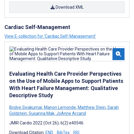
Download XML
Cardiac Self-Management
View E-collection for ‘Cardiac Self-Management’
Evaluating Health Care Provider Perspectives
on the Use of Mobile Apps to Support Patients
With Heart Failure Management: Qualitative
Descriptive Study
Bridve Sivakumar
,
Manon Lemonde
,
Matthew Stein
,
Sarah
Goldstein
,
Susanna Mak
,
JoAnne Arcand
JMIR Cardio 2022 (Oct 26); 6(2):e40546
Download Citation:
END
BibTex
RIS