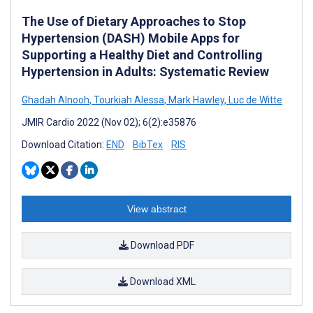
The Use of Dietary Approaches to Stop
Hypertension (DASH) Mobile Apps for
Supporting a Healthy Diet and Controlling
Hypertension in Adults: Systematic Review
Ghadah Alnooh
,
Tourkiah Alessa
,
Mark Hawley
,
Luc de Witte
JMIR Cardio 2022 (Nov 02); 6(2):e35876
Download Citation:
END
BibTex
RIS
View abstract
Download PDF
Download XML