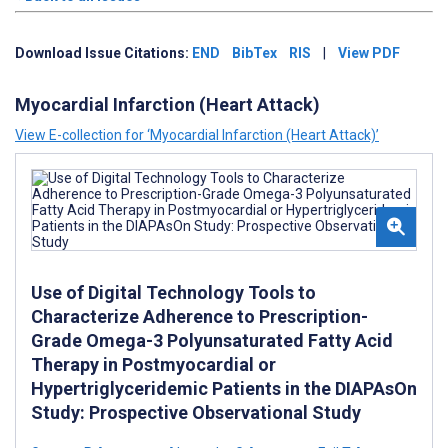
Download Issue Citations:
END
BibTex
RIS
|
View PDF
Myocardial Infarction (Heart Attack)
View E-collection for ‘Myocardial Infarction (Heart Attack)’
Use of Digital Technology Tools to
Characterize Adherence to Prescription-
Grade Omega-3 Polyunsaturated Fatty Acid
Therapy in Postmyocardial or
Hypertriglyceridemic Patients in the DIAPAsOn
Study: Prospective Observational Study