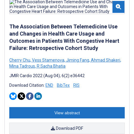
The Association Between Telemedicine Use
and Changes in Health Care Usage and
Outcomes in Patients With Congestive Heart
Failure: Retrospective Cohort Study
Cherry Chu
,
Vess Stamenova
,
Jiming Fang
,
Ahmad Shakeri
,
Mina Tadrous
,
R Sacha Bhatia
JMIR Cardio 2022 (Aug 04); 6(2):e36442
Download Citation:
END
BibTex
RIS
View abstract
Download PDF