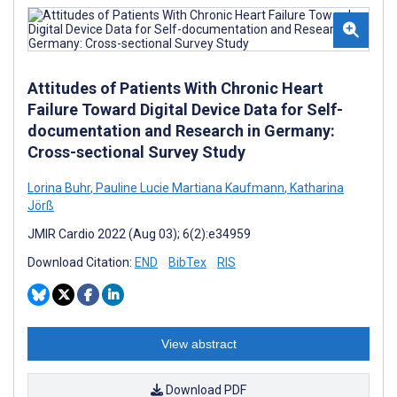
Attitudes of Patients With Chronic Heart
Failure Toward Digital Device Data for Self-
documentation and Research in Germany:
Cross-sectional Survey Study
Lorina Buhr
,
Pauline Lucie Martiana Kaufmann
,
Katharina
Jörß
JMIR Cardio 2022 (Aug 03); 6(2):e34959
Download Citation:
END
BibTex
RIS
View abstract
Download PDF