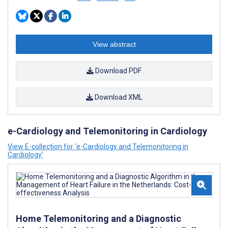
View abstract
Download PDF
Download XML
e-Cardiology and Telemonitoring in Cardiology
View E-collection for ‘e-Cardiology and Telemonitoring in
Cardiology’
Home Telemonitoring and a Diagnostic