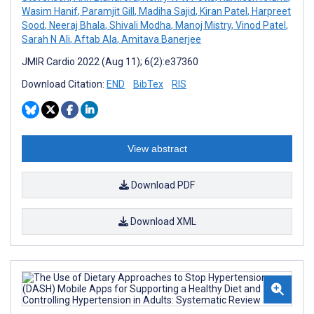
Wasim Hanif
,
Paramjit Gill
,
Madiha Sajid
,
Kiran Patel
,
Harpreet
Sood
,
Neeraj Bhala
,
Shivali Modha
,
Manoj Mistry
,
Vinod Patel
,
Sarah N Ali
,
Aftab Ala
,
Amitava Banerjee
JMIR Cardio 2022 (Aug 11); 6(2):e37360
Download Citation:
END
BibTex
RIS
View abstract
Download PDF
Download XML