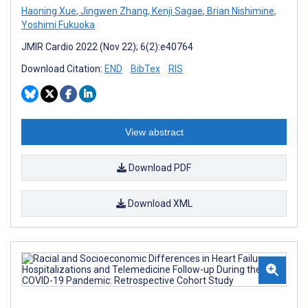
Haoning Xue
,
Jingwen Zhang
,
Kenji Sagae
,
Brian Nishimine
,
Yoshimi Fukuoka
JMIR Cardio 2022 (Nov 22); 6(2):e40764
Download Citation:
END
BibTex
RIS
View abstract
Download PDF
Download XML