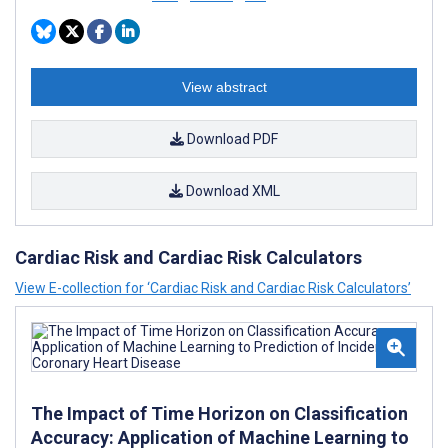
View abstract
Download PDF
Download XML
Cardiac Risk and Cardiac Risk Calculators
View E-collection for ‘Cardiac Risk and Cardiac Risk Calculators’
The Impact of Time Horizon on Classification
Accuracy: Application of Machine Learning to