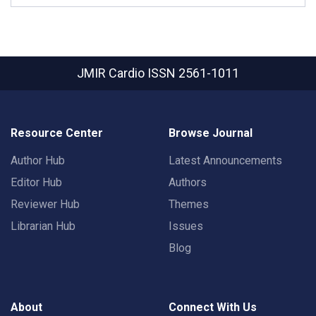
JMIR Cardio
ISSN 2561-1011
Resource Center
Browse Journal
Author Hub
Latest Announcements
Editor Hub
Authors
Reviewer Hub
Themes
Librarian Hub
Issues
Blog
About
Connect With Us