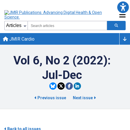
JMIR Cardio
Vol 6, No 2 (2022):
Jul-Dec
Previous issue
Next issue
Back to all issues