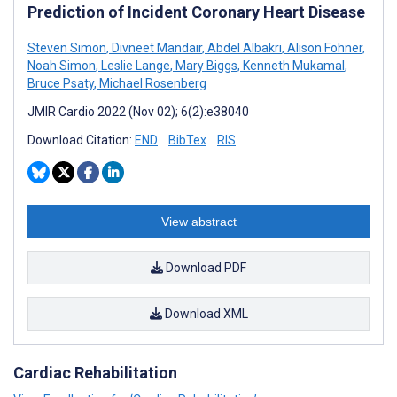
Prediction of Incident Coronary Heart Disease
Steven Simon
,
Divneet Mandair
,
Abdel Albakri
,
Alison Fohner
,
Noah Simon
,
Leslie Lange
,
Mary Biggs
,
Kenneth Mukamal
,
Bruce Psaty
,
Michael Rosenberg
JMIR Cardio 2022 (Nov 02); 6(2):e38040
Download Citation:
END
BibTex
RIS
View abstract
Download PDF
Download XML
Cardiac Rehabilitation