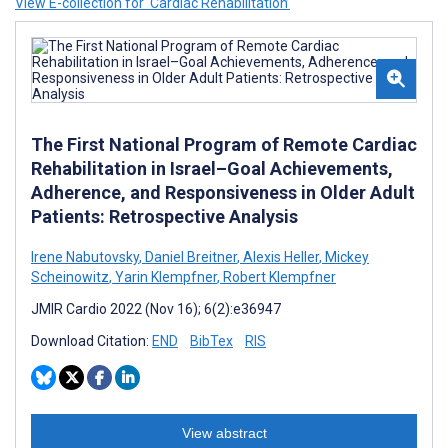
View E-collection for ‘Cardiac Rehabilitation’
The First National Program of Remote Cardiac
Rehabilitation in Israel–Goal Achievements,
Adherence, and Responsiveness in Older Adult
Patients: Retrospective Analysis
Irene Nabutovsky
,
Daniel Breitner
,
Alexis Heller
,
Mickey
Scheinowitz
,
Yarin Klempfner
,
Robert Klempfner
JMIR Cardio 2022 (Nov 16); 6(2):e36947
Download Citation:
END
BibTex
RIS
View abstract