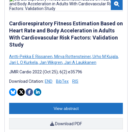
Cardiorespiratory Fitness Estimation Based on
Heart Rate and Body Acceleration in Adults
With Cardiovascular Risk Factors: Validation
Study
Antti-Pekka E Rissanen
,
Mirva Rottensteiner
,
Urho M Kujala
,
Jari L O Kurkela
,
Jan Wikgren
,
Jari A Laukkanen
JMIR Cardio 2022 (Oct 25); 6(2):e35796
Download Citation:
END
BibTex
RIS
View abstract
Download PDF