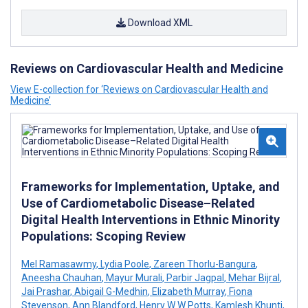
Download XML
Reviews on Cardiovascular Health and Medicine
View E-collection for ‘Reviews on Cardiovascular Health and
Medicine’
Frameworks for Implementation, Uptake, and
Use of Cardiometabolic Disease–Related
Digital Health Interventions in Ethnic Minority
Populations: Scoping Review
Mel Ramasawmy
,
Lydia Poole
,
Zareen Thorlu-Bangura
,
Aneesha Chauhan
,
Mayur Murali
,
Parbir Jagpal
,
Mehar Bijral
,
Jai Prashar
,
Abigail G-Medhin
,
Elizabeth Murray
,
Fiona
Stevenson
,
Ann Blandford
,
Henry W W Potts
,
Kamlesh Khunti
,