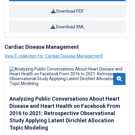
Download PDF
Download XML
Cardiac Disease Management
View E-collection for ‘Cardiac Disease Management’
Analyzing Public Conversations About Heart
Disease and Heart Health on Facebook From
2016 to 2021: Retrospective Observational
Study Applying Latent Dirichlet Allocation
Topic Modeling