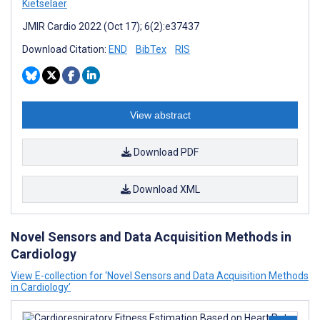
Kietselaer
JMIR Cardio 2022 (Oct 17); 6(2):e37437
Download Citation:
END
BibTex
RIS
View abstract
Download PDF
Download XML
Novel Sensors and Data Acquisition Methods in
Cardiology
View E-collection for ‘Novel Sensors and Data Acquisition Methods
in Cardiology’