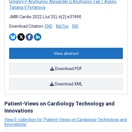
Gregory P Arutyunov
,
Alexander G Arutyunov
,
Fail T Ageev
,
Tatiana V Fofanova
JMIR Cardio 2022 (Jul 25); 6(2):e37490
Download Citation:
END
BibTex
RIS
View abstract
Download PDF
Download XML
Patient-Views on Cardiology Technology and
Innovations
View E-collection for ‘Patient-Views on Cardiology Technology and
Innovations’