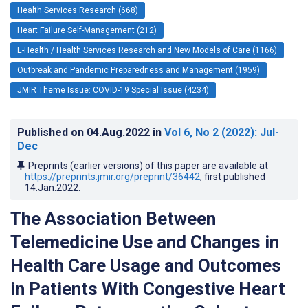
Health Services Research (668)
Heart Failure Self-Management (212)
E-Health / Health Services Research and New Models of Care (1166)
Outbreak and Pandemic Preparedness and Management (1959)
JMIR Theme Issue: COVID-19 Special Issue (4234)
Published on
04.Aug.2022
in
Vol 6
, No 2
(2022)
: Jul-
Dec
Preprints (earlier versions) of this paper are available at
https://preprints.jmir.org/preprint/36442
, first published
14.Jan.2022
.
The Association Between
Telemedicine Use and Changes in
Health Care Usage and Outcomes
in Patients With Congestive Heart