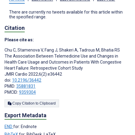
There are currently no tweets available for this article within
the specified range.
Citation
Please cite as:
Chu C
,
Stamenova V
,
Fang J
,
Shakeri A
,
Tadrous M
,
Bhatia RS
The Association Between Telemedicine Use and Changes in
Health Care Usage and Outcomes in Patients With Congestive
Heart Failure: Retrospective Cohort Study
JMIR Cardio 2022;6(2):e36442
doi:
10.2196/36442
PMID:
35881831
PMCID:
9359304
Copy Citation to Clipboard
Export Metadata
END
for: Endnote
BibTeX
for: BibDesk, LaTeX