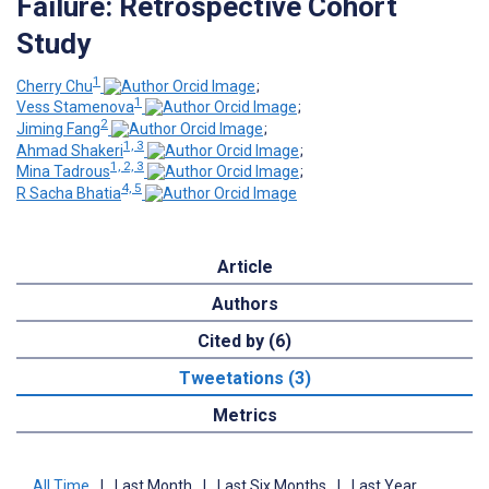
Failure: Retrospective Cohort
Study
1
Cherry Chu
;
1
Vess Stamenova
;
2
Jiming Fang
;
1, 3
Ahmad Shakeri
;
1, 2, 3
Mina Tadrous
;
4, 5
R Sacha Bhatia
Article
Authors
Cited by (6)
Tweetations (3)
Metrics
All Time
|
Last Month
|
Last Six Months
|
Last Year