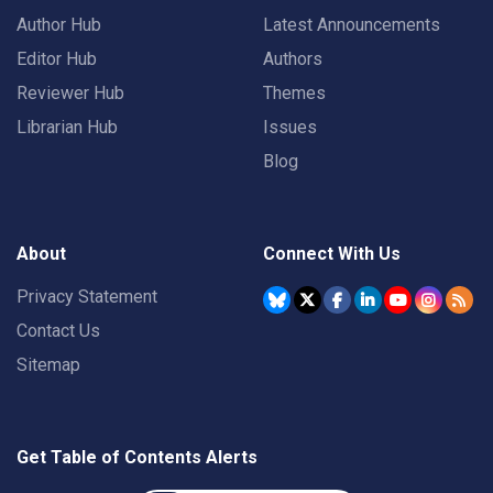
Author Hub
Latest Announcements
Editor Hub
Authors
Reviewer Hub
Themes
Librarian Hub
Issues
Blog
About
Connect With Us
Privacy Statement
Contact Us
Sitemap
Get Table of Contents Alerts