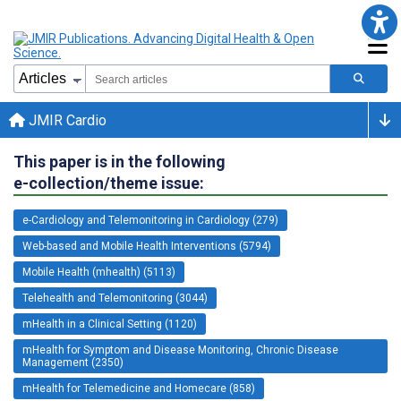
JMIR Cardio
This paper is in the following
e-collection/theme issue:
e-Cardiology and Telemonitoring in Cardiology (279)
Web-based and Mobile Health Interventions (5794)
Mobile Health (mhealth) (5113)
Telehealth and Telemonitoring (3044)
mHealth in a Clinical Setting (1120)
mHealth for Symptom and Disease Monitoring, Chronic Disease
Management (2350)
mHealth for Telemedicine and Homecare (858)