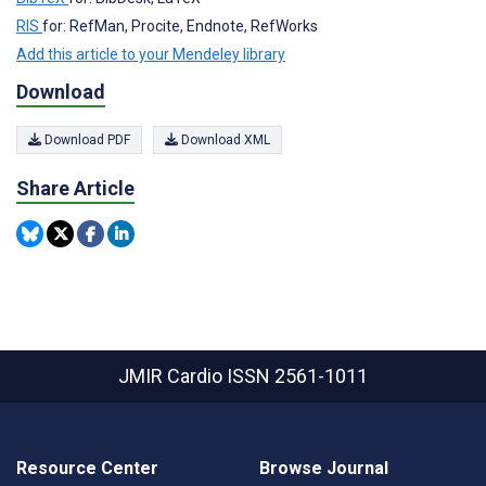
RIS
for: RefMan, Procite, Endnote, RefWorks
Add this article to your Mendeley library
Download
Download PDF
Download XML
Share Article
JMIR Cardio
ISSN 2561-1011
Resource Center
Browse Journal