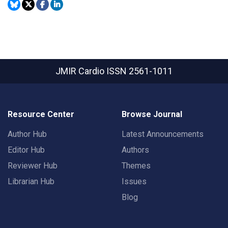
JMIR Cardio
ISSN 2561-1011
Resource Center
Browse Journal
Author Hub
Latest Announcements
Editor Hub
Authors
Reviewer Hub
Themes
Librarian Hub
Issues
Blog