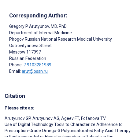
Corresponding Author:
Gregory P Arutyunov
, MD, PhD
Department of Internal Medicine
Pirogov Russian National Research Medical University
Ostrovityanova Street
Moscow
117997
Russian Federation
Phone:
7 9103281989
Email:
arut@ossn.ru
Citation
Please cite as:
Arutyunov GP
,
Arutyunov AG
,
Ageev FT
,
Fofanova TV
Use of Digital Technology Tools to Characterize Adherence to
Prescription-Grade Omega-3 Polyunsaturated Fatty Acid Therapy
in Postmyocardial or Hypertriglyceridemic Patients in the