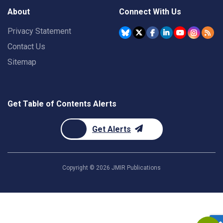
About
Connect With Us
Privacy Statement
Contact Us
Sitemap
Get Table of Contents Alerts
Get Alerts
Copyright ©
2026
JMIR Publications