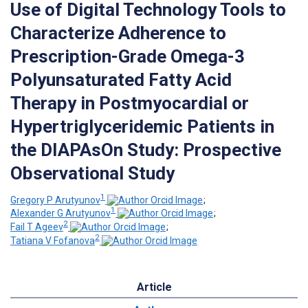
Use of Digital Technology Tools to
Characterize Adherence to
Prescription-Grade Omega-3
Polyunsaturated Fatty Acid
Therapy in Postmyocardial or
Hypertriglyceridemic Patients in
the DIAPAsOn Study: Prospective
Observational Study
1
Gregory P Arutyunov
;
1
Alexander G Arutyunov
;
2
Fail T Ageev
;
2
Tatiana V Fofanova
Article