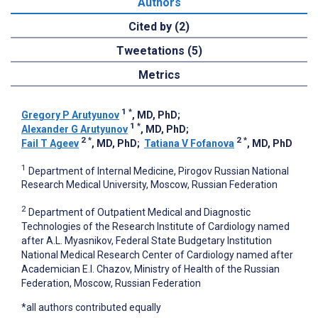
Authors
Cited by (2)
Tweetations (5)
Metrics
1
*
Gregory P Arutyunov
, MD, PhD
;
1
*
Alexander G Arutyunov
, MD, PhD
;
2
*
2
*
Fail T Ageev
, MD, PhD
;
Tatiana V Fofanova
, MD, PhD
1
Department of Internal Medicine, Pirogov Russian National
Research Medical University, Moscow, Russian Federation
2
Department of Outpatient Medical and Diagnostic
Technologies of the Research Institute of Cardiology named
after A.L. Myasnikov, Federal State Budgetary Institution
National Medical Research Center of Cardiology named after
Academician E.I. Chazov, Ministry of Health of the Russian
Federation, Moscow, Russian Federation
*all authors contributed equally