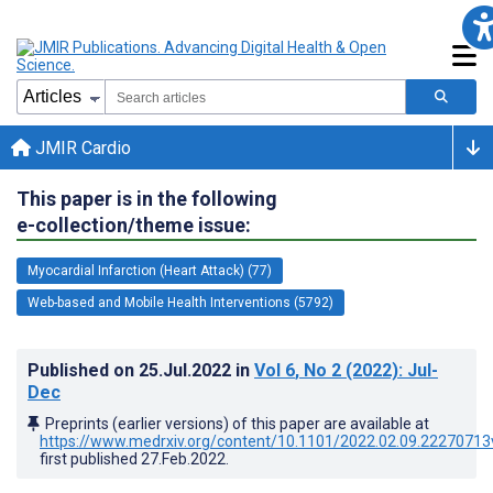
JMIR Cardio
This paper is in the following
e-collection/theme issue:
Myocardial Infarction (Heart Attack) (77)
Web-based and Mobile Health Interventions (5792)
Published on
25.Jul.2022
in
Vol 6
, No 2
(2022)
: Jul-
Dec
Preprints (earlier versions) of this paper are available at
https://www.medrxiv.org/content/10.1101/2022.02.09.22270713
first published
27.Feb.2022
.