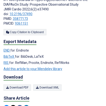
DIAPAsOn Study: Prospective Observational Study
JMIR Cardio 2022;6(2):e37490
doi:
10.2196/37490
PMID:
35877173
PMCID:
9361151
Copy Citation to Clipboard
Export Metadata
END
for: Endnote
BibTeX
for: BibDesk, LaTeX
RIS
for: RefMan, Procite, Endnote, RefWorks
Add this article to your Mendeley library
Download
Download PDF
Download XML
Share Article