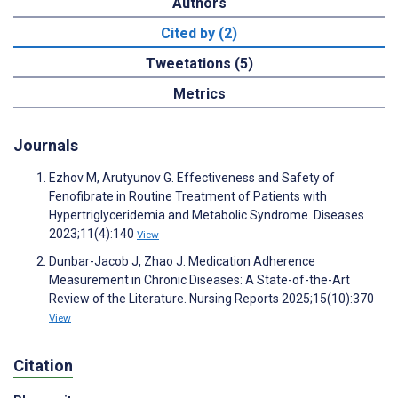
Authors
Cited by (2)
Tweetations (5)
Metrics
Journals
Ezhov M, Arutyunov G. Effectiveness and Safety of
Fenofibrate in Routine Treatment of Patients with
Hypertriglyceridemia and Metabolic Syndrome. Diseases
2023;11(4):140
View
Dunbar-Jacob J, Zhao J. Medication Adherence
Measurement in Chronic Diseases: A State-of-the-Art
Review of the Literature. Nursing Reports 2025;15(10):370
View
Citation