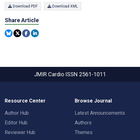
Download PDF
Download XML
Share Article
JMIR Cardio
ISSN 2561-1011
Resource Center
Browse Journal
Author Hub
Latest Announcements
Editor Hub
Authors
Reviewer Hub
Themes