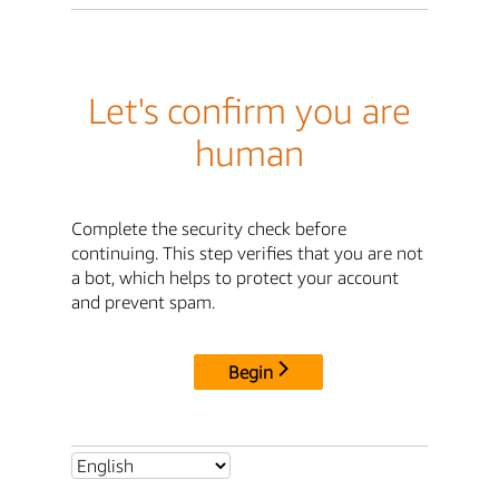
Let's confirm you are
human
Complete the security check before
continuing. This step verifies that you are not
a bot, which helps to protect your account
and prevent spam.
Begin