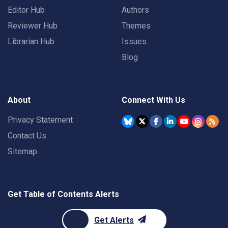
Editor Hub
Authors
Reviewer Hub
Themes
Librarian Hub
Issues
Blog
About
Connect With Us
Privacy Statement
Contact Us
Sitemap
Get Table of Contents Alerts
Get Alerts