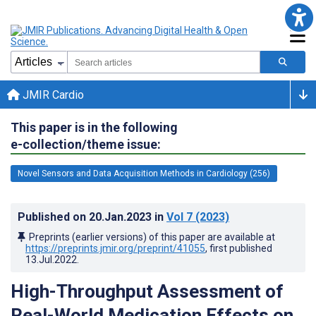
JMIR Cardio
This paper is in the following
e-collection/theme issue:
Novel Sensors and Data Acquisition Methods in Cardiology (256)
Published on
20.Jan.2023
in
Vol 7
(2023)
Preprints (earlier versions) of this paper are available at
https://preprints.jmir.org/preprint/41055
, first published
13.Jul.2022
.
High-Throughput Assessment of
Real-World Medication Effects on