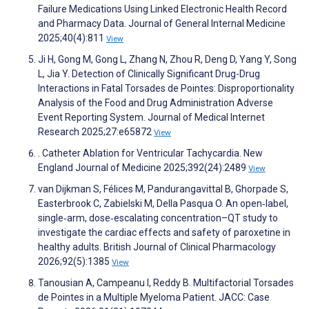
Failure Medications Using Linked Electronic Health Record
and Pharmacy Data. Journal of General Internal Medicine
2025;40(4):811
View
Ji H, Gong M, Gong L, Zhang N, Zhou R, Deng D, Yang Y, Song
L, Jia Y. Detection of Clinically Significant Drug-Drug
Interactions in Fatal Torsades de Pointes: Disproportionality
Analysis of the Food and Drug Administration Adverse
Event Reporting System. Journal of Medical Internet
Research 2025;27:e65872
View
. Catheter Ablation for Ventricular Tachycardia. New
England Journal of Medicine 2025;392(24):2489
View
van Dijkman S, Félices M, Pandurangavittal B, Ghorpade S,
Easterbrook C, Zabielski M, Della Pasqua O. An open‐label,
single‐arm, dose‐escalating concentration–QT study to
investigate the cardiac effects and safety of paroxetine in
healthy adults. British Journal of Clinical Pharmacology
2026;92(5):1385
View
Tanousian A, Campeanu I, Reddy B. Multifactorial Torsades
de Pointes in a Multiple Myeloma Patient. JACC: Case