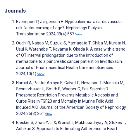
Journals
Evenepoel P, Jørgensen H. Hypocalcemia: a cardiovascular
risk factor coming of age?. Nephrology Dialysis
Transplantation 2024;39(4):557
View
Ouchi R, Nagao M, Suzuki S, Yamagata T, Chiba M, Kurata N,
Usui K, Watanabe T, Koyama K, Okada K. A case with a trend
of QT interval prolongation due to the introduction of
methadone to a pancreatic cancer patient on levofloxacin.
Journal of Pharmaceutical Health Care and Sciences
2024;10(1)
View
Hamid A, Pastor Arroyo E, Calvet C, Hewitson T, Muscalu M,
Schnitzbauer U, Smith E, Wagner C, Egli-Spichtig D.
Phosphate Restriction Prevents Metabolic Acidosis and
Curbs Rise in FGF23 and Mortality in Murine Folic Acid–
Induced AKI. Journal of the American Society of Nephrology
2024;35(3):261
View
Blecker S, Zhao Y, Li X, Kronish I, Mukhopadhyay A, Stokes T,
Adhikari S. Approach to Estimating Adherence to Heart