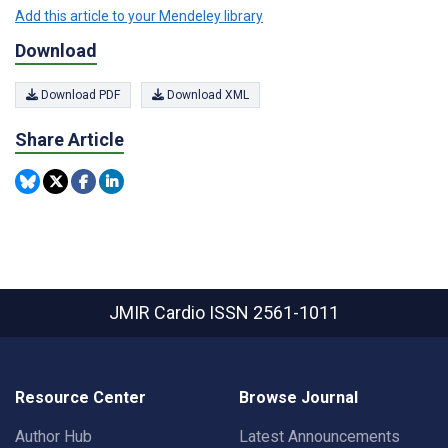
Add this article to your Mendeley library
Download
Download PDF
Download XML
Share Article
JMIR Cardio
ISSN 2561-1011
Resource Center
Browse Journal
Author Hub
Latest Announcements