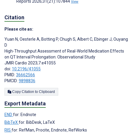
Reports 2026;31(21):107844
View
Citation
Please cite as:
Yuan N
,
Oesterle A
,
Botting P
,
Chugh S
,
Albert C
,
Ebinger J
,
Ouyang
D
High-Throughput Assessment of Real-World Medication Effects
on QT Interval Prolongation: Observational Study
JMIR Cardio 2023;7:e41055
doi:
10.2196/41055
PMID:
36662566
PMCID:
9898836
Copy Citation to Clipboard
Export Metadata
END
for: Endnote
BibTeX
for: BibDesk, LaTeX
RIS
for: RefMan, Procite, Endnote, RefWorks