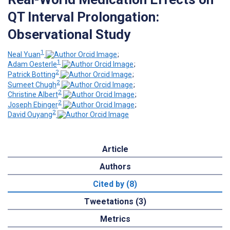
QT Interval Prolongation:
Observational Study
1
Neal Yuan
;
1
Adam Oesterle
;
2
Patrick Botting
;
2
Sumeet Chugh
;
2
Christine Albert
;
2
Joseph Ebinger
;
2
David Ouyang
Article
Authors
Cited by (8)
Tweetations (3)
Metrics