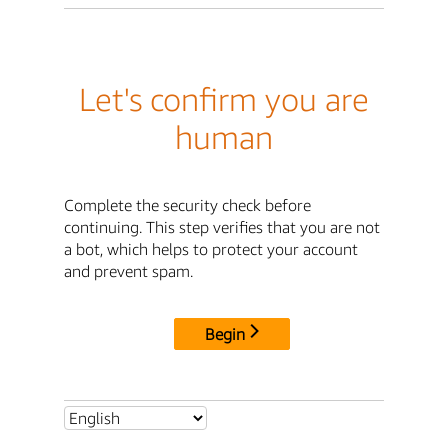
Let's confirm you are
human
Complete the security check before
continuing. This step verifies that you are not
a bot, which helps to protect your account
and prevent spam.
Begin