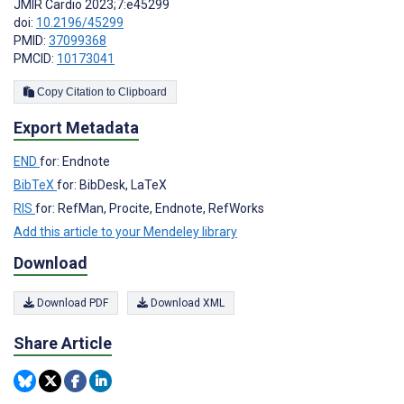
JMIR Cardio 2023;7:e45299
doi:
10.2196/45299
PMID:
37099368
PMCID:
10173041
Copy Citation to Clipboard
Export Metadata
END
for: Endnote
BibTeX
for: BibDesk, LaTeX
RIS
for: RefMan, Procite, Endnote, RefWorks
Add this article to your Mendeley library
Download
Download PDF
Download XML
Share Article