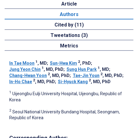
Article
Authors
Cited by (11)
Tweetations (3)
Metrics
1
2
In Tae Moon
, MD
;
Sun-Hwa Kim
, PhD
;
1
1
Jung Yeon Chin
, MD, PhD
;
Sung Hun Park
, MD
;
2
2
Chang-Hwan Yoon
, MD, PhD
;
Tae-Jin Youn
, MD, PhD
;
2
2
In-Ho Chae
, MD, PhD
;
Si-Hyuck Kang
, MD, PhD
1
Uijeongbu Eulji University Hospital, Uijeongbu, Republic of
Korea
2
Seoul National University Bundang Hospital, Seongnam,
Republic of Korea
Corresponding Author: