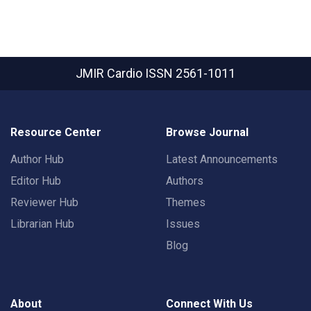
JMIR Cardio
ISSN 2561-1011
Resource Center
Browse Journal
Author Hub
Latest Announcements
Editor Hub
Authors
Reviewer Hub
Themes
Librarian Hub
Issues
Blog
About
Connect With Us