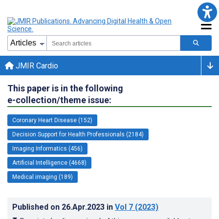
JMIR Cardio
This paper is in the following
e-collection/theme issue:
Coronary Heart Disease (152)
Decision Support for Health Professionals (2184)
Imaging Informatics (456)
Artificial Intelligence (4668)
Medical imaging (189)
Published on
26.Apr.2023
in
Vol 7
(2023)