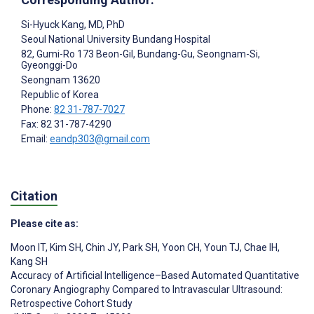
Si-Hyuck Kang
, MD, PhD
Seoul National University Bundang Hospital
82, Gumi-Ro 173 Beon-Gil, Bundang-Gu, Seongnam-Si,
Gyeonggi-Do
Seongnam
13620
Republic of Korea
Phone:
82 31-787-7027
Fax: 82 31-787-4290
Email:
eandp303@gmail.com
Citation
Please cite as:
Moon IT
,
Kim SH
,
Chin JY
,
Park SH
,
Yoon CH
,
Youn TJ
,
Chae IH
,
Kang SH
Accuracy of Artificial Intelligence–Based Automated Quantitative
Coronary Angiography Compared to Intravascular Ultrasound:
Retrospective Cohort Study