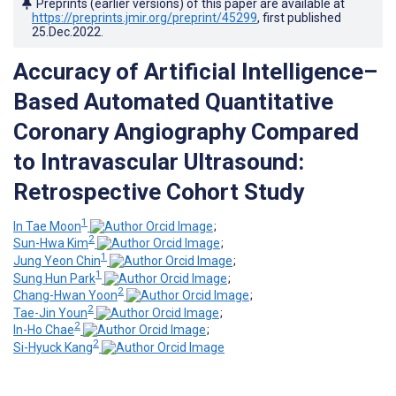
Preprints (earlier versions) of this paper are available at
https://preprints.jmir.org/preprint/45299
, first published
25.Dec.2022
.
Accuracy of Artificial Intelligence–
Based Automated Quantitative
Coronary Angiography Compared
to Intravascular Ultrasound:
Retrospective Cohort Study
1
In Tae Moon
;
2
Sun-Hwa Kim
;
1
Jung Yeon Chin
;
1
Sung Hun Park
;
2
Chang-Hwan Yoon
;
2
Tae-Jin Youn
;
2
In-Ho Chae
;
2
Si-Hyuck Kang