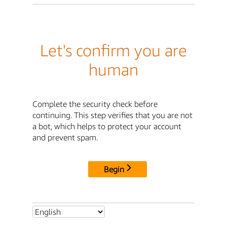
Let's confirm you are
human
Complete the security check before
continuing. This step verifies that you are not
a bot, which helps to protect your account
and prevent spam.
Begin