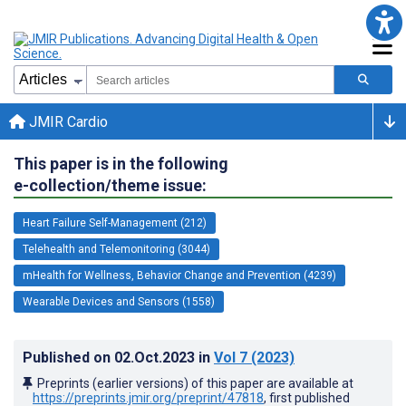
JMIR Cardio
This paper is in the following
e-collection/theme issue:
Heart Failure Self-Management (212)
Telehealth and Telemonitoring (3044)
mHealth for Wellness, Behavior Change and Prevention (4239)
Wearable Devices and Sensors (1558)
Published on
02.Oct.2023
in
Vol 7
(2023)
Preprints (earlier versions) of this paper are available at
https://preprints.jmir.org/preprint/47818
, first published