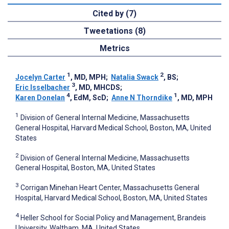
Cited by (7)
Tweetations (8)
Metrics
1
2
Jocelyn Carter
, MD, MPH
;
Natalia Swack
, BS
;
3
Eric Isselbacher
, MD, MHCDS
;
4
1
Karen Donelan
, EdM, ScD
;
Anne N Thorndike
, MD, MPH
1
Division of General Internal Medicine, Massachusetts
General Hospital, Harvard Medical School, Boston, MA, United
States
2
Division of General Internal Medicine, Massachusetts
General Hospital, Boston, MA, United States
3
Corrigan Minehan Heart Center, Massachusetts General
Hospital, Harvard Medical School, Boston, MA, United States
4
Heller School for Social Policy and Management, Brandeis
University, Waltham, MA, United States