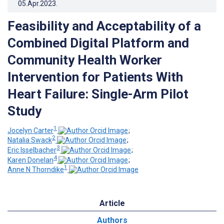
05.Apr.2023
.
Feasibility and Acceptability of a
Combined Digital Platform and
Community Health Worker
Intervention for Patients With
Heart Failure: Single-Arm Pilot
Study
1
Jocelyn Carter
;
2
Natalia Swack
;
3
Eric Isselbacher
;
4
Karen Donelan
;
1
Anne N Thorndike
Article
Authors