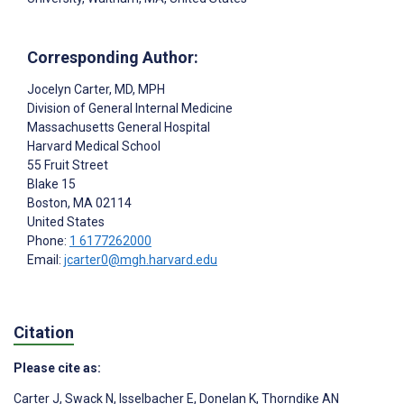
Corresponding Author:
Jocelyn Carter
, MD, MPH
Division of General Internal Medicine
Massachusetts General Hospital
Harvard Medical School
55 Fruit Street
Blake 15
Boston
, MA
02114
United States
Phone:
1 6177262000
Email:
jcarter0@mgh.harvard.edu
Citation
Please cite as:
Carter J
,
Swack N
,
Isselbacher E
,
Donelan K
,
Thorndike AN