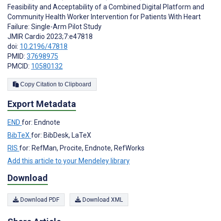
Feasibility and Acceptability of a Combined Digital Platform and
Community Health Worker Intervention for Patients With Heart
Failure: Single-Arm Pilot Study
JMIR Cardio 2023;7:e47818
doi:
10.2196/47818
PMID:
37698975
PMCID:
10580132
Copy Citation to Clipboard
Export Metadata
END
for: Endnote
BibTeX
for: BibDesk, LaTeX
RIS
for: RefMan, Procite, Endnote, RefWorks
Add this article to your Mendeley library
Download
Download PDF
Download XML