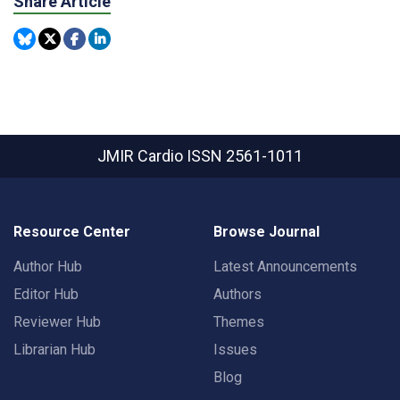
Share Article
JMIR Cardio
ISSN 2561-1011
Resource Center
Browse Journal
Author Hub
Latest Announcements
Editor Hub
Authors
Reviewer Hub
Themes
Librarian Hub
Issues
Blog