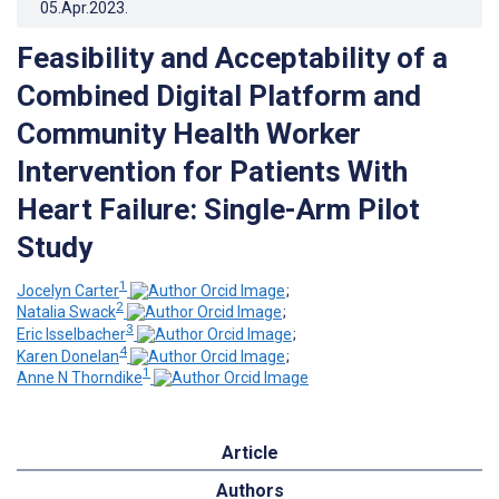
05.Apr.2023
.
Feasibility and Acceptability of a
Combined Digital Platform and
Community Health Worker
Intervention for Patients With
Heart Failure: Single-Arm Pilot
Study
1
Jocelyn Carter
;
2
Natalia Swack
;
3
Eric Isselbacher
;
4
Karen Donelan
;
1
Anne N Thorndike
Article
Authors