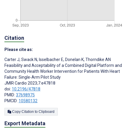
Citation
Please cite as:
Carter J
,
Swack N
,
Isselbacher E
,
Donelan K
,
Thorndike AN
Feasibility and Acceptability of a Combined Digital Platform and
Community Health Worker Intervention for Patients With Heart
Failure: Single-Arm Pilot Study
JMIR Cardio 2023;7:e47818
doi:
10.2196/47818
PMID:
37698975
PMCID:
10580132
Copy Citation to Clipboard
Export Metadata