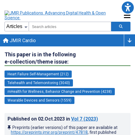
JMIR Cardio
This paper is in the following
e-collection/theme issue:
Heart Failure Self-Management (212)
Telehealth and Telemonitoring (3043)
mHealth for Wellness, Behavior Change and Prevention (4238)
Wearable Devices and Sensors (1559)
Published on
02.Oct.2023
in
Vol 7
(2023)
Preprints (earlier versions) of this paper are available at
https://preprints.jmir.org/preprint/47818
, first published