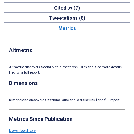
Cited by (7)
Tweetations (8)
Metrics
Altmetric
Altmetric discovers Social Media mentions. Click the ‘See more details’
link for a full report.
Dimensions
Dimensions discovers Citations. Click the ‘details’ link for a full report.
Metrics Since Publication
Download .csv