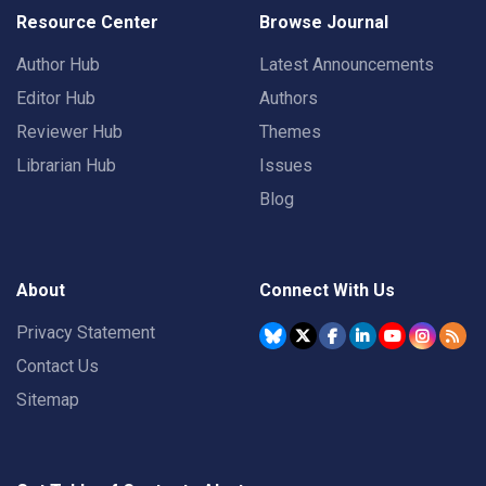
Resource Center
Browse Journal
Author Hub
Latest Announcements
Editor Hub
Authors
Reviewer Hub
Themes
Librarian Hub
Issues
Blog
About
Connect With Us
Privacy Statement
Contact Us
Sitemap