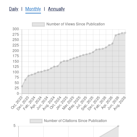
Daily
|
Monthly
|
Annually