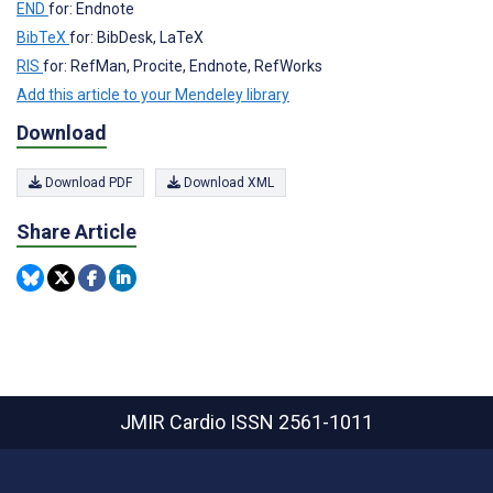
END
for: Endnote
BibTeX
for: BibDesk, LaTeX
RIS
for: RefMan, Procite, Endnote, RefWorks
Add this article to your Mendeley library
Download
Download PDF
Download XML
Share Article
JMIR Cardio
ISSN 2561-1011