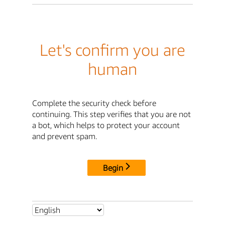
Let's confirm you are
human
Complete the security check before
continuing. This step verifies that you are not
a bot, which helps to protect your account
and prevent spam.
Begin