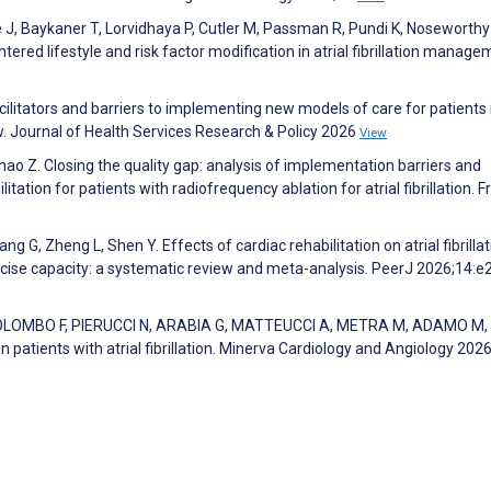
J, Baykaner T, Lorvidhaya P, Cutler M, Passman R, Pundi K, Noseworthy 
ntered lifestyle and risk factor modification in atrial fibrillation manage
acilitators and barriers to implementing new models of care for patients 
ew. Journal of Health Services Research & Policy 2026
View
Zhao Z. Closing the quality gap: analysis of implementation barriers and
tation for patients with radiofrequency ablation for atrial fibrillation. F
Wang G, Zheng L, Shen Y. Effects of cardiac rehabilitation on atrial fibrilla
xercise capacity: a systematic review and meta-analysis. PeerJ 2026;14:
OLOMBO F, PIERUCCI N, ARABIA G, MATTEUCCI A, METRA M, ADAMO M,
in patients with atrial fibrillation. Minerva Cardiology and Angiology 202