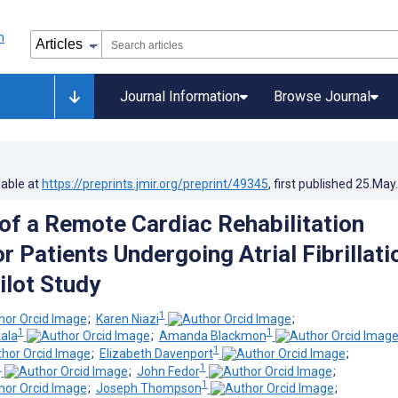
Journal Information
Browse Journal
lable at
https://preprints.jmir.org/preprint/49345
, first published
25.May
f a Remote Cardiac Rehabilitation
 Patients Undergoing Atrial Fibrillati
ilot Study
1
;
Karen Niazi
;
1
1
ala
;
Amanda Blackmon
1
;
Elizabeth Davenport
;
1
1
;
John Fedor
;
1
;
Joseph Thompson
;