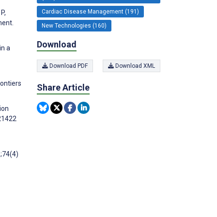
Cardiac Disease Management (191)
P,
ment.
New Technologies (160)
Download
in a
Download PDF
Download XML
rontiers
Share Article
tion
e21422
6;74(4)