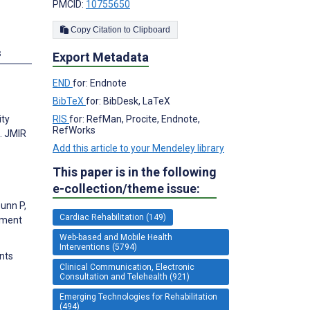
PMCID:
10755650
Copy Citation to Clipboard
s
Export Metadata
END
for: Endnote
BibTeX
for: BibDesk, LaTeX
RIS
for: RefMan, Procite, Endnote,
ity
RefWorks
. JMIR
Add this article to your Mendeley library
This paper is in the following
e-collection/theme issue:
Dunn P,
Cardiac Rehabilitation (149)
gement
Web-based and Mobile Health
Interventions (5794)
ents
Clinical Communication, Electronic
Consultation and Telehealth (921)
Emerging Technologies for Rehabilitation
(494)