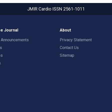
JMIR Cardio
ISSN 2561-1011
e Journal
About
t Announcements
Privacy Statement
rs
Contact Us
es
Sitemap
s