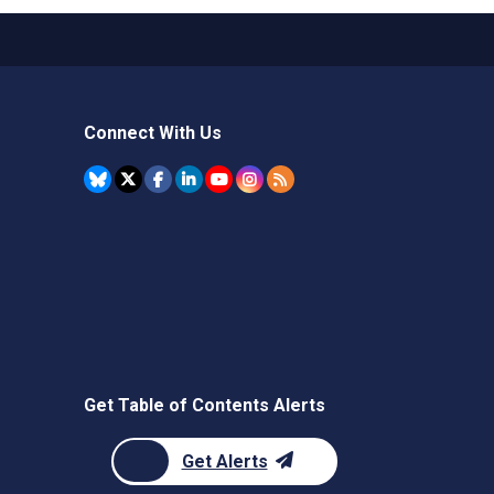
Connect With Us
Get Table of Contents Alerts
Get Alerts