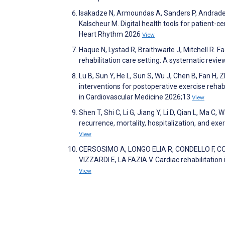
Isakadze N, Armoundas A, Sanders P, Andrade 
Kalscheur M. Digital health tools for patient-ce
Heart Rhythm 2026
View
Haque N, Lystad R, Braithwaite J, Mitchell R. F
rehabilitation care setting: A systematic revi
Lu B, Sun Y, He L, Sun S, Wu J, Chen B, Fan H, 
interventions for postoperative exercise rehabili
in Cardiovascular Medicine 2026;13
View
Shen T, Shi C, Li G, Jiang Y, Li D, Qian L, Ma C, 
recurrence, mortality, hospitalization, and e
View
CERSOSIMO A, LONGO ELIA R, CONDELLO F, C
VIZZARDI E, LA FAZIA V. Cardiac rehabilitation 
View