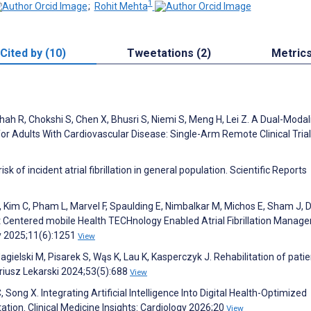
1
;
Rohit Mehta
Cited by (10)
Tweetations (2)
Metric
Shah R, Chokshi S, Chen X, Bhusri S, Niemi S, Meng H, Lei Z. A Dual-Modal
r Adults With Cardiovascular Disease: Single-Arm Remote Clinical Trial
sk of incident atrial fibrillation in general population. Scientific Reports
S, Kim C, Pham L, Marvel F, Spaulding E, Nimbalkar M, Michos E, Sham J, 
ent Centered mobile Health TECHnology Enabled Atrial Fibrillation Mana
gy 2025;11(6):1251
View
gielski M, Pisarek S, Wąs K, Lau K, Kasperczyk J. Rehabilitation of pati
riusz Lekarski 2024;53(5):688
View
, Song X. Integrating Artificial Intelligence Into Digital Health-Optimized
tion. Clinical Medicine Insights: Cardiology 2026;20
View