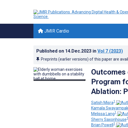
JMIR Cardio
Published on
14.Dec.2023
in
Vol 7
(2023)
Preprints (earlier versions) of this paper are avai
Outcomes o
Program for
Ablation: P
1
Satish Misra
Kamala Swayampak
1
Melissa Lang
Sherry Saxonhouse
1
Brian Powell