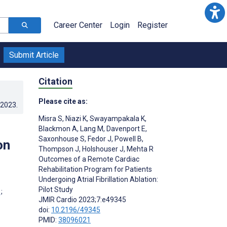
Career Center
Login
Register
Submit Article
Citation
Please cite as:
.2023
.
Misra S
,
Niazi K
,
Swayampakala K
,
Blackmon A
,
Lang M
,
Davenport E
,
Saxonhouse S
,
Fedor J
,
Powell B
,
on
Thompson J
,
Holshouser J
,
Mehta R
Outcomes of a Remote Cardiac
Rehabilitation Program for Patients
Undergoing Atrial Fibrillation Ablation:
Pilot Study
;
JMIR Cardio 2023;7:e49345
doi:
10.2196/49345
PMID:
38096021