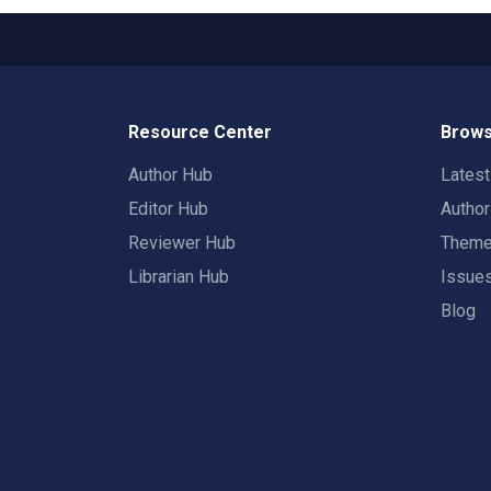
Resource Center
Brows
Author Hub
Lates
Editor Hub
Autho
Reviewer Hub
Them
Librarian Hub
Issue
Blog