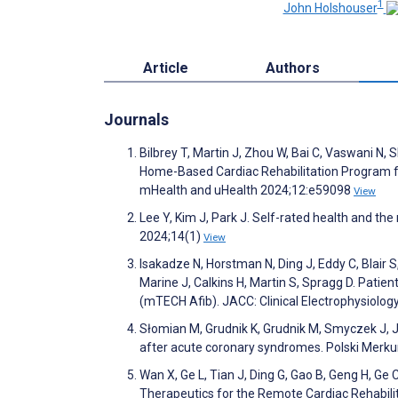
1
John Holshouser
Article
Authors
Journals
Bilbrey T, Martin J, Zhou W, Bai C, Vaswani N, 
Home-Based Cardiac Rehabilitation Program fo
mHealth and uHealth 2024;12:e59098
View
Lee Y, Kim J, Park J. Self-rated health and the ri
2024;14(1)
View
Isakadze N, Horstman N, Ding J, Eddy C, Blair 
Marine J, Calkins H, Martin S, Spragg D. Pati
(mTECH Afib). JACC: Clinical Electrophysiolo
Słomian M, Grudnik K, Grudnik M, Smyczek J, Ja
after acute coronary syndromes. Polski Merku
Wan X, Ge L, Tian J, Ding G, Gao B, Geng H, Ge C
Therapeutics for the Remote Cardiac Rehabilita