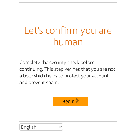
Let's confirm you are
human
Complete the security check before
continuing. This step verifies that you are not
a bot, which helps to protect your account
and prevent spam.
Begin