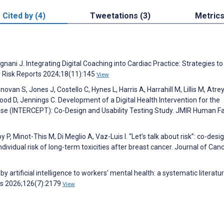
Cited by (4)
Tweetations (3)
Metric
ani J. Integrating Digital Coaching into Cardiac Practice: Strategies to
r Risk Reports 2024;18(11):145
View
van S, Jones J, Costello C, Hynes L, Harris A, Harrahill M, Lillis M, Atrey
od D, Jennings C. Development of a Digital Health Intervention for the
se (INTERCEPT): Co-Design and Usability Testing Study. JMIR Human F
 P, Minot-This M, Di Meglio A, Vaz-Luis I. “Let’s talk about risk”: co-desi
vidual risk of long-term toxicities after breast cancer. Journal of Can
 by artificial intelligence to workers’ mental health: a systematic literatu
ms 2026;126(7):2179
View