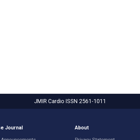
JMIR Cardio
ISSN 2561-1011
e Journal
About
t Announcements
Privacy Statement