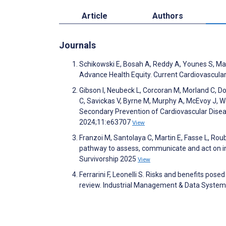
Article
Authors
Journals
Schikowski E, Bosah A, Reddy A, Younes S, Magn
Advance Health Equity. Current Cardiovascula
Gibson I, Neubeck L, Corcoran M, Morland C, Dono
C, Savickas V, Byrne M, Murphy A, McEvoy J, Wo
Secondary Prevention of Cardiovascular Disea
2024;11:e63707
View
Franzoi M, Santolaya C, Martin E, Fasse L, Rouby
pathway to assess, communicate and act on indi
Survivorship 2025
View
Ferrarini F, Leonelli S. Risks and benefits posed
review. Industrial Management & Data Syste