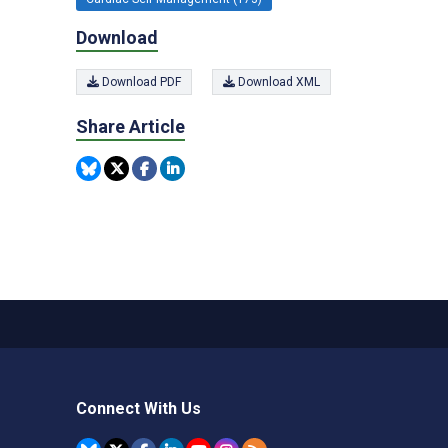
Download
Download PDF
Download XML
Share Article
Connect With Us