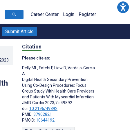
Career Center
Login
Register
Submit Article
Citation
Please cite as:
.2023
.
Pelly ML
,
Fatehi F
,
Liew D
,
Verdejo-Garcia
A
Digital Health Secondary Prevention
lth
Using Co-Design Procedures: Focus
Group Study With Health Care Providers
and Patients With Myocardial Infarction
JMIR Cardio 2023;7:e49892
doi:
10.2196/49892
PMID:
37902821
PMCID:
10644192