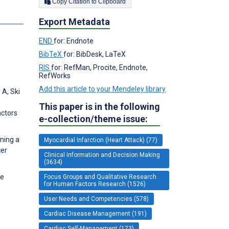
Copy Citation to Clipboard
s
Export Metadata
END
for: Endnote
BibTeX
for: BibDesk, LaTeX
RIS
for: RefMan, Procite, Endnote,
RefWorks
Add this article to your Mendeley library
 A, Ski
This paper is in the following
actors
e-collection/theme issue:
gning a
Myocardial Infarction (Heart Attack) (77)
cer
Clinical Information and Decision Making
(3634)
re
Focus Groups and Qualitative Research
for Human Factors Research (1526)
User Needs and Competencies (578)
Cardiac Disease Management (191)
Cardiac Self-Management (173)