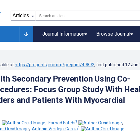
Journal Information
Browse Journal
lable at
https://preprints.jmir.org/preprint/49892
, first published
12.Jun
alth Secondary Prevention Using Co-
cedures: Focus Group Study With Hea
ders and Patients With Myocardial
1
1
;
Farhad Fatehi
;
1
;
Antonio Verdejo-Garcia