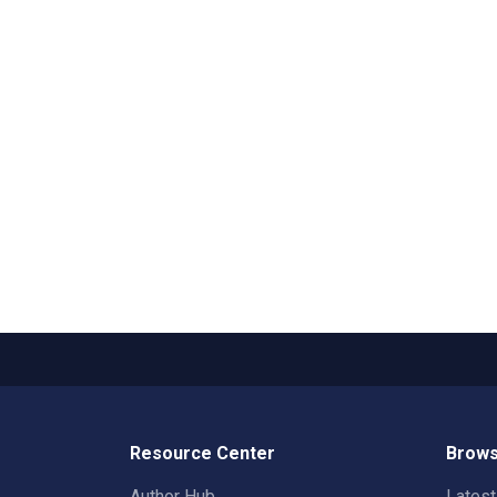
Resource Center
Brows
Author Hub
Lates