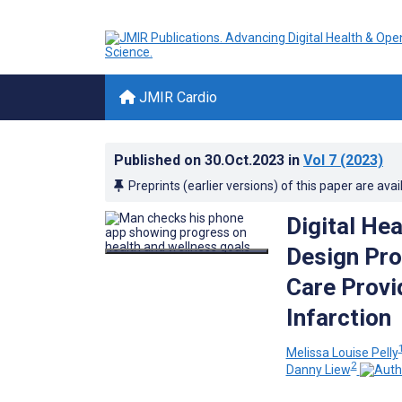
JMIR Cardio
Published on
30.Oct.2023
in
Vol 7
(2023)
Preprints (earlier versions) of this paper are avai
Digital He
Design Pro
Care Provi
Infarction
Melissa Louise Pelly
2
Danny Liew