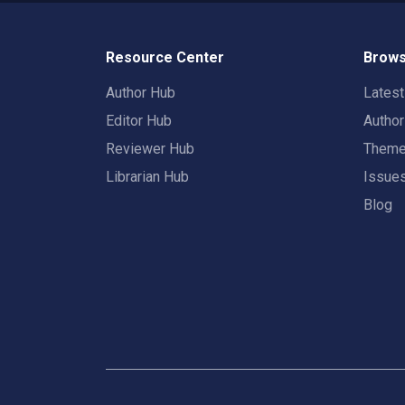
Resource Center
Brows
Author Hub
Lates
Editor Hub
Autho
Reviewer Hub
Them
Librarian Hub
Issue
Blog