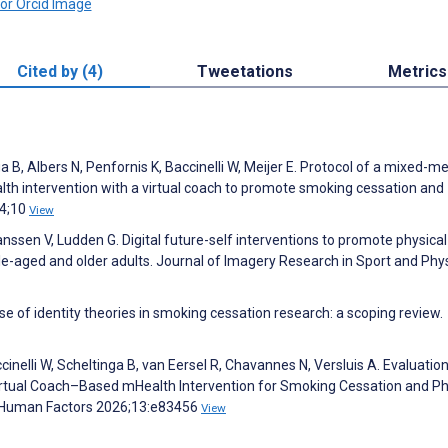
Cited by (4)
Tweetations
Metrics
a B, Albers N, Penfornis K, Baccinelli W, Meijer E. Protocol of a mixed-
alth intervention with a virtual coach to promote smoking cessation and
24;10
View
anssen V, Ludden G. Digital future-self interventions to promote physical
dle-aged and older adults. Journal of Imagery Research in Sport and Phys
 of identity theories in smoking cessation research: a scoping review.
ccinelli W, Scheltinga B, van Eersel R, Chavannes N, Versluis A. Evaluation
a Virtual Coach–Based mHealth Intervention for Smoking Cessation and Ph
IR Human Factors 2026;13:e83456
View