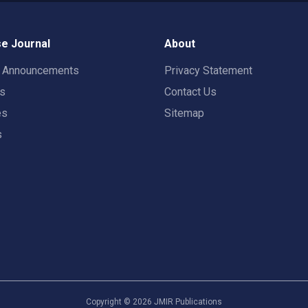
e Journal
About
t Announcements
Privacy Statement
rs
Contact Us
es
Sitemap
s
Copyright ©
2026
JMIR Publications