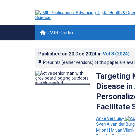
JMIR Cardio
Published on
20.Dec.2024
in
Vol 8
(2024)
Preprints (earlier versions) of this paper are avai
Targeting 
Disease in 
Personaliz
Facilitate
1
Anke Versluis
Sven A van der Burg
1
Milon H M van Vliet
1