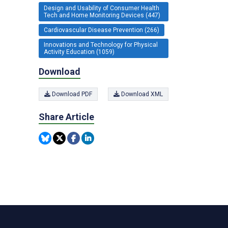
Design and Usability of Consumer Health
Tech and Home Monitoring Devices (447)
Cardiovascular Disease Prevention (266)
Innovations and Technology for Physical
Activity Education (1059)
Download
Download PDF
Download XML
Share Article