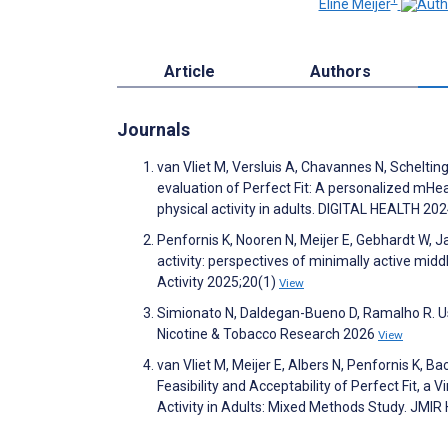
Eline Meijer
Article
Authors
Journals
van Vliet M, Versluis A, Chavannes N, Schelting
evaluation of Perfect Fit: A personalized mHe
physical activity in adults. DIGITAL HEALTH 20
Penfornis K, Nooren N, Meijer E, Gebhardt W, J
activity: perspectives of minimally active mid
Activity 2025;20(1)
View
Simionato N, Daldegan-Bueno D, Ramalho R. Use
Nicotine & Tobacco Research 2026
View
van Vliet M, Meijer E, Albers N, Penfornis K, Ba
Feasibility and Acceptability of Perfect Fit, 
Activity in Adults: Mixed Methods Study. JM