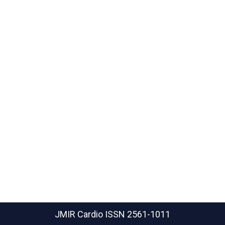
JMIR Cardio
ISSN 2561-1011