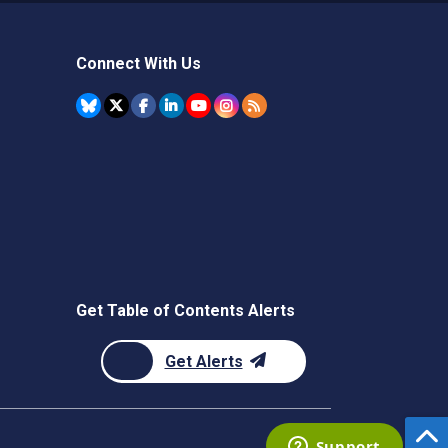
Connect With Us
Get Table of Contents Alerts
Get Alerts