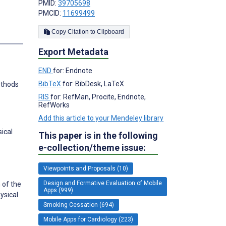
PMID:
39705698
PMCID:
11699499
Copy Citation to Clipboard
Export Metadata
END
for: Endnote
BibTeX
for: BibDesk, LaTeX
methods
RIS
for: RefMan, Procite, Endnote,
RefWorks
Add this article to your Mendeley library
ical
This paper is in the following
e-collection/theme issue:
Viewpoints and Proposals (10)
Design and Formative Evaluation of Mobile
 of the
Apps (999)
ysical
Smoking Cessation (694)
Mobile Apps for Cardiology (223)