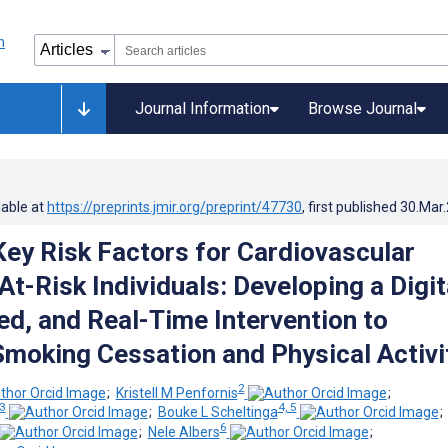
Journal Information
Browse Journal
lable at
https://preprints.jmir.org/preprint/47730
, first published
30.Mar
Key Risk Factors for Cardiovascular
At-Risk Individuals: Developing a Digit
ed, and Real-Time Intervention to
 Smoking Cessation and Physical Activi
2
;
Kristell M Penfornis
;
3
4, 5
;
Bouke L Scheltinga
6
;
Nele Albers
;