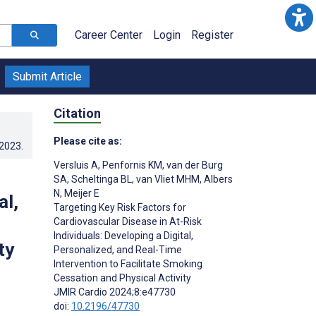
Career Center
Login
Register
Submit Article
Citation
Please cite as:
.2023
.
Versluis A
,
Penfornis KM
,
van der Burg
SA
,
Scheltinga BL
,
van Vliet MHM
,
Albers
N
,
Meijer E
al,
Targeting Key Risk Factors for
Cardiovascular Disease in At-Risk
Individuals: Developing a Digital,
ty
Personalized, and Real-Time
Intervention to Facilitate Smoking
Cessation and Physical Activity
;
JMIR Cardio 2024;8:e47730
doi:
10.2196/47730