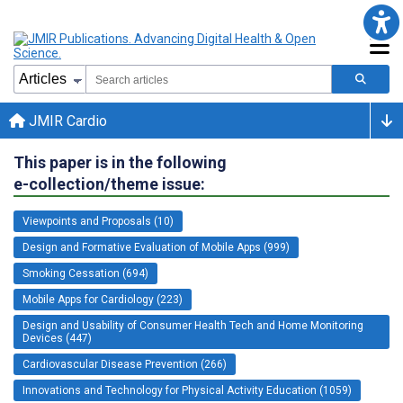
JMIR Cardio
This paper is in the following
e-collection/theme issue:
Viewpoints and Proposals (10)
Design and Formative Evaluation of Mobile Apps (999)
Smoking Cessation (694)
Mobile Apps for Cardiology (223)
Design and Usability of Consumer Health Tech and Home Monitoring
Devices (447)
Cardiovascular Disease Prevention (266)
Innovations and Technology for Physical Activity Education (1059)