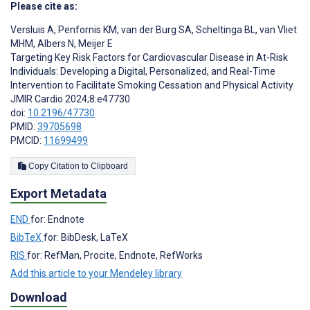
Please cite as:
Versluis A
,
Penfornis KM
,
van der Burg SA
,
Scheltinga BL
,
van Vliet
MHM
,
Albers N
,
Meijer E
Targeting Key Risk Factors for Cardiovascular Disease in At-Risk
Individuals: Developing a Digital, Personalized, and Real-Time
Intervention to Facilitate Smoking Cessation and Physical Activity
JMIR Cardio 2024;8:e47730
doi:
10.2196/47730
PMID:
39705698
PMCID:
11699499
Copy Citation to Clipboard
Export Metadata
END
for: Endnote
BibTeX
for: BibDesk, LaTeX
RIS
for: RefMan, Procite, Endnote, RefWorks
Add this article to your Mendeley library
Download