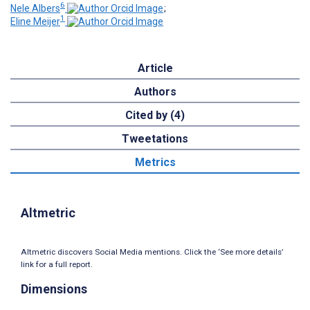
6
Nele Albers
;
1
Eline Meijer
Article
Authors
Cited by (4)
Tweetations
Metrics
Altmetric
Altmetric discovers Social Media mentions. Click the ‘See more details’
link for a full report.
Dimensions