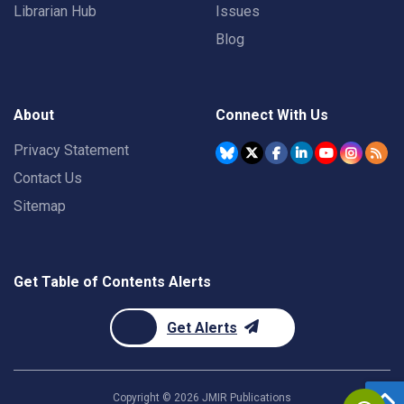
Librarian Hub
Issues
Blog
About
Connect With Us
Privacy Statement
Contact Us
Sitemap
Get Table of Contents Alerts
Get Alerts
Copyright ©
2026
JMIR Publications