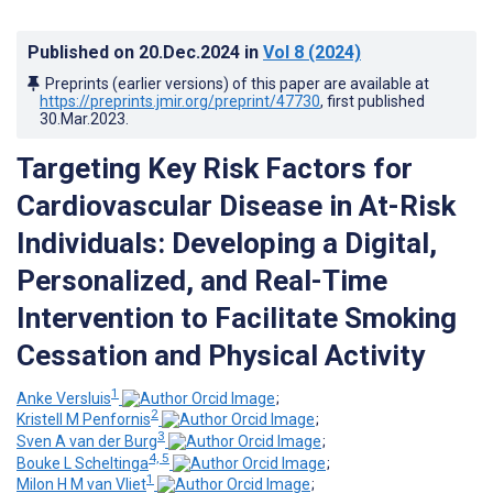
Published on
20.Dec.2024
in
Vol 8
(2024)
Preprints (earlier versions) of this paper are available at
https://preprints.jmir.org/preprint/47730
, first published
30.Mar.2023
.
Targeting Key Risk Factors for
Cardiovascular Disease in At-Risk
Individuals: Developing a Digital,
Personalized, and Real-Time
Intervention to Facilitate Smoking
Cessation and Physical Activity
1
Anke Versluis
;
2
Kristell M Penfornis
;
3
Sven A van der Burg
;
4, 5
Bouke L Scheltinga
;
1
Milon H M van Vliet
;