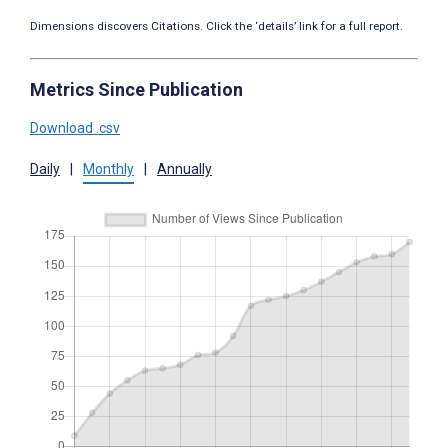
Dimensions discovers Citations. Click the ‘details’ link for a full report.
Metrics Since Publication
Download .csv
Daily
|
Monthly
|
Annually