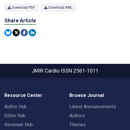
Download PDF
Download XML
Share Article
JMIR Cardio
ISSN 2561-1011
Resource Center
Browse Journal
Author Hub
Latest Announcements
Editor Hub
Authors
Reviewer Hub
Themes