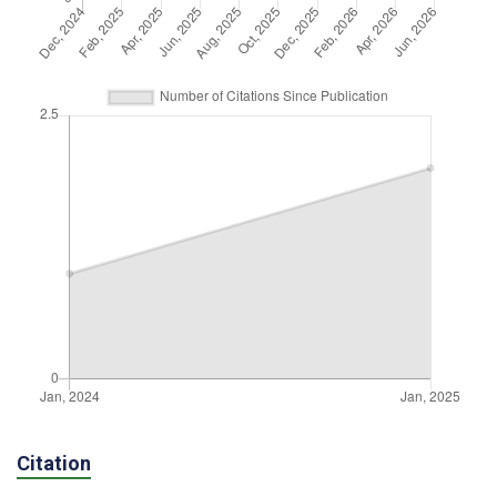
Citation