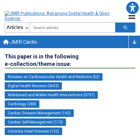
JMIR Cardio
This paper is in the following
e-collection/theme issue:
Reviews on Cardiovascular Health and Medicine (52)
Digital Health Reviews (3603)
Web-based and Mobile Health Interventions (5797)
Cardiology (280)
Cardiac Disease Management (192)
Cardiac Self-Management (173)
Coronary Heart Disease (152)