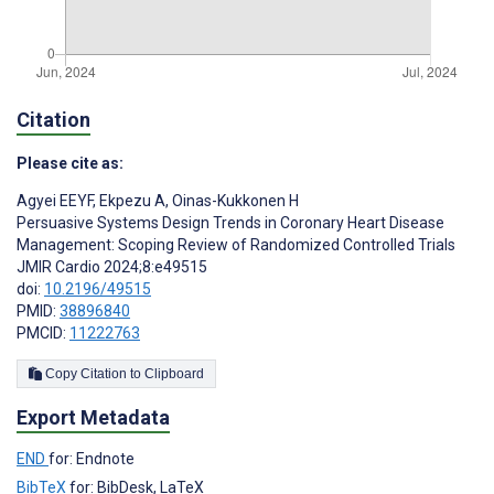
Citation
Please cite as:
Agyei EEYF
,
Ekpezu A
,
Oinas-Kukkonen H
Persuasive Systems Design Trends in Coronary Heart Disease
Management: Scoping Review of Randomized Controlled Trials
JMIR Cardio 2024;8:e49515
doi:
10.2196/49515
PMID:
38896840
PMCID:
11222763
Copy Citation to Clipboard
Export Metadata
END
for: Endnote
BibTeX
for: BibDesk, LaTeX