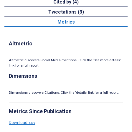
Cited by (4)
Tweetations (3)
Metrics
Altmetric
Altmetric discovers Social Media mentions. Click the ‘See more details’
link for a full report.
Dimensions
Dimensions discovers Citations. Click the ‘details’ link for a full report.
Metrics Since Publication
Download .csv