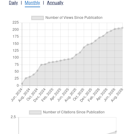
Daily
|
Monthly
|
Annually