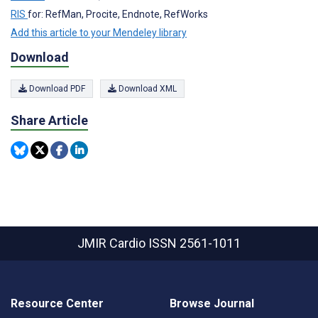
RIS
for: RefMan, Procite, Endnote, RefWorks
Add this article to your Mendeley library
Download
Download PDF
Download XML
Share Article
JMIR Cardio
ISSN 2561-1011
Resource Center
Browse Journal