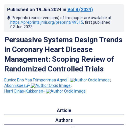
Published on
19.Jun.2024
in
Vol 8
(2024)
Preprints (earlier versions) of this paper are available at
https://preprints.jmir.org/preprint/49515
, first published
02.Jun.2023
.
Persuasive Systems Design Trends
in Coronary Heart Disease
Management: Scoping Review of
Randomized Controlled Trials
1
Eunice Eno Yaa Frimponmaa Agyei
;
1
Akon Ekpezu
;
1
Harri Oinas-Kukkonen
Article
Authors