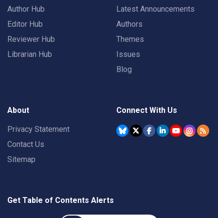
Author Hub
Latest Announcements
Editor Hub
Authors
Reviewer Hub
Themes
Librarian Hub
Issues
Blog
About
Connect With Us
Privacy Statement
Contact Us
Sitemap
Get Table of Contents Alerts