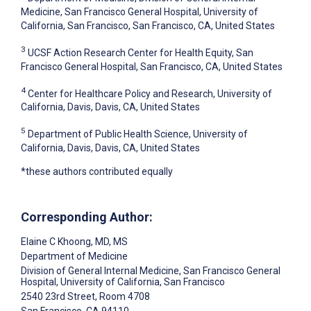
Medicine, San Francisco General Hospital, University of
California, San Francisco, San Francisco, CA, United States
3
UCSF Action Research Center for Health Equity, San
Francisco General Hospital, San Francisco, CA, United States
4
Center for Healthcare Policy and Research, University of
California, Davis, Davis, CA, United States
5
Department of Public Health Science, University of
California, Davis, Davis, CA, United States
*these authors contributed equally
Corresponding Author:
Elaine C Khoong
, MD, MS
Department of Medicine
Division of General Internal Medicine, San Francisco General
Hospital, University of California, San Francisco
2540 23rd Street, Room 4708