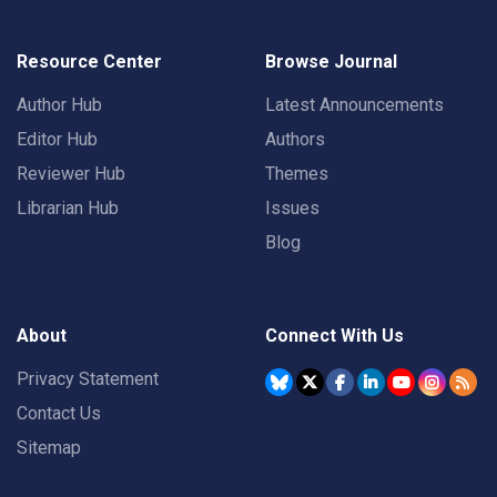
Resource Center
Browse Journal
Author Hub
Latest Announcements
Editor Hub
Authors
Reviewer Hub
Themes
Librarian Hub
Issues
Blog
About
Connect With Us
Privacy Statement
Contact Us
Sitemap