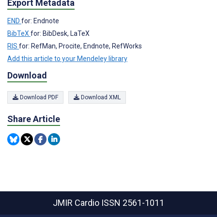
Export Metadata
END
for: Endnote
BibTeX
for: BibDesk, LaTeX
RIS
for: RefMan, Procite, Endnote, RefWorks
Add this article to your Mendeley library
Download
Download PDF
Download XML
Share Article
JMIR Cardio
ISSN 2561-1011