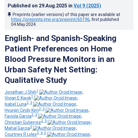
Published on
29.Aug.2025
in
Vol 9
(2025)
Preprints (earlier versions) of this paper are available at
https://preprints.jmir.org/preprint/60196
, first published
04.May.2024
.
English
- and Spanish-Speaking
Patient Preferences on Home
Blood Pressure Monitors in an
Urban Safety Net Setting:
Qualitative Study
1
Jonathan J Shih
;
1
Vivian E Kwok
;
2, 3
Isabel Luna
;
2, 3
Hyunjin Cindy Kim
;
2, 3
Faviola Garcia
;
2, 3
Christian Gutierrez
;
3
Mahal Garcia
;
3, 4, 5
Courtney R Lyles
;