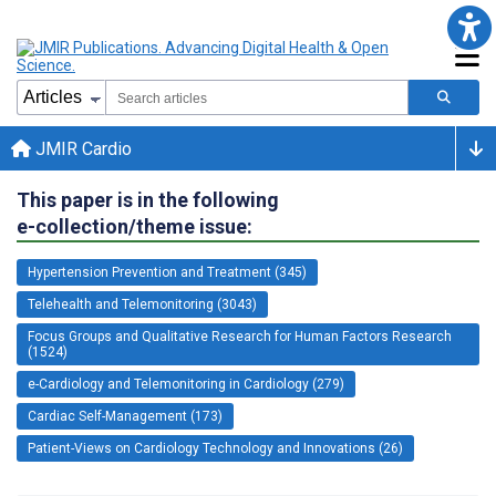
JMIR Cardio
This paper is in the following
e-collection/theme issue:
Hypertension Prevention and Treatment (345)
Telehealth and Telemonitoring (3043)
Focus Groups and Qualitative Research for Human Factors Research
(1524)
e-Cardiology and Telemonitoring in Cardiology (279)
Cardiac Self-Management (173)
Patient-Views on Cardiology Technology and Innovations (26)