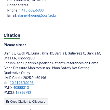
San Francisco
, CA
94110
United States
Phone:
1 415-502-6300
Email:
elaine.khoong@ucsf.edu
Citation
Please cite as:
Shih JJ
,
Kwok VE
,
Luna I
,
Kim HC
,
Garcia F
,
Gutierrez C
,
Garcia M
,
Lyles CR
,
Khoong EC
English- and Spanish-Speaking Patient Preferences on Home
Blood Pressure Monitors in an Urban Safety Net Setting:
Qualitative Study
JMIR Cardio 2025;9:e60196
doi:
10.2196/60196
PMID:
40888313
PMCID:
12396792
Copy Citation to Clipboard