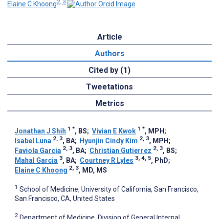
2, 3
Elaine C Khoong
Article
Authors
Cited by (1)
Tweetations
Metrics
1
*
1
*
Jonathan J Shih
, BS
;
Vivian E Kwok
, MPH
;
2, 3
2, 3
Isabel Luna
, BA
;
Hyunjin Cindy Kim
, MPH
;
2, 3
2, 3
Faviola Garcia
, BA
;
Christian Gutierrez
, BS
;
3
3, 4, 5
Mahal Garcia
, BA
;
Courtney R Lyles
, PhD
;
2, 3
Elaine C Khoong
, MD, MS
1
School of Medicine, University of California, San Francisco,
San Francisco, CA, United States
2
Department of Medicine, Division of General Internal