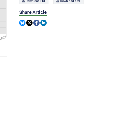
Download PDF
Download XML
Share Article