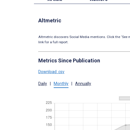
Altmetric
Altmetric discovers Social Media mentions. Click the ‘See m
link for a full report.
Metrics Since Publication
Download .csv
Daily
|
Monthly
|
Annually