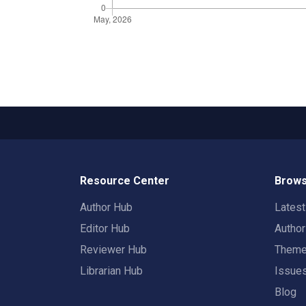
Resource Center
Brows
Author Hub
Lates
Editor Hub
Autho
Reviewer Hub
Them
Librarian Hub
Issue
Blog