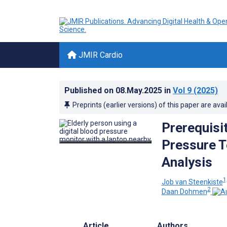
JMIR Cardio
Published on
08.May.2025
in
Vol 9
(2025)
Preprints (earlier versions) of this paper are avai
Prerequisi
Pressure T
Analysis
1
Job van Steenkiste
2
Daan Dohmen
Article
Authors