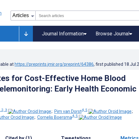
Journal Information
Browse Journal
lable at
https://preprints.jmir.org/preprint/64386
, first published
18.Jul.
tes for Cost-Effective Home Blood
elemonitoring: Early Health Economic
, 2, 3
4, 5
;
Pim van Dorst
;
4, 5
;
Cornelis Boersma
Cited by (1)
Tweetations
Metrics