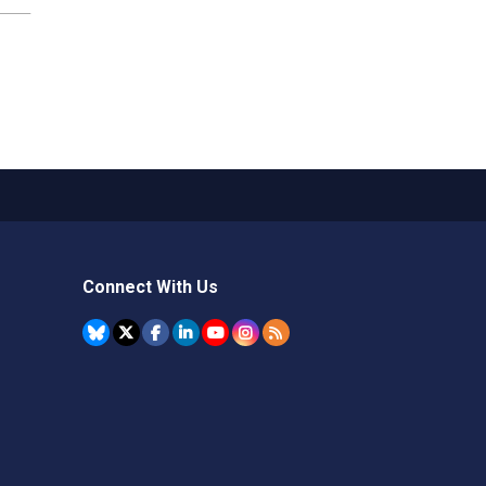
Connect With Us