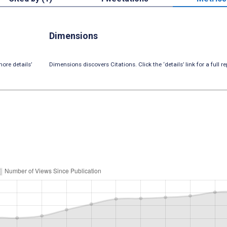
Dimensions
ore details’
Dimensions discovers Citations. Click the ‘details’ link for a full re