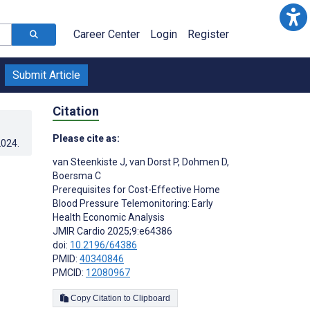
Career Center
Login
Register
Submit Article
Citation
Please cite as:
2024
.
van Steenkiste J
,
van Dorst P
,
Dohmen D
,
Boersma C
Prerequisites for Cost-Effective Home
Blood Pressure Telemonitoring: Early
Health Economic Analysis
JMIR Cardio 2025;9:e64386
doi:
10.2196/64386
PMID:
40340846
PMCID:
12080967
Copy Citation to Clipboard