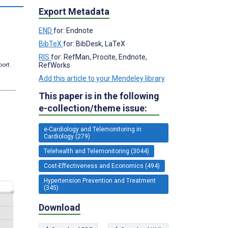
Export Metadata
END
for: Endnote
BibTeX
for: BibDesk, LaTeX
RIS
for: RefMan, Procite, Endnote,
RefWorks
port.
Add this article to your Mendeley library
This paper is in the following
e-collection/theme issue:
e-Cardiology and Telemonitoring in
Cardiology (279)
Telehealth and Telemonitoring (3044)
Cost-Effectiveness and Economics (494)
Hypertension Prevention and Treatment
(345)
Download