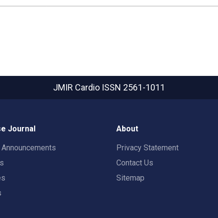
JMIR Cardio
ISSN 2561-1011
e Journal
About
t Announcements
Privacy Statement
rs
Contact Us
es
Sitemap
s