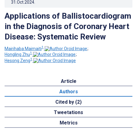
31.Oct.2024
.
Applications of Ballistocardiogram
in the Diagnosis of Coronary Heart
Disease: Systematic Review
1
Mairihaba Maimaiti
;
1
Hongling Zhu
;
1
Hesong Zeng
Article
Authors
Cited by (2)
Tweetations
Metrics