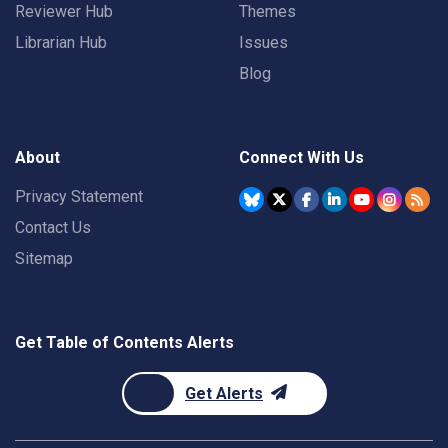
Reviewer Hub
Themes
Librarian Hub
Issues
Blog
About
Connect With Us
Privacy Statement
Contact Us
Sitemap
Get Table of Contents Alerts
Get Alerts