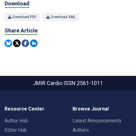
Download
Download PDF
Download XML
Share Article
JMIR Cardio
ISSN 2561-1011
Resource Center
Browse Journal
Author Hub
Latest Announcements
Editor Hub
Authors