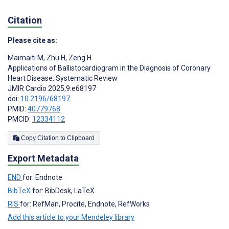
Citation
Please cite as:
Maimaiti M
,
Zhu H
,
Zeng H
Applications of Ballistocardiogram in the Diagnosis of Coronary
Heart Disease: Systematic Review
JMIR Cardio 2025;9:e68197
doi:
10.2196/68197
PMID:
40779768
PMCID:
12334112
Copy Citation to Clipboard
Export Metadata
END
for: Endnote
BibTeX
for: BibDesk, LaTeX
RIS
for: RefMan, Procite, Endnote, RefWorks
Add this article to your Mendeley library