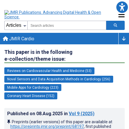
JMIR Cardio
This paper is in the following
e-collection/theme issue:
Reviews on Cardiovascular Health and Medicine (53)
Novel Sensors and Data Acquisition Methods in Cardiology (256)
Mobile Apps for Cardiology (223)
Coronary Heart Disease (152)
Published on
08.Aug.2025
in
Vol 9
(2025)
Preprints (earlier versions) of this paper are available at
https://preprints.jmir.org/preprint/68197
, first published