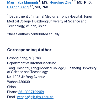
1
1
*
Mairihaba Maimaiti
, MS
;
Hongling Zhu
, MD, PhD
;
1
*
Hesong Zeng
, MD, PhD
1
Department of Internal Medicine, Tongji Hospital, Tongji
Medical College, Huazhong University of Science and
Technology, Wuhan, China
*these authors contributed equally
Corresponding Author:
Hesong Zeng
, MD, PhD
Department of Internal Medicine
Tongji Hospital, Tongji Medical College, Huazhong University
of Science and Technology
No. 1095 Jiefang Avenue
Wuhan
430030
China
Phone:
86 13907199959
Email:
zenghs@tjh.tjmu.edu.cn