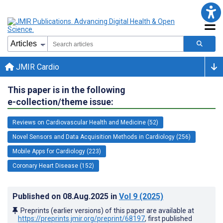
JMIR Cardio
This paper is in the following
e-collection/theme issue:
Reviews on Cardiovascular Health and Medicine (52)
Novel Sensors and Data Acquisition Methods in Cardiology (256)
Mobile Apps for Cardiology (223)
Coronary Heart Disease (152)
Published on
08.Aug.2025
in
Vol 9
(2025)
Preprints (earlier versions) of this paper are available at
https://preprints.jmir.org/preprint/68197
, first published