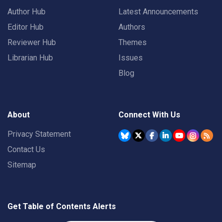
Author Hub
Latest Announcements
Editor Hub
Authors
Reviewer Hub
Themes
Librarian Hub
Issues
Blog
About
Connect With Us
Privacy Statement
Contact Us
Sitemap
Get Table of Contents Alerts