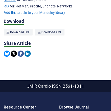
RIS
for: RefMan, Procite, Endnote, RefWorks
Add this article to your Mendeley library
Download
Download PDF
Download XML
Share Article
JMIR Cardio
ISSN 2561-1011
Resource Center
Browse Journal