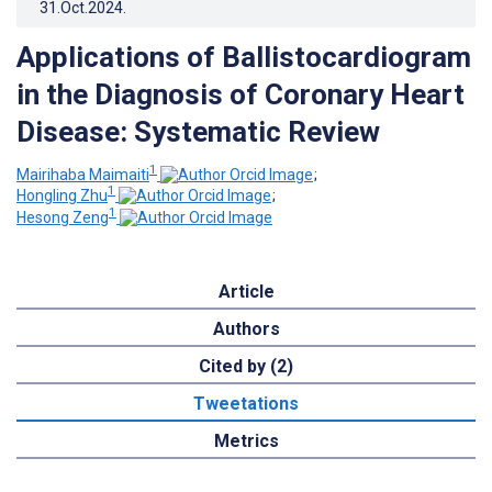
31.Oct.2024
.
Applications of Ballistocardiogram
in the Diagnosis of Coronary Heart
Disease: Systematic Review
1
Mairihaba Maimaiti
;
1
Hongling Zhu
;
1
Hesong Zeng
Article
Authors
Cited by (2)
Tweetations
Metrics