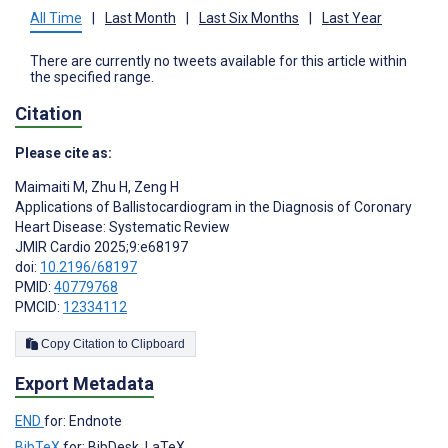
All Time
|
Last Month
|
Last Six Months
|
Last Year
There are currently no tweets available for this article within
the specified range.
Citation
Please cite as:
Maimaiti M
,
Zhu H
,
Zeng H
Applications of Ballistocardiogram in the Diagnosis of Coronary
Heart Disease: Systematic Review
JMIR Cardio 2025;9:e68197
doi:
10.2196/68197
PMID:
40779768
PMCID:
12334112
Copy Citation to Clipboard
Export Metadata
END
for: Endnote
BibTeX
for: BibDesk, LaTeX