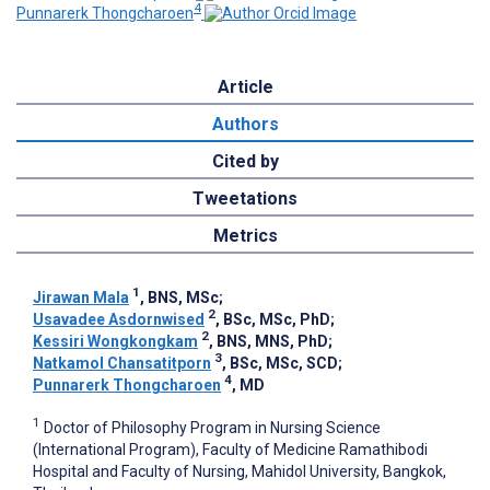
4
Punnarerk Thongcharoen
Article
Authors
Cited by
Tweetations
Metrics
1
Jirawan Mala
, BNS, MSc
;
2
Usavadee Asdornwised
, BSc, MSc, PhD
;
2
Kessiri Wongkongkam
, BNS, MNS, PhD
;
3
Natkamol Chansatitporn
, BSc, MSc, SCD
;
4
Punnarerk Thongcharoen
, MD
1
Doctor of Philosophy Program in Nursing Science
(International Program), Faculty of Medicine Ramathibodi
Hospital and Faculty of Nursing, Mahidol University, Bangkok,