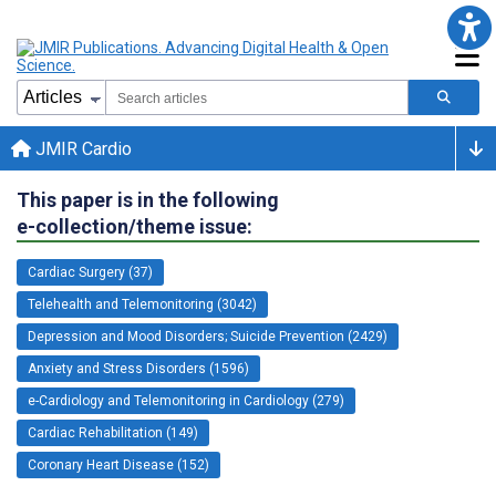
JMIR Cardio
This paper is in the following
e-collection/theme issue:
Cardiac Surgery (37)
Telehealth and Telemonitoring (3042)
Depression and Mood Disorders; Suicide Prevention (2429)
Anxiety and Stress Disorders (1596)
e-Cardiology and Telemonitoring in Cardiology (279)
Cardiac Rehabilitation (149)
Coronary Heart Disease (152)