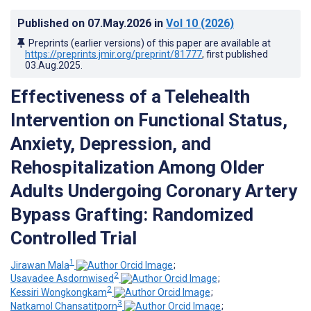
Published on
07.May.2026
in
Vol 10
(2026)
Preprints (earlier versions) of this paper are available at
https://preprints.jmir.org/preprint/81777
, first published
03.Aug.2025
.
Effectiveness of a Telehealth
Intervention on Functional Status,
Anxiety, Depression, and
Rehospitalization Among Older
Adults Undergoing Coronary Artery
Bypass Grafting: Randomized
Controlled Trial
1
Jirawan Mala
;
2
Usavadee Asdornwised
;
2
Kessiri Wongkongkam
;
3
Natkamol Chansatitporn
;