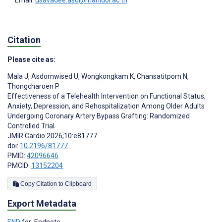
Citation
Please cite as:
Mala J
,
Asdornwised U
,
Wongkongkam K
,
Chansatitporn N
,
Thongcharoen P
Effectiveness of a Telehealth Intervention on Functional Status,
Anxiety, Depression, and Rehospitalization Among Older Adults
Undergoing Coronary Artery Bypass Grafting: Randomized
Controlled Trial
JMIR Cardio 2026;10:e81777
doi:
10.2196/81777
PMID:
42096646
PMCID:
13152204
Copy Citation to Clipboard
Export Metadata
END
for: Endnote