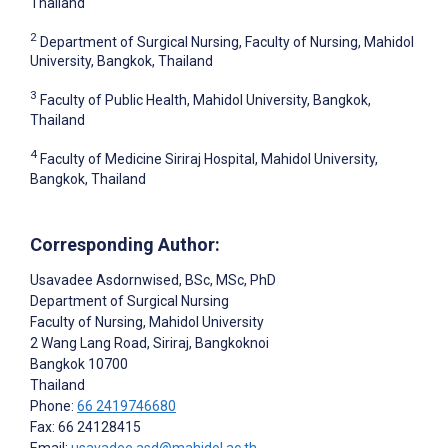
Thailand
2
Department of Surgical Nursing, Faculty of Nursing, Mahidol
University, Bangkok, Thailand
3
Faculty of Public Health, Mahidol University, Bangkok,
Thailand
4
Faculty of Medicine Siriraj Hospital, Mahidol University,
Bangkok, Thailand
Corresponding Author:
Usavadee Asdornwised
, BSc, MSc, PhD
Department of Surgical Nursing
Faculty of Nursing, Mahidol University
2 Wang Lang Road, Siriraj, Bangkoknoi
Bangkok
10700
Thailand
Phone:
66 2419746680
Fax: 66 24128415
Email:
usavadee.asd@mahidol.ac.th