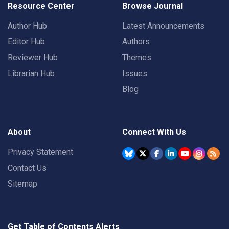
Resource Center
Browse Journal
Author Hub
Latest Announcements
Editor Hub
Authors
Reviewer Hub
Themes
Librarian Hub
Issues
Blog
About
Connect With Us
Privacy Statement
Contact Us
Sitemap
Get Table of Contents Alerts