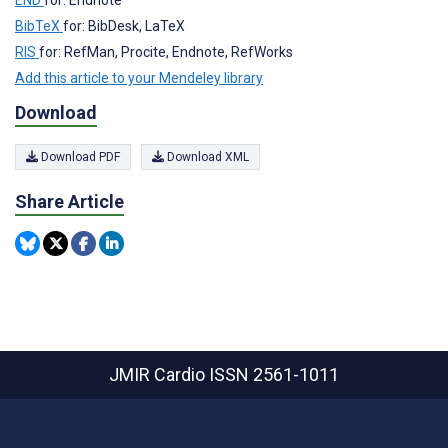
BibTeX
for: BibDesk, LaTeX
RIS
for: RefMan, Procite, Endnote, RefWorks
Add this article to your Mendeley library
Download
Download PDF
Download XML
Share Article
JMIR Cardio
ISSN 2561-1011