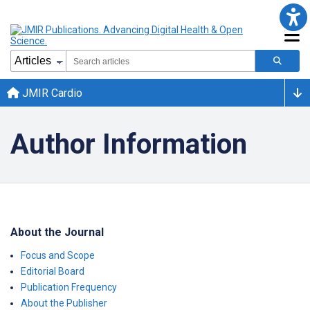
JMIR Cardio
Author Information
About the Journal
Focus and Scope
Editorial Board
Publication Frequency
About the Publisher