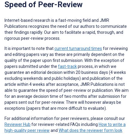
Speed of Peer-Review
Internet-based research is a fast-moving field and JMIR
Publications recognizes the need of our authors to communicate
their findings rapidly. Our aim to facilitate a rapid, thorough, and
rigorous peer-review process.
It is important to note that
current turnaround times
for reviewing
and editing papers vary as these are primarily dependent on the
quality of the paper upon first submission. With the exception of
papers submitted under the
fast-track
process, in which we
guarantee an editorial decision within 20 business days (4 weeks
excluding weekends and public holidays) and publication of the
article within 4 weeks after acceptance, JMIR Publications is not
able to guarantee the speed of peer-review or publication. We aim
for an average decision time of two months after submission for
papers sent out for peer-review. There will however always be
exceptions (papers that are more difficult to evaluate).
For additional information for peer reviewers, please consult our
Reviewer Hub
for reviewer-related FAQs including
How to write a
high-quality peer review
and
What does the reviewer form look