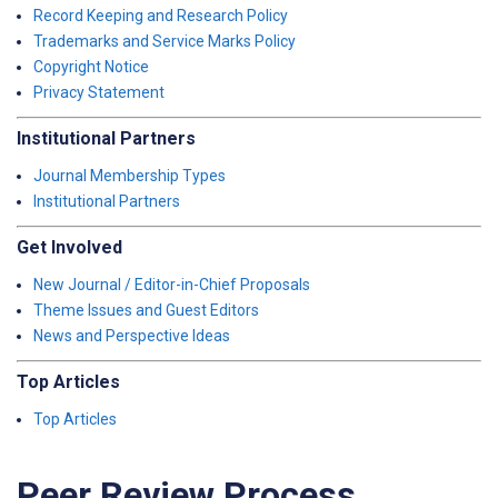
Record Keeping and Research Policy
Trademarks and Service Marks Policy
Copyright Notice
Privacy Statement
Institutional Partners
Journal Membership Types
Institutional Partners
Get Involved
New Journal / Editor-in-Chief Proposals
Theme Issues and Guest Editors
News and Perspective Ideas
Top Articles
Top Articles
Peer Review Process