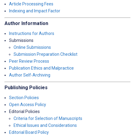
Article Processing Fees
Indexing and Impact Factor
Author Information
Instructions for Authors
Submissions
Online Submissions
Submission Preparation Checklist
Peer Review Process
Publication Ethics and Malpractice
Author Self-Archiving
Publishing Policies
Section Policies
Open Access Policy
Editorial Policies
Criteria for Selection of Manuscripts
Ethical Issues and Considerations
Editorial Board Policy