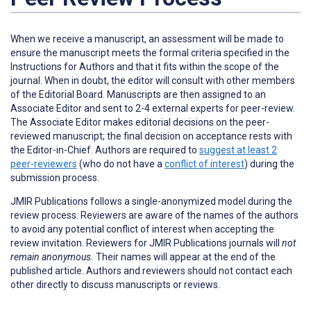
When we receive a manuscript, an assessment will be made to
ensure the manuscript meets the formal criteria specified in the
Instructions for Authors and that it fits within the scope of the
journal. When in doubt, the editor will consult with other members
of the Editorial Board. Manuscripts are then assigned to an
Associate Editor and sent to 2-4 external experts for peer-review.
The Associate Editor makes editorial decisions on the peer-
reviewed manuscript; the final decision on acceptance rests with
the Editor-in-Chief. Authors are required to
suggest at least 2
peer-reviewers
(who do not have a
conflict of interest
) during the
submission process.
JMIR Publications follows a single-anonymized model during the
review process. Reviewers are aware of the names of the authors
to avoid any potential conflict of interest when accepting the
review invitation. Reviewers for JMIR Publications journals will
not
remain anonymous.
Their names will appear at the end of the
published article. Authors and reviewers
should not
contact each
other directly to discuss manuscripts or reviews.