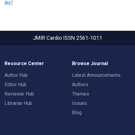
like?
JMIR Cardio
ISSN 2561-1011
Resource Center
Browse Journal
Author Hub
Latest Announcements
Editor Hub
Authors
Reviewer Hub
Themes
Librarian Hub
Issues
Blog