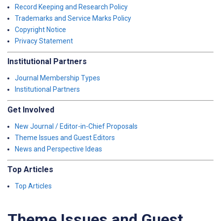
Record Keeping and Research Policy
Trademarks and Service Marks Policy
Copyright Notice
Privacy Statement
Institutional Partners
Journal Membership Types
Institutional Partners
Get Involved
New Journal / Editor-in-Chief Proposals
Theme Issues and Guest Editors
News and Perspective Ideas
Top Articles
Top Articles
Theme Issues and Guest