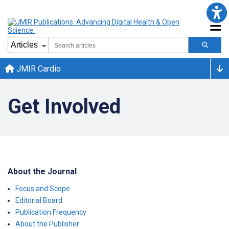
JMIR Cardio
Get Involved
About the Journal
Focus and Scope
Editorial Board
Publication Frequency
About the Publisher