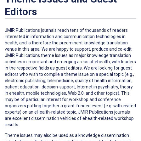
Editors
JMIR Publications journals reach tens of thousands of readers
interested in information and communication technologies in
health, and is therefore the preeminent knowledge translation
venue in this area. We are happy to support, produce and co-edit
JMIR Publications theme Issues as major knowledge translation
activities in important and emerging areas of ehealth, with leaders
in the respective fields as guest editors. We are looking for guest
editors who wish to compile a theme issue on a special topic (e.g.,
electronic publishing, telemedicine, quality of health information,
patient education, decision-support, Internet in psychiatry, theory
in ehealth, mobile technologies, Web 2.0, and other topics). This
may be of particular interest for workshop and conference
organizers putting together a grant-funded event (e.g. with invited
experts) on an eHealth-related topic. JMIR Publications journals
are excellent dissemination vehicles of ehealth-related workshop
results.
Theme issues may also be used as a knowledge dissemination