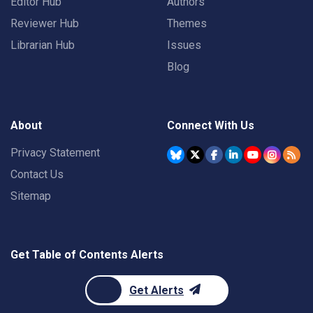
Editor Hub
Authors
Reviewer Hub
Themes
Librarian Hub
Issues
Blog
About
Connect With Us
Privacy Statement
Contact Us
Sitemap
Get Table of Contents Alerts
Get Alerts