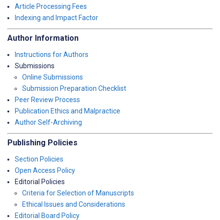
Article Processing Fees
Indexing and Impact Factor
Author Information
Instructions for Authors
Submissions
Online Submissions
Submission Preparation Checklist
Peer Review Process
Publication Ethics and Malpractice
Author Self-Archiving
Publishing Policies
Section Policies
Open Access Policy
Editorial Policies
Criteria for Selection of Manuscripts
Ethical Issues and Considerations
Editorial Board Policy