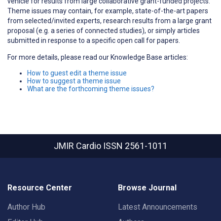
vehicle for results from large collaborative grant-funded projects.
Theme issues may contain, for example, state-of-the-art papers
from selected/invited experts, research results from a large grant
proposal (e.g. a series of connected studies), or simply articles
submitted in response to a specific open call for papers.
For more details, please read our Knowledge Base articles:
How to guest edit a theme issue
How to suggest a theme issue
What are the forthcoming theme issues?
JMIR Cardio
ISSN 2561-1011
Resource Center
Browse Journal
Author Hub
Latest Announcements