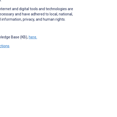
nternet and digital tools and technologies are
ecessary and have adhered to local, national,
l information, privacy, and human rights.
.
owledge Base (KB),
here.
ctions
.