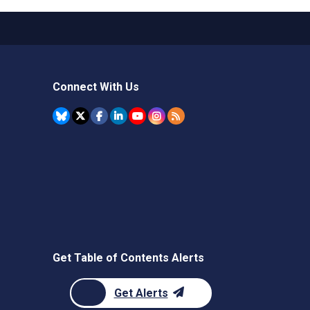
Connect With Us
Get Table of Contents Alerts
Get Alerts