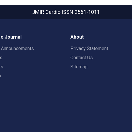
JMIR Cardio
ISSN 2561-1011
e Journal
About
t Announcements
Privacy Statement
rs
Contact Us
es
Sitemap
s