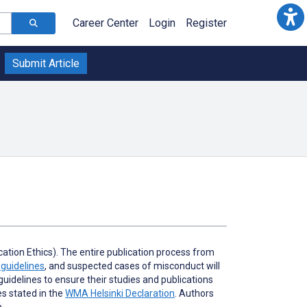
Career Center
Login
Register
Submit Article
tion Ethics). The entire publication process from
guidelines
, and suspected cases of misconduct will
idelines to ensure their studies and publications
es stated in the
WMA Helsinki Declaration
. Authors
h.