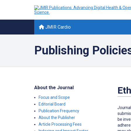
JMIR Cardio
Publishing Policie
About the Journal
Eth
Focus and Scope
Editorial Board
Journal
Publication Frequency
submiss
About the Publisher
be inve
Article Processing Fees
adhere 
may als