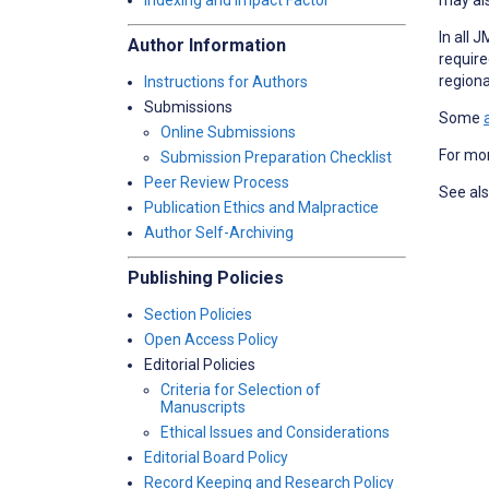
Indexing and Impact Factor
In all 
Author Information
require
regiona
Instructions for Authors
Submissions
Some
Online Submissions
For mor
Submission Preparation Checklist
Peer Review Process
See al
Publication Ethics and Malpractice
Author Self-Archiving
Publishing Policies
Section Policies
Open Access Policy
Editorial Policies
Criteria for Selection of
Manuscripts
Ethical Issues and Considerations
Editorial Board Policy
Record Keeping and Research Policy