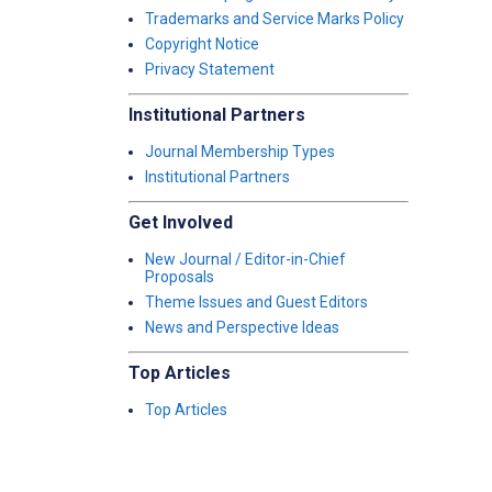
Trademarks and Service Marks Policy
Copyright Notice
Privacy Statement
Institutional Partners
Journal Membership Types
Institutional Partners
Get Involved
New Journal / Editor-in-Chief
Proposals
Theme Issues and Guest Editors
News and Perspective Ideas
Top Articles
Top Articles