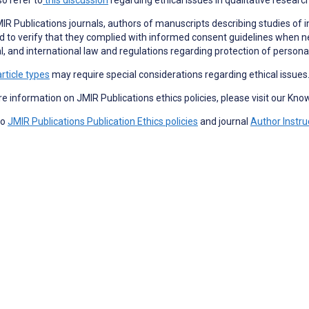
JMIR Publications journals, authors of manuscripts describing studies of i
d to verify that they complied with informed consent guidelines when n
l, and international law and regulations regarding protection of persona
article types
may require special considerations regarding ethical issues
e information on JMIR Publications ethics policies, please visit our Kn
so
JMIR Publications Publication Ethics policies
and journal
Author Instru