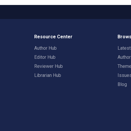
Resource Center
Brows
Author Hub
Lates
Editor Hub
Autho
Reviewer Hub
Them
Librarian Hub
Issue
Blog