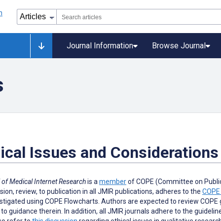
Journal Information
Browse Journal
s
ical Issues and Considerations
 of Medical Internet Research
is a
member
of COPE (Committee on Publica
ion, review, to publication in all JMIR publications, adheres to the
COPE 
stigated using COPE Flowcharts. Authors are expected to review COPE gu
to guidance therein. In addition, all JMIR journals adhere to the guidelin
o refer to
this discussion
regarding ethical issues in qualitative researc