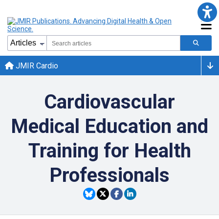
JMIR Cardio
Cardiovascular
Medical Education and
Training for Health
Professionals