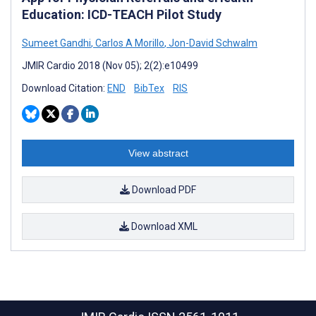
Education: ICD-TEACH Pilot Study
Sumeet Gandhi
,
Carlos A Morillo
,
Jon-David Schwalm
JMIR Cardio 2018 (Nov 05); 2(2):e10499
Download Citation:
END
BibTex
RIS
View abstract
Download PDF
Download XML