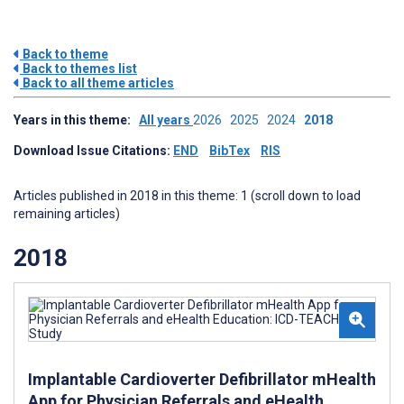
Back to theme
Back to themes list
Back to all theme articles
Years in this theme:
All years
2026
2025
2024
2018
Download Issue Citations:
END
BibTex
RIS
Articles published in 2018 in this theme: 1 (scroll down to load
remaining articles)
2018
Implantable Cardioverter Defibrillator mHealth
App for Physician Referrals and eHealth