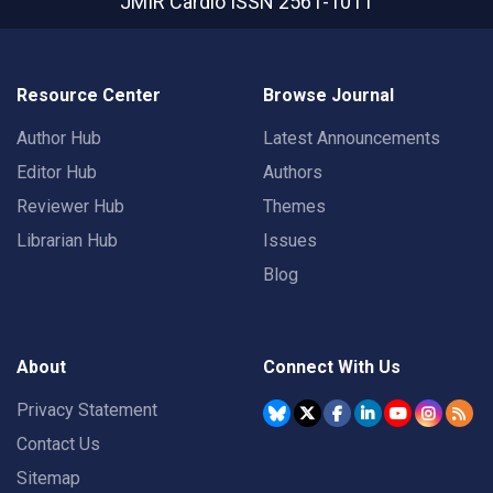
JMIR Cardio
ISSN 2561-1011
Resource Center
Browse Journal
Author Hub
Latest Announcements
Editor Hub
Authors
Reviewer Hub
Themes
Librarian Hub
Issues
Blog
About
Connect With Us
Privacy Statement
Contact Us
Sitemap