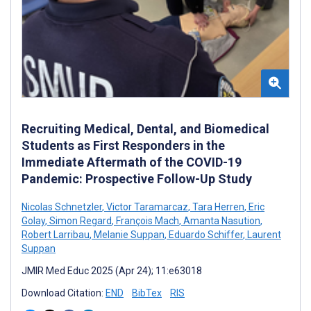
Recruiting Medical, Dental, and Biomedical
Students as First Responders in the
Immediate Aftermath of the COVID-19
Pandemic: Prospective Follow-Up Study
Nicolas Schnetzler
,
Victor Taramarcaz
,
Tara Herren
,
Eric
Golay
,
Simon Regard
,
François Mach
,
Amanta Nasution
,
Robert Larribau
,
Melanie Suppan
,
Eduardo Schiffer
,
Laurent
Suppan
JMIR Med Educ 2025 (Apr 24); 11:e63018
Download Citation:
END
BibTex
RIS