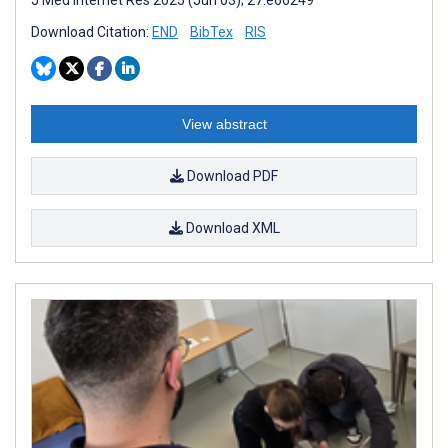
Download Citation:
END
BibTex
RIS
View abstract
Download PDF
Download XML