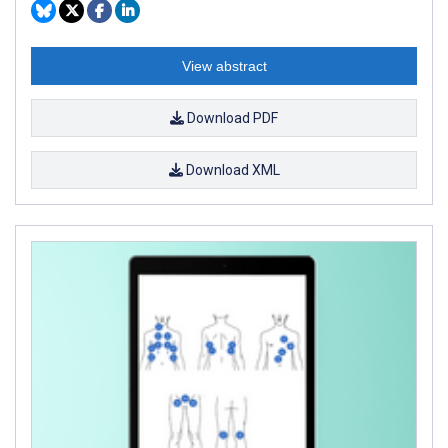
View abstract
Download PDF
Download XML