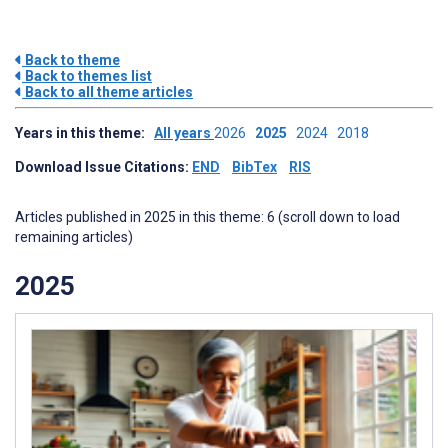
Back to theme
Back to themes list
Back to all theme articles
Years in this theme:
All years
2026
2025
2024
2018
Download Issue Citations:
END
BibTex
RIS
Articles published in 2025 in this theme: 6 (scroll down to load
remaining articles)
2025