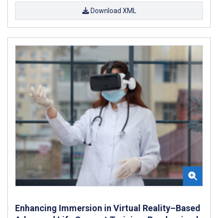
Download XML
Enhancing Immersion in Virtual Reality–Based