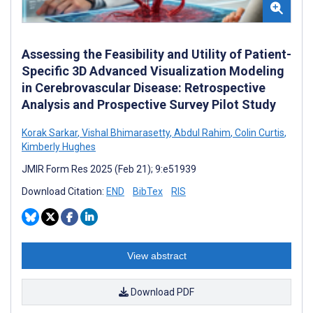
Assessing the Feasibility and Utility of Patient-
Specific 3D Advanced Visualization Modeling
in Cerebrovascular Disease: Retrospective
Analysis and Prospective Survey Pilot Study
Korak Sarkar
,
Vishal Bhimarasetty
,
Abdul Rahim
,
Colin Curtis
,
Kimberly Hughes
JMIR Form Res 2025 (Feb 21); 9:e51939
Download Citation:
END
BibTex
RIS
View abstract
Download PDF