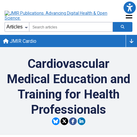
JMIR Cardio
Cardiovascular
Medical Education and
Training for Health
Professionals