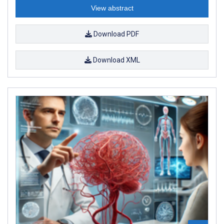
View abstract
Download PDF
Download XML