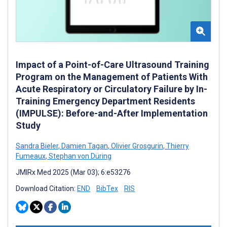
Impact of a Point-of-Care Ultrasound Training
Program on the Management of Patients With
Acute Respiratory or Circulatory Failure by In-
Training Emergency Department Residents
(IMPULSE): Before-and-After Implementation
Study
Sandra Bieler
,
Damien Tagan
,
Olivier Grosgurin
,
Thierry
Fumeaux
,
Stephan von Düring
JMIRx Med 2025 (Mar 03); 6:e53276
Download Citation:
END
BibTex
RIS