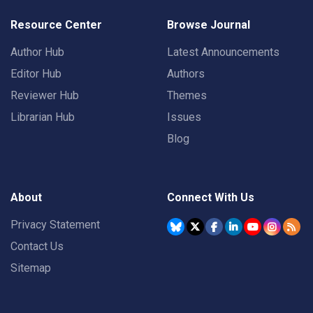
Resource Center
Browse Journal
Author Hub
Latest Announcements
Editor Hub
Authors
Reviewer Hub
Themes
Librarian Hub
Issues
Blog
About
Connect With Us
Privacy Statement
Contact Us
Sitemap