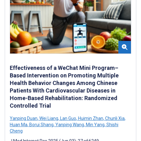
Effectiveness of a WeChat Mini Program–
Based Intervention on Promoting Multiple
Health Behavior Changes Among Chinese
Patients With Cardiovascular Diseases in
Home-Based Rehabilitation: Randomized
Controlled Trial
Yanping Duan
,
Wei Liang
,
Lan Guo
,
Huimin Zhan
,
Chunli Xia
,
Huan Ma
,
Borui Shang
,
Yanping Wang
,
Min Yang
,
Shishi
Cheng
J Med Internet Res 2025 (Jun 03); 27:e66249