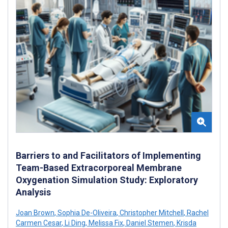
Barriers to and Facilitators of Implementing
Team-Based Extracorporeal Membrane
Oxygenation Simulation Study: Exploratory
Analysis
Joan Brown
,
Sophia De-Oliveira
,
Christopher Mitchell
,
Rachel
Carmen Cesar
,
Li Ding
,
Melissa Fix
,
Daniel Stemen
,
Krisda