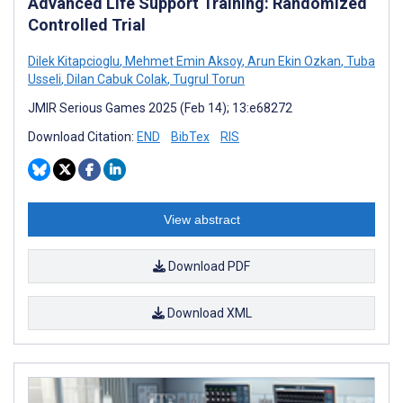
Advanced Life Support Training: Randomized
Controlled Trial
Dilek Kitapcioglu
,
Mehmet Emin Aksoy
,
Arun Ekin Ozkan
,
Tuba
Usseli
,
Dilan Cabuk Colak
,
Tugrul Torun
JMIR Serious Games 2025 (Feb 14); 13:e68272
Download Citation:
END
BibTex
RIS
View abstract
Download PDF
Download XML