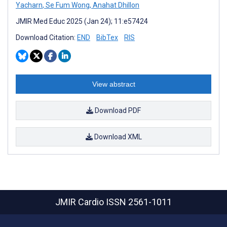
Yacharn
,
Se Fum Wong
,
Anahat Dhillon
JMIR Med Educ 2025 (Jan 24); 11:e57424
Download Citation:
END
BibTex
RIS
View abstract
Download PDF
Download XML
JMIR Cardio
ISSN 2561-1011