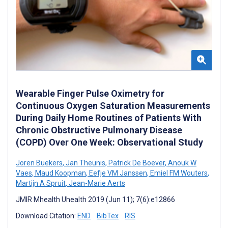
Wearable Finger Pulse Oximetry for
Continuous Oxygen Saturation Measurements
During Daily Home Routines of Patients With
Chronic Obstructive Pulmonary Disease
(COPD) Over One Week: Observational Study
Joren Buekers
,
Jan Theunis
,
Patrick De Boever
,
Anouk W
Vaes
,
Maud Koopman
,
Eefje VM Janssen
,
Emiel FM Wouters
,
Martijn A Spruit
,
Jean-Marie Aerts
JMIR Mhealth Uhealth 2019 (Jun 11); 7(6):e12866
Download Citation:
END
BibTex
RIS