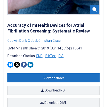
Accuracy of mHealth Devices for Atrial
Fibrillation Screening: Systematic Review
Godwin Denk Giebel
,
Christian Gissel
JMIR Mhealth Uhealth 2019 (Jun 14); 7(6):e13641
Download Citation:
END
BibTex
RIS
View abstract
Download PDF
Download XML