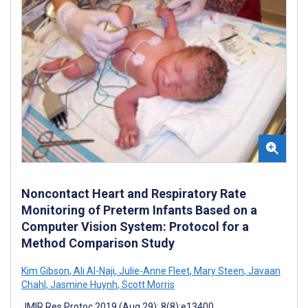
Noncontact Heart and Respiratory Rate
Monitoring of Preterm Infants Based on a
Computer Vision System: Protocol for a
Method Comparison Study
Kim Gibson
,
Ali Al-Naji
,
Julie-Anne Fleet
,
Mary Steen
,
Javaan
Chahl
,
Jasmine Huynh
,
Scott Morris
JMIR Res Protoc 2019 (Aug 29); 8(8):e13400