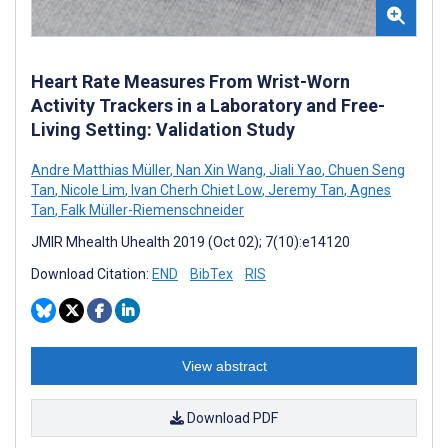
Heart Rate Measures From Wrist-Worn
Activity Trackers in a Laboratory and Free-
Living Setting: Validation Study
Andre Matthias Müller
,
Nan Xin Wang
,
Jiali Yao
,
Chuen Seng
Tan
,
Nicole Lim
,
Ivan Cherh Chiet Low
,
Jeremy Tan
,
Agnes
Tan
,
Falk Müller-Riemenschneider
JMIR Mhealth Uhealth 2019 (Oct 02); 7(10):e14120
Download Citation:
END
BibTex
RIS
View abstract
Download PDF