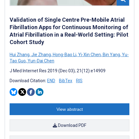
Validation of Single Centre Pre-Mobile Atrial
Fibrillation Apps for Continuous Monitoring of
Atrial Fibrillation in a Real-World Setting: Pilot
Cohort Study
Hui Zhang
,
Jie Zhang
,
Hong-Bao Li
,
Yi-Xin Chen
,
Bin Yang
,
Yu-
Tao Guo
,
Yun-Dai Chen
J Med Internet Res 2019 (Dec 03); 21(12):e14909
Download Citation:
END
BibTex
RIS
View abstract
Download PDF