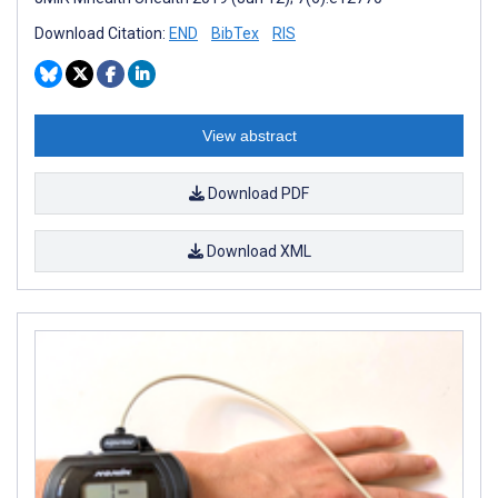
Download Citation:
END
BibTex
RIS
View abstract
Download PDF
Download XML