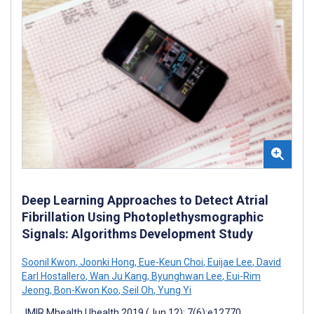
Deep Learning Approaches to Detect Atrial
Fibrillation Using Photoplethysmographic
Signals: Algorithms Development Study
Soonil Kwon
,
Joonki Hong
,
Eue-Keun Choi
,
Euijae Lee
,
David
Earl Hostallero
,
Wan Ju Kang
,
Byunghwan Lee
,
Eui-Rim
Jeong
,
Bon-Kwon Koo
,
Seil Oh
,
Yung Yi
JMIR Mhealth Uhealth 2019 (Jun 12); 7(6):e12770