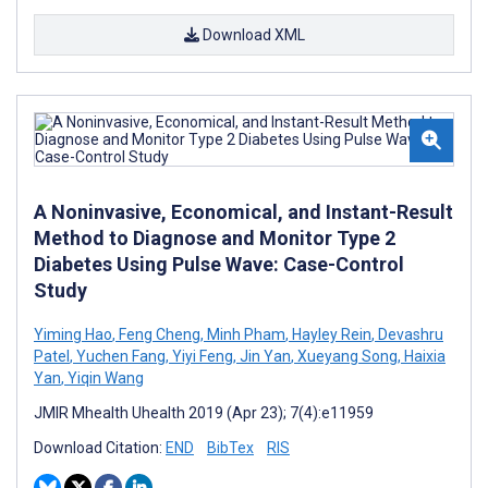
Download XML
A Noninvasive, Economical, and Instant-Result
Method to Diagnose and Monitor Type 2
Diabetes Using Pulse Wave: Case-Control
Study
Yiming Hao
,
Feng Cheng
,
Minh Pham
,
Hayley Rein
,
Devashru
Patel
,
Yuchen Fang
,
Yiyi Feng
,
Jin Yan
,
Xueyang Song
,
Haixia
Yan
,
Yiqin Wang
JMIR Mhealth Uhealth 2019 (Apr 23); 7(4):e11959
Download Citation:
END
BibTex
RIS