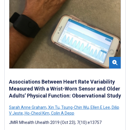
Associations Between Heart Rate Variability
Measured With a Wrist-Worn Sensor and Older
Adults’ Physical Function: Observational Study
Sarah Anne Graham
,
Xin Tu
,
Tsung-Chin Wu
,
Ellen E Lee
,
Dilip
V Jeste
,
Ho-Cheol Kim
,
Colin A Depp
JMIR Mhealth Uhealth 2019 (Oct 23); 7(10):e13757