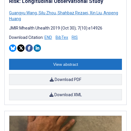
Risk: Longitudinal Observational Study
Guangyu Wang
,
Silu Zhou
,
Shahbaz Rezaei
,
Xin Liu
,
Anpeng
Huang
JMIR Mhealth Uhealth 2019 (Oct 30); 7(10):e14926
Download Citation:
END
BibTex
RIS
View abstract
Download PDF
Download XML