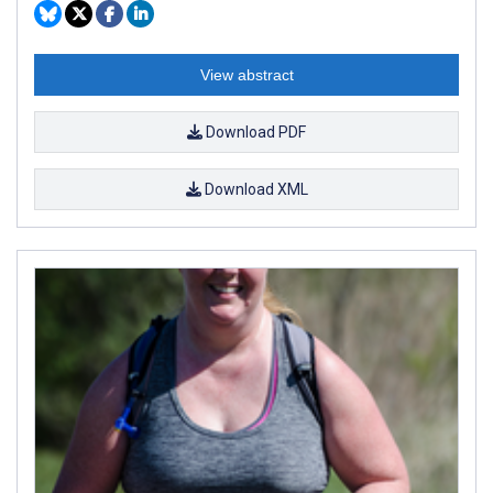
View abstract
Download PDF
Download XML