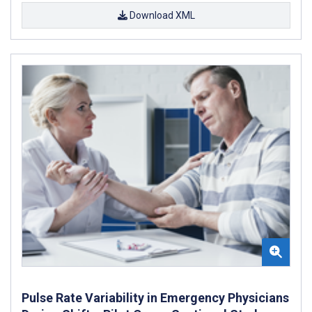
Download XML
Pulse Rate Variability in Emergency Physicians