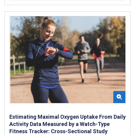
Estimating Maximal Oxygen Uptake From Daily
Activity Data Measured by a Watch-Type
Fitness Tracker: Cross-Sectional Study