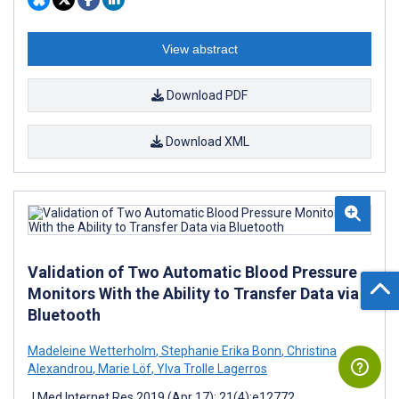
View abstract
Download PDF
Download XML
Validation of Two Automatic Blood Pressure
Monitors With the Ability to Transfer Data via
Bluetooth
Madeleine Wetterholm
,
Stephanie Erika Bonn
,
Christina
Alexandrou
,
Marie Löf
,
Ylva Trolle Lagerros
J Med Internet Res 2019 (Apr 17); 21(4):e12772