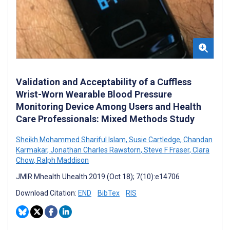
Validation and Acceptability of a Cuffless
Wrist-Worn Wearable Blood Pressure
Monitoring Device Among Users and Health
Care Professionals: Mixed Methods Study
Sheikh Mohammed Shariful Islam
,
Susie Cartledge
,
Chandan
Karmakar
,
Jonathan Charles Rawstorn
,
Steve F Fraser
,
Clara
Chow
,
Ralph Maddison
JMIR Mhealth Uhealth 2019 (Oct 18); 7(10):e14706
Download Citation:
END
BibTex
RIS