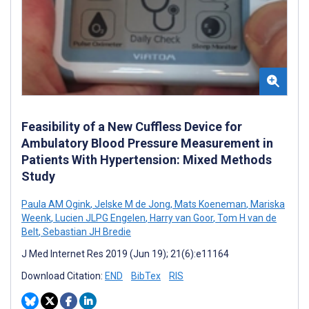
Feasibility of a New Cuffless Device for
Ambulatory Blood Pressure Measurement in
Patients With Hypertension: Mixed Methods
Study
Paula AM Ogink
,
Jelske M de Jong
,
Mats Koeneman
,
Mariska
Weenk
,
Lucien JLPG Engelen
,
Harry van Goor
,
Tom H van de
Belt
,
Sebastian JH Bredie
J Med Internet Res 2019 (Jun 19); 21(6):e11164
Download Citation:
END
BibTex
RIS