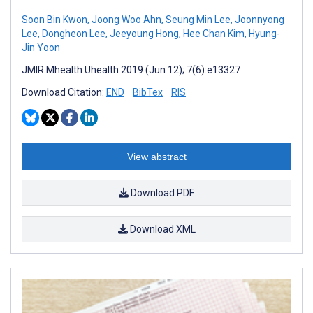
Soon Bin Kwon
,
Joong Woo Ahn
,
Seung Min Lee
,
Joonnyong
Lee
,
Dongheon Lee
,
Jeeyoung Hong
,
Hee Chan Kim
,
Hyung-
Jin Yoon
JMIR Mhealth Uhealth 2019 (Jun 12); 7(6):e13327
Download Citation:
END
BibTex
RIS
View abstract
Download PDF
Download XML