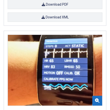
Download PDF
Download XML