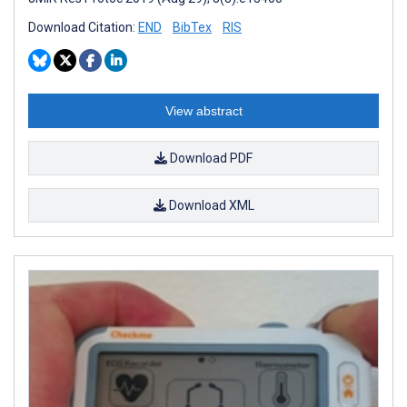
Download Citation:
END
BibTex
RIS
View abstract
Download PDF
Download XML