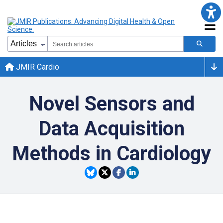
JMIR Cardio
Novel Sensors and
Data Acquisition
Methods in Cardiology