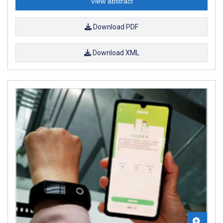
View abstract
Download PDF
Download XML