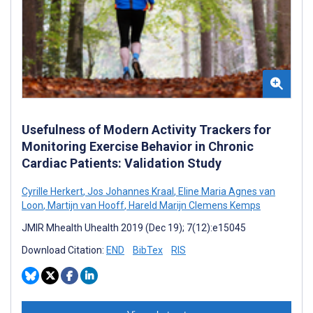
Usefulness of Modern Activity Trackers for
Monitoring Exercise Behavior in Chronic
Cardiac Patients: Validation Study
Cyrille Herkert
,
Jos Johannes Kraal
,
Eline Maria Agnes van
Loon
,
Martijn van Hooff
,
Hareld Marijn Clemens Kemps
JMIR Mhealth Uhealth 2019 (Dec 19); 7(12):e15045
Download Citation:
END
BibTex
RIS