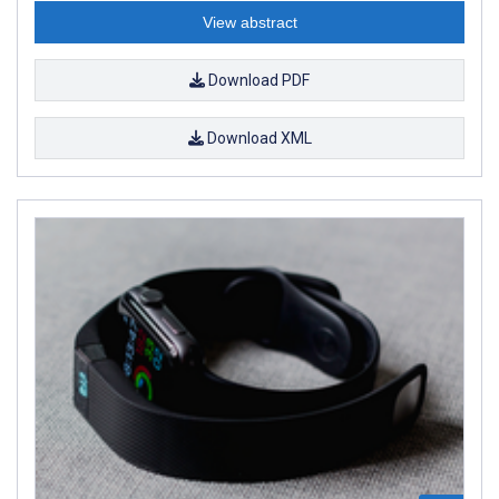
View abstract
Download PDF
Download XML