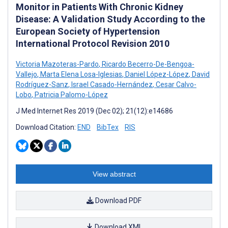
Monitor in Patients With Chronic Kidney
Disease: A Validation Study According to the
European Society of Hypertension
International Protocol Revision 2010
Victoria Mazoteras-Pardo
,
Ricardo Becerro-De-Bengoa-
Vallejo
,
Marta Elena Losa-Iglesias
,
Daniel López-López
,
David
Rodríguez-Sanz
,
Israel Casado-Hernández
,
Cesar Calvo-
Lobo
,
Patricia Palomo-López
J Med Internet Res 2019 (Dec 02); 21(12):e14686
Download Citation:
END
BibTex
RIS
View abstract
Download PDF
Download XML