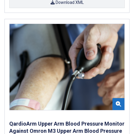
Download XML
QardioArm Upper Arm Blood Pressure Monitor
Against Omron M3 Upper Arm Blood Pressure