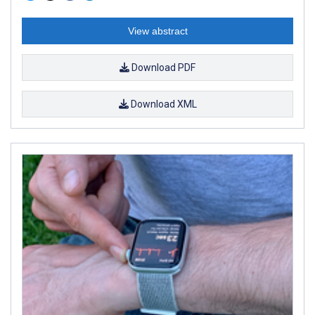
View abstract
Download PDF
Download XML