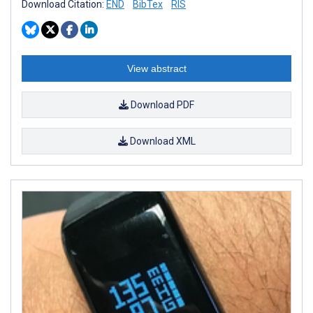
Download Citation:
END
BibTex
RIS
View abstract
Download PDF
Download XML