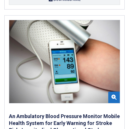
An Ambulatory Blood Pressure Monitor Mobile
Health System for Early Warning for Stroke