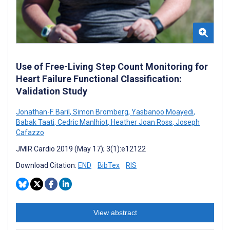
Use of Free-Living Step Count Monitoring for
Heart Failure Functional Classification:
Validation Study
Jonathan-F. Baril
,
Simon Bromberg
,
Yasbanoo Moayedi
,
Babak Taati
,
Cedric Manlhiot
,
Heather Joan Ross
,
Joseph
Cafazzo
JMIR Cardio 2019 (May 17); 3(1):e12122
Download Citation:
END
BibTex
RIS
View abstract