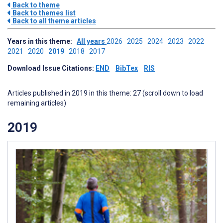
Back to theme
Back to themes list
Back to all theme articles
Years in this theme:
All years
2026
2025
2024
2023
2022
2021
2020
2019
2018
2017
Download Issue Citations:
END
BibTex
RIS
Articles published in 2019 in this theme: 27 (scroll down to load
remaining articles)
2019