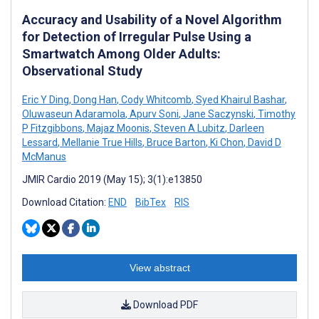
Accuracy and Usability of a Novel Algorithm
for Detection of Irregular Pulse Using a
Smartwatch Among Older Adults:
Observational Study
Eric Y Ding
,
Dong Han
,
Cody Whitcomb
,
Syed Khairul Bashar
,
Oluwaseun Adaramola
,
Apurv Soni
,
Jane Saczynski
,
Timothy
P Fitzgibbons
,
Majaz Moonis
,
Steven A Lubitz
,
Darleen
Lessard
,
Mellanie True Hills
,
Bruce Barton
,
Ki Chon
,
David D
McManus
JMIR Cardio 2019 (May 15); 3(1):e13850
Download Citation:
END
BibTex
RIS
View abstract
Download PDF