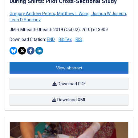
During Shifts: Pilot Cross-Sectional Study
Gregory Andrew Peters
,
Matthew L Wong
,
Joshua W Joseph
,
Leon D Sanchez
JMIR Mhealth Uhealth 2019 (Oct 02); 7(10):e13909
Download Citation:
END
BibTex
RIS
View abstract
Download PDF
Download XML