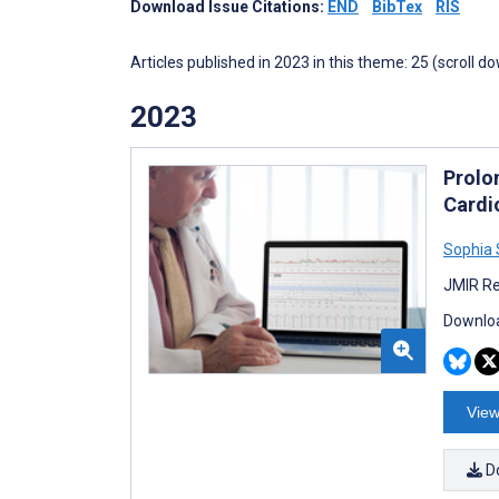
Download Issue Citations:
END
BibTex
RIS
Articles published in 2023 in this theme: 25 (scroll d
2023
Prolo
Cardi
Sophia
JMIR Re
Downloa
View
D