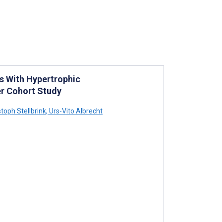
s With Hypertrophic
r Cohort Study
toph Stellbrink
,
Urs-Vito Albrecht