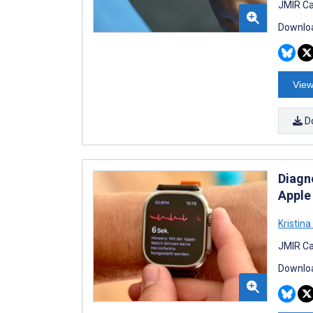
JMIR Ca
Downloa
View
D
Diagn
Apple
Kristina 
JMIR Ca
Downloa