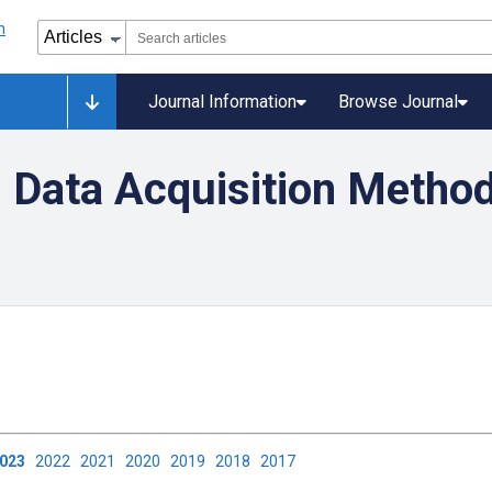
Journal Information
Browse Journal
 Data Acquisition Method
2023
2022
2021
2020
2019
2018
2017