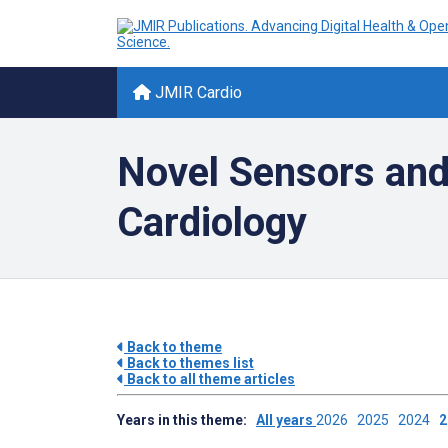
JMIR Cardio
Novel Sensors and
Cardiology
Back to theme
Back to themes list
Back to all theme articles
Years in this theme:
All years
2026
2025
2024