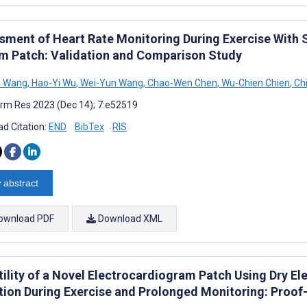
sment of Heart Rate Monitoring During Exercise With 
m Patch: Validation and Comparison Study
n Wang
,
Hao-Yi Wu
,
Wei-Yun Wang
,
Chao-Wen Chen
,
Wu-Chien Chien
,
Chi
rm Res 2023 (Dec 14); 7:e52519
d Citation:
END
BibTex
RIS
 abstract
ownload PDF
Download XML
tility of a Novel Electrocardiogram Patch Using Dry E
tion During Exercise and Prolonged Monitoring: Proo