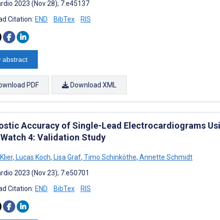
rdio 2023 (Nov 28); 7:e45137
d Citation:
END
BibTex
RIS
 abstract
ownload PDF
Download XML
ostic Accuracy of Single-Lead Electrocardiograms Usi
 Watch 4: Validation Study
Klier
,
Lucas Koch
,
Lisa Graf
,
Timo Schinköthe
,
Annette Schmidt
rdio 2023 (Nov 23); 7:e50701
d Citation:
END
BibTex
RIS