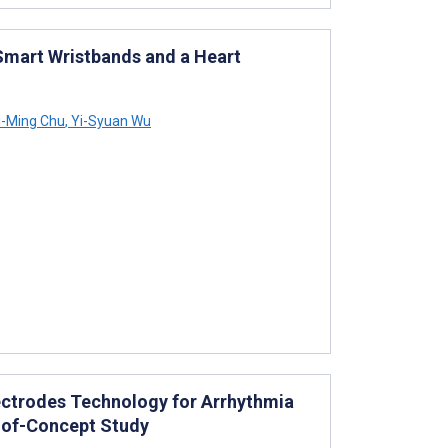
Smart Wristbands and a Heart
-Ming Chu
,
Yi-Syuan Wu
lectrodes Technology for Arrhythmia
f-of-Concept Study