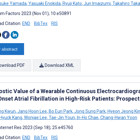
suke Yamada
,
Yasuaki Enokida
,
Ryuji Kato
,
Jun Imaizumi
,
Takahiro Tak
m Factors 2023 (Nov 01); 10:e50891
d Citation:
END
BibTex
RIS
 abstract
ownload PDF
Download XML
ostic Value of a Wearable Continuous Electrocardiogr
set Atrial Fibrillation in High-Risk Patients: Prospec
ng Kwun
,
Jang Hoon Lee
,
Bo Eun Park
,
Jong Sung Park
,
Hyeon Jeong Ki
Hyuck Kang
,
Wonjae Lee
,
Tae-Jin Youn
,
In-Ho Chae
,
Chang-Hwan Yoon
nternet Res 2023 (Sep 18); 25:e45760
d Citation:
END
BibTex
RIS