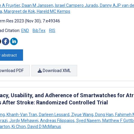
 A Fruytier
,
Daan M Janssen
,
Israel Campero Jurado
,
Danny AJP van d
a
,
Margreet de Kok
,
Hareld MC Kemps
rm Res 2023 (Nov 30); 7:e49346
d Citation:
END
BibTex
RIS
 abstract
ownload PDF
Download XML
cy, Usability, and Adherence of Smartwatches for Atria
s After Stroke: Randomized Controlled Trial
ing
,
Khanh-Van Tran
,
Darleen Lessard
,
Ziyue Wang
,
Dong Han
,
Fahimeh 
razi
,
Jordy Mehawej
,
Andreas Filippaios
,
Syed Naeem
,
Matthew F Gottb
arton
,
Ki Chon
,
David D McManus