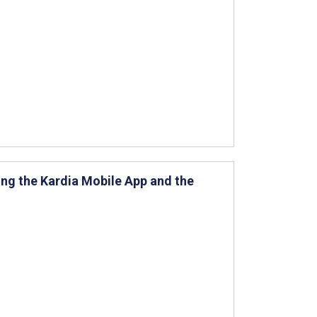
ng the Kardia Mobile App and the