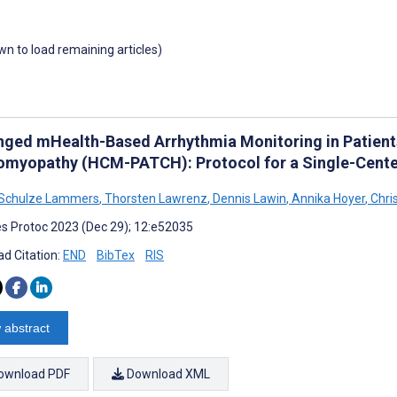
own to load remaining articles)
nged mHealth-Based Arrhythmia Monitoring in Patient
omyopathy (HCM-PATCH): Protocol for a Single-Cente
 Schulze Lammers
,
Thorsten Lawrenz
,
Dennis Lawin
,
Annika Hoyer
,
Chris
s Protoc 2023 (Dec 29); 12:e52035
d Citation:
END
BibTex
RIS
 abstract
ownload PDF
Download XML