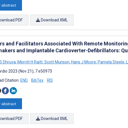
 abstract
ownload PDF
Download XML
ers and Facilitators Associated With Remote Monitor
akers and Implantable Cardioverter-Defibrillators: Qu
S Dhruva
,
Merritt H Raitt
,
Scott Munson
,
Hans J Moore
,
Pamela Steele
,
L
rdio 2023 (Nov 21); 7:e50973
d Citation:
END
BibTex
RIS
 abstract
ownload PDF
Download XML