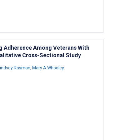
ing Adherence Among Veterans With
alitative Cross-Sectional Study
indsey Rosman
,
Mary A Whooley