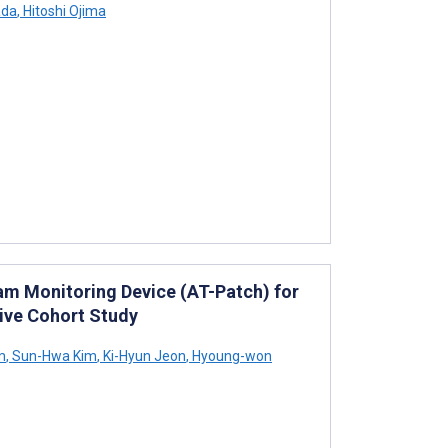
ada
,
Hitoshi Ojima
am Monitoring Device (AT-Patch) for
tive Cohort Study
m
,
Sun-Hwa Kim
,
Ki-Hyun Jeon
,
Hyoung-won