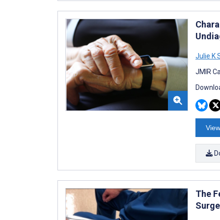
Chara
Undiag
Julie K
JMIR Ca
Downloa
View
D
The F
Surge