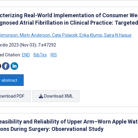
cterizing Real-World Implementation of Consumer Wear
nosed Atrial Fibrillation in Clinical Practice: Targete
 Simonson
,
Misty Anderson
,
Cate Polacek
,
Erika Klump
,
Saira N Haque
rdio 2023 (Nov 03); 7:e47292
d Citation:
END
BibTex
RIS
 abstract
ownload PDF
Download XML
easibility and Reliability of Upper Arm–Worn Apple Wa
ons During Surgery: Observational Study