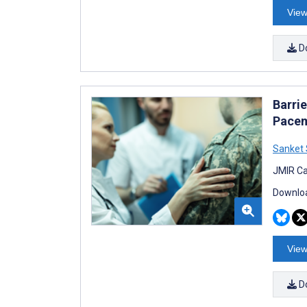
View
D
Barri
Pacem
Sanket 
JMIR Ca
Downloa
View
D