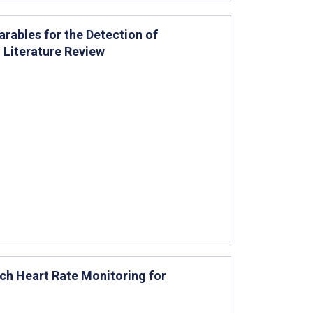
ables for the Detection of
d Literature Review
tch Heart Rate Monitoring for