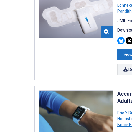
Lonneke
Pandith
JMIR Fo
Downloa
View
D
Accura
Adult
Eric Y D
Noorishi
Bruce B