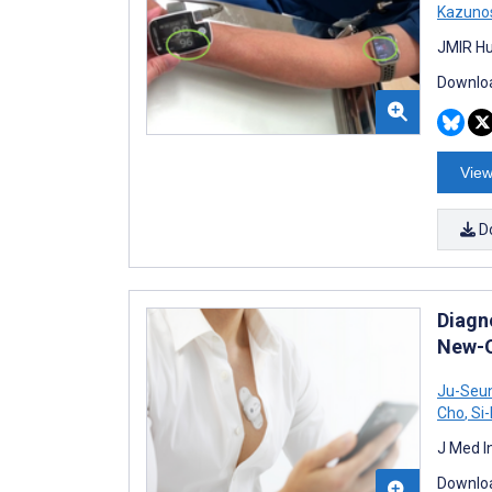
Kazuno
JMIR Hu
Downloa
View
D
Diagn
New-On
Ju-Seu
Cho
,
Si-
J Med I
Downloa