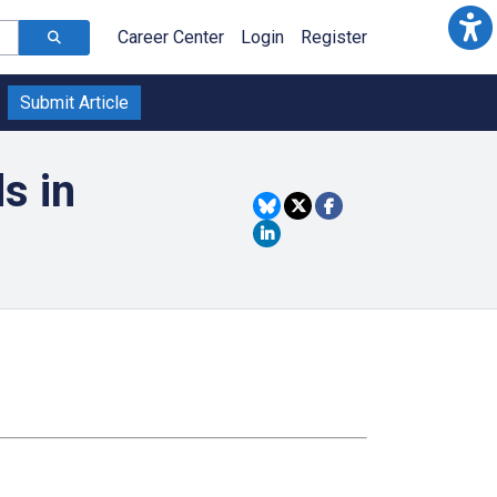
Career Center
Login
Register
Submit Article
s in