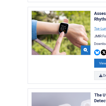
Asses
Rhyth
Tse-Lu
JMIR Fo
Downloa
View
D
The U
Detec