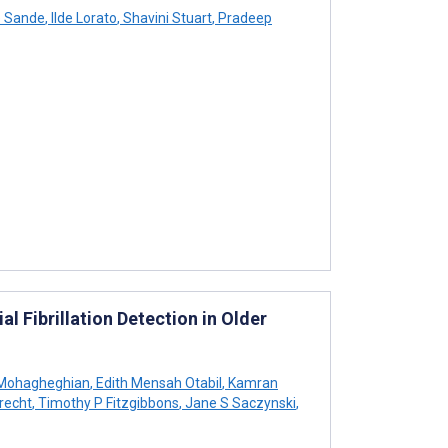
e Sande
,
Ilde Lorato
,
Shavini Stuart
,
Pradeep
l Fibrillation Detection in Older
Mohagheghian
,
Edith Mensah Otabil
,
Kamran
recht
,
Timothy P Fitzgibbons
,
Jane S Saczynski
,