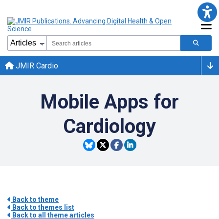
JMIR Cardio
Mobile Apps for
Cardiology
Back to theme
Back to themes list
Back to all theme articles