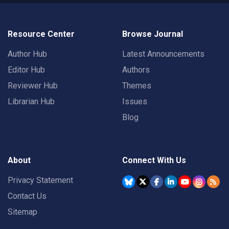
Resource Center
Browse Journal
Author Hub
Latest Announcements
Editor Hub
Authors
Reviewer Hub
Themes
Librarian Hub
Issues
Blog
About
Connect With Us
Privacy Statement
Contact Us
Sitemap