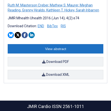
Ruth M. Masterson Creber
,
Mathew S. Maurer
,
Meghan
Reading
,
Grenny Hiraldo
,
Kathleen T. Hickey
,
Sarah Iribarren
JMIR Mhealth Uhealth 2016 (Jun 14); 4(2):e74
Download Citation:
END
BibTex
RIS
View abstract
Download PDF
Download XML
JMIR Cardio
ISSN 2561-1011