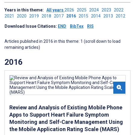
Years in this theme:
All years
2026
2025
2024
2023
2022
2021
2020
2019
2018
2017
2016
2015
2014
2013
2012
Download Issue Citations:
END
BibTex
RIS
Articles published in 2016 in this theme: 1 (scroll down to load
remaining articles)
2016
Review and Analysis of Existing Mobile Phone
Apps to Support Heart Failure Symptom
Monitoring and Self-Care Management Using
the Mobile Application Rating Scale (MARS)