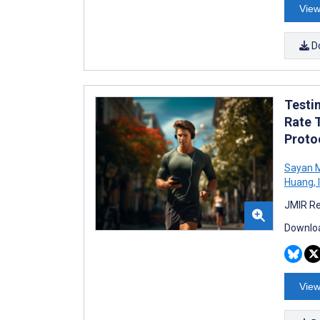
View
D
Testi
Rate 
Proto
Sayan M
Huang
,
JMIR Re
Downloa
View