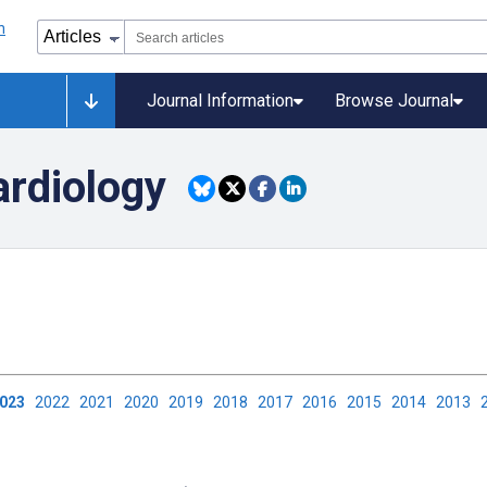
Journal Information
Browse Journal
ardiology
2023
2022
2021
2020
2019
2018
2017
2016
2015
2014
2013