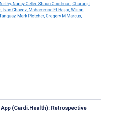
Murthy
,
Nancy Geller
,
Shaun Goodman
,
Charanjit
n
,
Ivan Chavez
,
Mohammad El-Hajjar
,
Wilson
 Tanguay
,
Mark Pletcher
,
Gregory M Marcus
,
e App (Cardi.Health): Retrospective