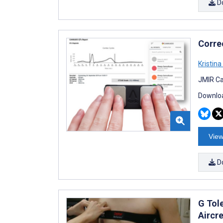
D
Corre
Kristina 
JMIR Ca
Downloa
View
D
G Tol
Aircr