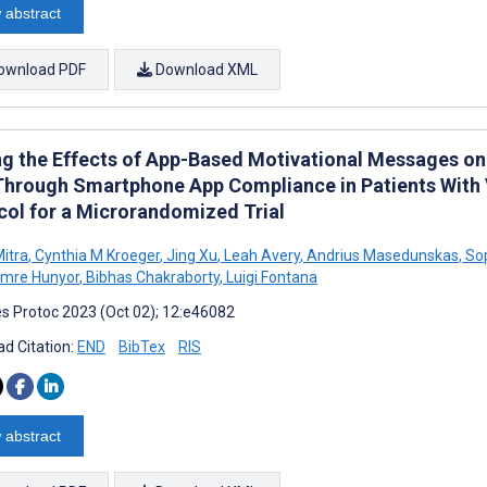
 abstract
ownload PDF
Download XML
ng the Effects of App-Based Motivational Messages on 
Through Smartphone App Compliance in Patients With 
col for a Microrandomized Trial
itra
,
Cynthia M Kroeger
,
Jing Xu
,
Leah Avery
,
Andrius Masedunskas
,
Sop
Imre Hunyor
,
Bibhas Chakraborty
,
Luigi Fontana
s Protoc 2023 (Oct 02); 12:e46082
d Citation:
END
BibTex
RIS
 abstract