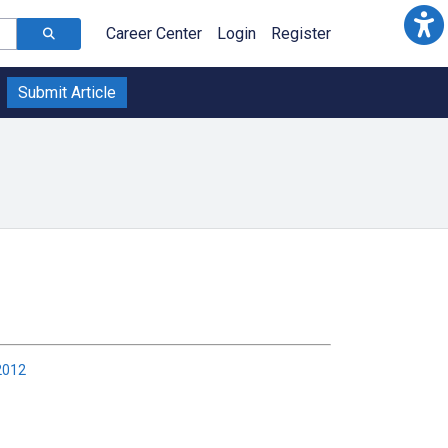
Career Center
Login
Register
Submit Article
2012