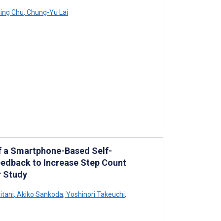
ing Chu
,
Chung-Yu Lai
 of a Smartphone-Based Self-
edback to Increase Step Count
r Study
tani
,
Akiko Sankoda
,
Yoshinori Takeuchi
,