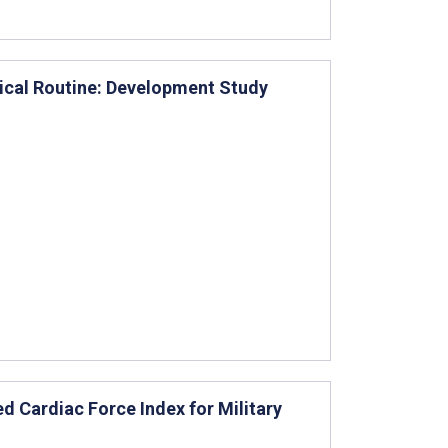
gical Routine: Development Study
 Cardiac Force Index for Military