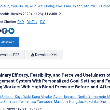
ao Kuo
,
You-Jin Lin
,
Wun-Wei Huang
,
Kwo-Tsao Chiang
,
Min-Yu Tu
,
Chi-M
ealth Uhealth 2023 (Jul 26); 11:e48812
d Citation:
END
BibTex
RIS
 abstract
ownload PDF
Download XML
inary Efficacy, Feasibility, and Perceived Usefulness
ement System With Personalized Goal Setting and Fe
 Workers With High Blood Pressure: Before-and-Afte
 Shibuta
,
Kayo Waki
,
Kana Miyake
,
Ayumi Igarashi
,
Noriko Yamamoto-Mi
o Sumitani
,
Toshimasa Yamauchi
,
Masaomi Nangaku
,
Kazuhiko Ohe
rdio 2023 (Jul 21); 7:e43940