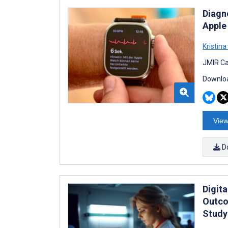
Diagn
Apple
Kristina 
JMIR Ca
Downloa
View
D
Digita
Outco
Study