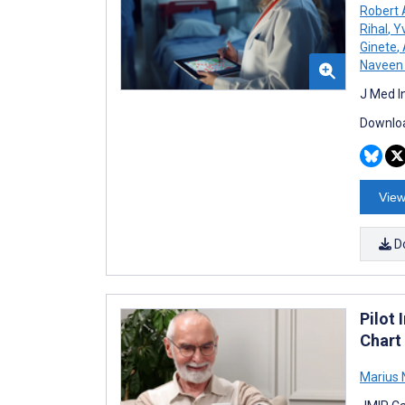
Robert
Rihal
,
Yv
Ginete
,
Naveen 
J Med I
Downloa
View
D
Pilot 
Chart
Marius 