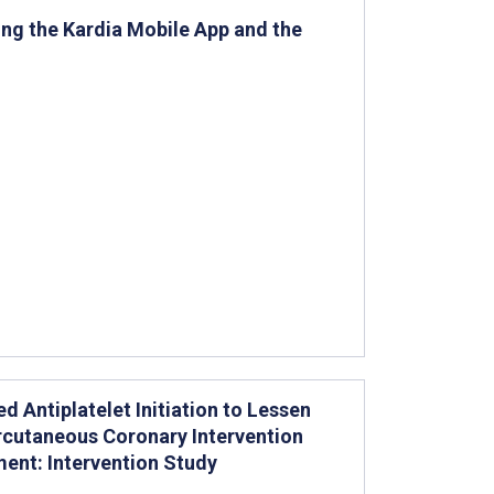
ng the Kardia Mobile App and the
ed Antiplatelet Initiation to Lessen
cutaneous Coronary Intervention
ent: Intervention Study