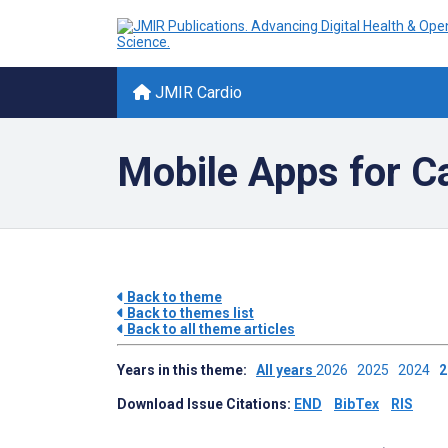
JMIR Cardio
Mobile Apps for C
Back to theme
Back to themes list
Back to all theme articles
Years in this theme:
All years
2026
2025
2024
Download Issue Citations:
END
BibTex
RIS