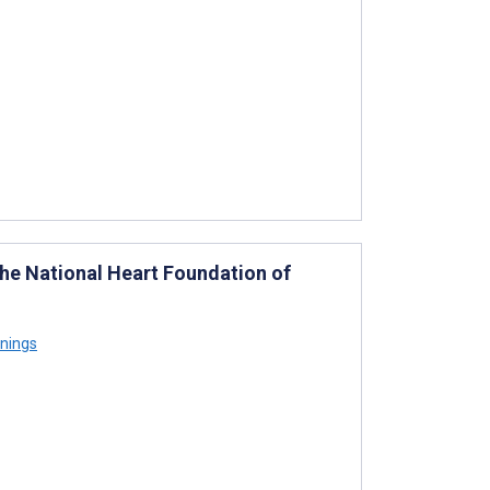
the National Heart Foundation of
nings