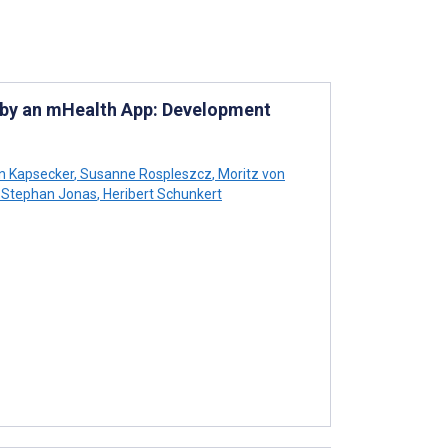
 by an mHealth App: Development
n Kapsecker
,
Susanne Rospleszcz
,
Moritz von
Stephan Jonas
,
Heribert Schunkert