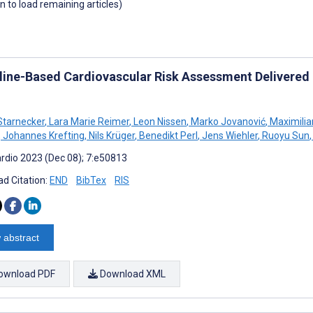
wn to load remaining articles)
line-Based Cardiovascular Risk Assessment Delivered
Starnecker
,
Lara Marie Reimer
,
Leon Nissen
,
Marko Jovanović
,
Maximilia
,
Johannes Krefting
,
Nils Krüger
,
Benedikt Perl
,
Jens Wiehler
,
Ruoyu Sun
,
rdio 2023 (Dec 08); 7:e50813
d Citation:
END
BibTex
RIS
 abstract
ownload PDF
Download XML