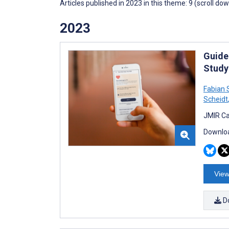
Articles published in 2023 in this theme: 9 (scroll do
2023
Guide
Study
Fabian 
Scheidt
JMIR Ca
Downloa
View
D