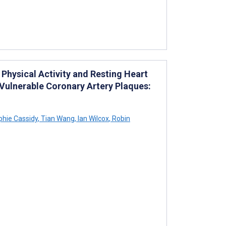
Physical Activity and Resting Heart
Vulnerable Coronary Artery Plaques:
hie Cassidy
,
Tian Wang
,
Ian Wilcox
,
Robin