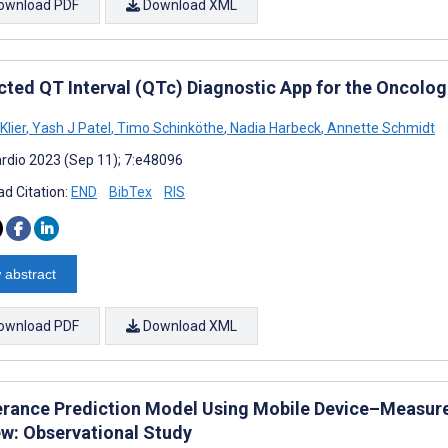
ownload PDF
Download XML
cted QT Interval (QTc) Diagnostic App for the Oncolo
Klier
,
Yash J Patel
,
Timo Schinköthe
,
Nadia Harbeck
,
Annette Schmidt
rdio 2023 (Sep 11); 7:e48096
d Citation:
END
BibTex
RIS
 abstract
ownload PDF
Download XML
erance Prediction Model Using Mobile Device–Measured
ew: Observational Study