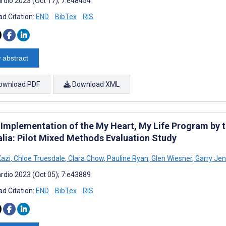
rdio 2023 (Oct 17); 7:e48454
d Citation:
END
BibTex
RIS
 abstract
ownload PDF
Download XML
al Implementation of the My Heart, My Life Program by 
alia: Pilot Mixed Methods Evaluation Study
azi
,
Chloe Truesdale
,
Clara Chow
,
Pauline Ryan
,
Glen Wiesner
,
Garry Jen
rdio 2023 (Oct 05); 7:e43889
d Citation:
END
BibTex
RIS