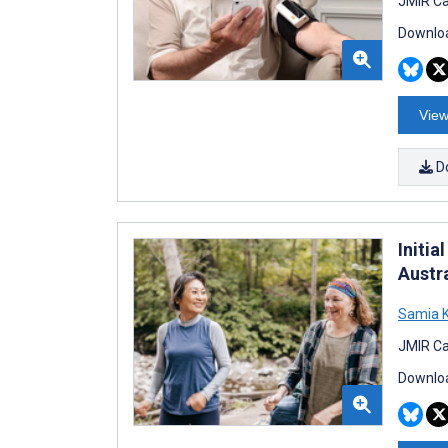
JMIR Ca
Downloa
View
D
Initi
Austr
Samia K
JMIR Ca
Downloa