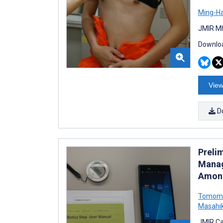
Ming-H
JMIR Mh
Downloa
View
D
Prelim
Manag
Among
Tomomi
Masahik
JMIR Ca