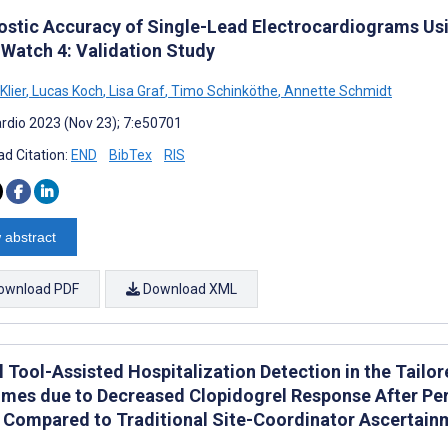
ostic Accuracy of Single-Lead Electrocardiograms Usi
 Watch 4: Validation Study
Klier
,
Lucas Koch
,
Lisa Graf
,
Timo Schinköthe
,
Annette Schmidt
rdio 2023 (Nov 23); 7:e50701
d Citation:
END
BibTex
RIS
 abstract
ownload PDF
Download XML
l Tool-Assisted Hospitalization Detection in the Tailor
mes due to Decreased Clopidogrel Response After Per
 Compared to Traditional Site-Coordinator Ascertainm