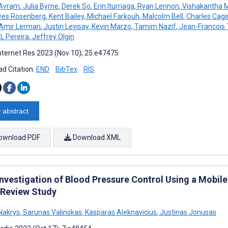
 Avram
,
Julia Byrne
,
Derek So
,
Erin Iturriaga
,
Ryan Lennon
,
Vishakantha 
es Rosenberg
,
Kent Bailey
,
Michael Farkouh
,
Malcolm Bell
,
Charles Cagi
Amir Lerman
,
Justin Levisay
,
Kevin Marzo
,
Tamim Nazif
,
Jean-Francois
L Pereira
,
Jeffrey Olgin
nternet Res 2023 (Nov 10); 25:e47475
d Citation:
END
BibTex
RIS
 abstract
ownload PDF
Download XML
Investigation of Blood Pressure Control Using a Mobil
 Review Study
Nakrys
,
Sarunas Valinskas
,
Kasparas Aleknavicius
,
Justinas Jonusas