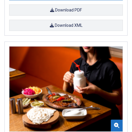
Download PDF
Download XML