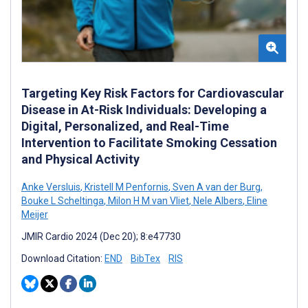
Targeting Key Risk Factors for Cardiovascular
Disease in At-Risk Individuals: Developing a
Digital, Personalized, and Real-Time
Intervention to Facilitate Smoking Cessation
and Physical Activity
Anke Versluis
,
Kristell M Penfornis
,
Sven A van der Burg
,
Bouke L Scheltinga
,
Milon H M van Vliet
,
Nele Albers
,
Eline
Meijer
JMIR Cardio 2024 (Dec 20); 8:e47730
Download Citation:
END
BibTex
RIS