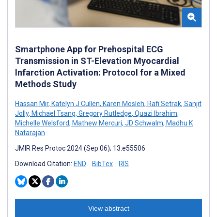
Smartphone App for Prehospital ECG
Transmission in ST-Elevation Myocardial
Infarction Activation: Protocol for a Mixed
Methods Study
Hassan Mir
,
Katelyn J Cullen
,
Karen Mosleh
,
Rafi Setrak
,
Sanjit
Jolly
,
Michael Tsang
,
Gregory Rutledge
,
Quazi Ibrahim
,
Michelle Welsford
,
Mathew Mercuri
,
JD Schwalm
,
Madhu K
Natarajan
JMIR Res Protoc 2024 (Sep 06); 13:e55506
Download Citation:
END
BibTex
RIS
View abstract