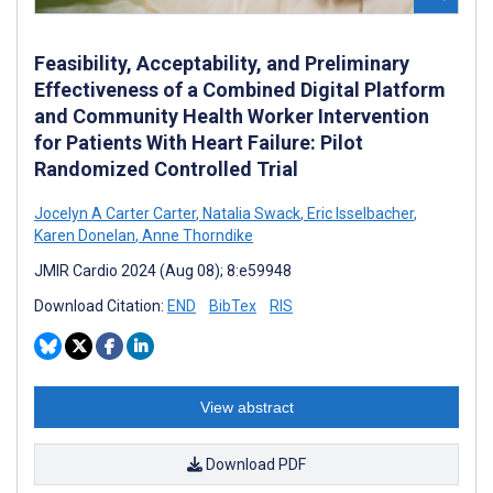
Feasibility, Acceptability, and Preliminary
Effectiveness of a Combined Digital Platform
and Community Health Worker Intervention
for Patients With Heart Failure: Pilot
Randomized Controlled Trial
Jocelyn A Carter Carter
,
Natalia Swack
,
Eric Isselbacher
,
Karen Donelan
,
Anne Thorndike
JMIR Cardio 2024 (Aug 08); 8:e59948
Download Citation:
END
BibTex
RIS
View abstract
Download PDF