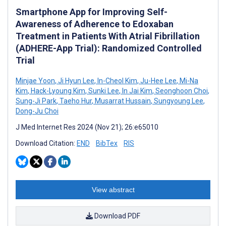
Smartphone App for Improving Self-
Awareness of Adherence to Edoxaban
Treatment in Patients With Atrial Fibrillation
(ADHERE-App Trial): Randomized Controlled
Trial
Minjae Yoon
,
Ji Hyun Lee
,
In-Cheol Kim
,
Ju-Hee Lee
,
Mi-Na
Kim
,
Hack-Lyoung Kim
,
Sunki Lee
,
In Jai Kim
,
Seonghoon Choi
,
Sung-Ji Park
,
Taeho Hur
,
Musarrat Hussain
,
Sungyoung Lee
,
Dong-Ju Choi
J Med Internet Res 2024 (Nov 21); 26:e65010
Download Citation:
END
BibTex
RIS
View abstract
Download PDF