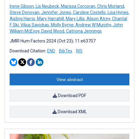
Irene Gibson
,
Lis Neubeck
,
Marissa Corcoran
,
Chris Morland
,
Steve Donovan
,
Jennifer Jones
,
Caroline Costello
,
Lisa Hynes
,
Aisling Harris
,
Mary Harrahill
,
Mary Lillis
,
Alison Atrey
,
Chantal
F Ski
,
Vilius Savickas
,
Molly Byrne
,
Andrew W Murphy
,
John
William McEvoy
,
David Wood
,
Catriona Jennings
JMIR Hum Factors 2024 (Oct 23); 11:e63707
Download Citation:
END
BibTex
RIS
View abstract
Download PDF
Download XML