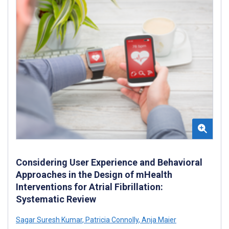
Considering User Experience and Behavioral
Approaches in the Design of mHealth
Interventions for Atrial Fibrillation:
Systematic Review
Sagar Suresh Kumar
,
Patricia Connolly
,
Anja Maier