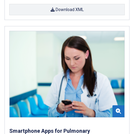
Download XML
Smartphone Apps for Pulmonary