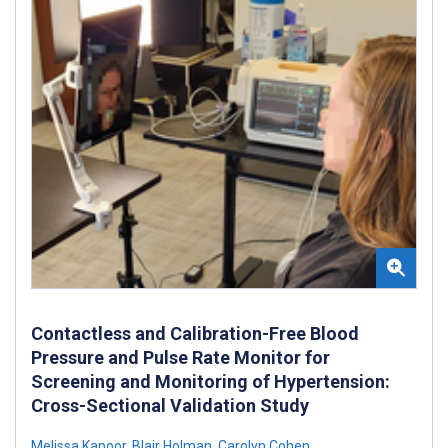
Contactless and Calibration-Free Blood
Pressure and Pulse Rate Monitor for
Screening and Monitoring of Hypertension:
Cross-Sectional Validation Study
Melissa Kapoor
,
Blair Holman
,
Carolyn Cohen