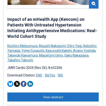
Impact of an mHealth App (Kencom) on
Patients With Untreated Hypertension
Initiating Antihypertensive Medications: Real-
World Cohort Study
Koichiro Matsumura
,
Atsushi Nakagomi
,
Eijiro Yagi
,
Nobuhiro
Yamada
,
Yohei Funauchi
,
Kazuyoshi Kakehi
,
Ayano Yoshida
,
Takayuki Kawamura
,
Masafumi Ueno
,
Gaku Nakazawa
,
Takahiro Tabuchi
JMIR Cardio 2024 (Nov 26); 8:e52266
Download Citation:
END
BibTex
RIS
View abstract