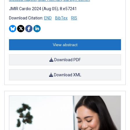
JMIR Cardio 2024 (Aug 05); 8:e57241
Download Citation:
END
BibTex
RIS
View abstract
Download PDF
Download XML