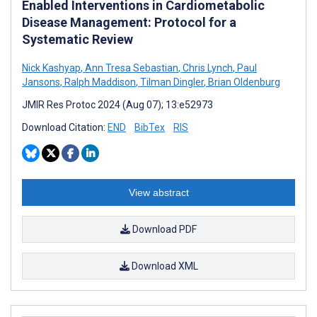
Enabled Interventions in Cardiometabolic
Disease Management: Protocol for a
Systematic Review
Nick Kashyap
,
Ann Tresa Sebastian
,
Chris Lynch
,
Paul
Jansons
,
Ralph Maddison
,
Tilman Dingler
,
Brian Oldenburg
JMIR Res Protoc 2024 (Aug 07); 13:e52973
Download Citation:
END
BibTex
RIS
View abstract
Download PDF
Download XML