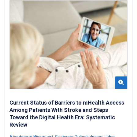
Current Status of Barriers to mHealth Access
Among Patients With Stroke and Steps
Toward the Digital Health Era: Systematic
Review
Atsadaporn Niyomyart
,
Suebsarn Ruksakulpiwat
,
Lidya