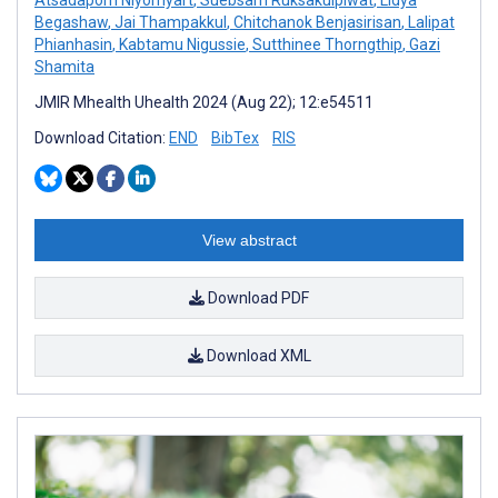
Begashaw
,
Jai Thampakkul
,
Chitchanok Benjasirisan
,
Lalipat
Phianhasin
,
Kabtamu Nigussie
,
Sutthinee Thorngthip
,
Gazi
Shamita
JMIR Mhealth Uhealth 2024 (Aug 22); 12:e54511
Download Citation:
END
BibTex
RIS
View abstract
Download PDF
Download XML