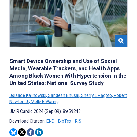
Smart Device Ownership and Use of Social
Media, Wearable Trackers, and Health Apps
Among Black Women With Hypertension in the
United States: National Survey Study
Jolaade Kalinowski
,
Sandesh Bhusal
,
Sherry L Pagoto
,
Robert
Newton Jr
,
Molly E Waring
JMIR Cardio 2024 (Sep 09); 8:e59243
Download Citation:
END
BibTex
RIS