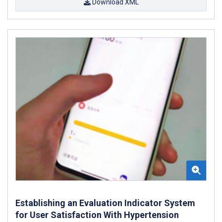
Download XML
Establishing an Evaluation Indicator System
for User Satisfaction With Hypertension