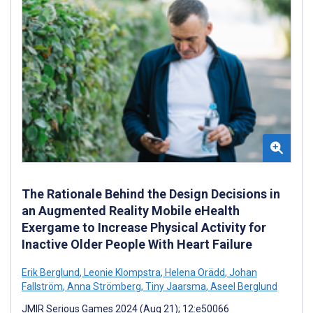
The Rationale Behind the Design Decisions in
an Augmented Reality Mobile eHealth
Exergame to Increase Physical Activity for
Inactive Older People With Heart Failure
Erik Berglund
,
Leonie Klompstra
,
Helena Orädd
,
Johan
Fallström
,
Anna Strömberg
,
Tiny Jaarsma
,
Aseel Berglund
JMIR Serious Games 2024 (Aug 21); 12:e50066