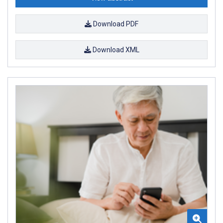
Download PDF
Download XML