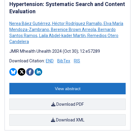
Hypertension: Systematic Search and Content
Evaluation
Nerea Báez Gutiérrez
,
Héctor Rodríguez Ramallo
,
Elva María
Mendoza-Zambrano
,
Berenice Brown Arreola
,
Bernardo
Santos Ramos
,
Laila Abdel-kader Martín
,
Remedios Otero
Candelera
JMIR Mhealth Uhealth 2024 (Oct 30); 12:e57289
Download Citation:
END
BibTex
RIS
View abstract
Download PDF
Download XML