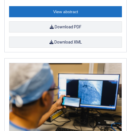
View abstract
Download PDF
Download XML