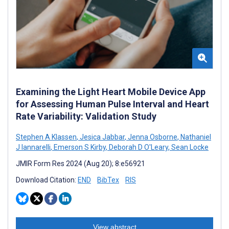
Examining the Light Heart Mobile Device App
for Assessing Human Pulse Interval and Heart
Rate Variability: Validation Study
Stephen A Klassen
,
Jesica Jabbar
,
Jenna Osborne
,
Nathaniel
J Iannarelli
,
Emerson S Kirby
,
Deborah D O'Leary
,
Sean Locke
JMIR Form Res 2024 (Aug 20); 8:e56921
Download Citation:
END
BibTex
RIS
View abstract