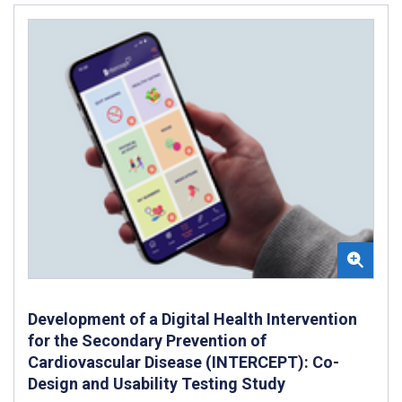
Development of a Digital Health Intervention
for the Secondary Prevention of
Cardiovascular Disease (INTERCEPT): Co-
Design and Usability Testing Study