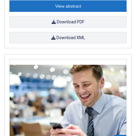
View abstract
Download PDF
Download XML