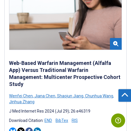
Web-Based Warfarin Management (Alfalfa
App) Versus Traditional Warfarin
Management: Multicenter Prospective Cohort
Study
Wenfei Chen
,
Jiana Chen
,
Shaojun Jiang
,
Chunhua Wang
,
Jinhua Zhang
J Med Internet Res 2024 (Jul 29); 26:e46319
Download Citation:
END
BibTex
RIS