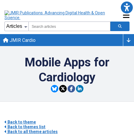
JMIR Cardio
Mobile Apps for
Cardiology
Back to theme
Back to themes list
Back to all theme articles