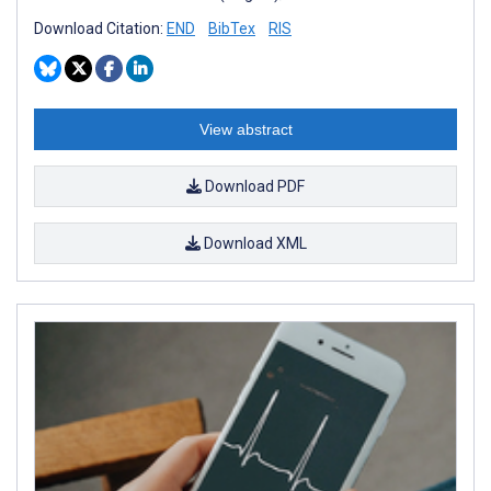
Download Citation:
END
BibTex
RIS
View abstract
Download PDF
Download XML