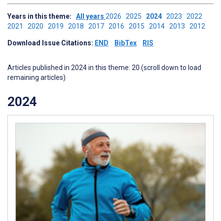
Years in this theme:
All years
2026
2025
2024
2023
2022
2021
2020
2019
2018
2017
2016
2015
2014
2013
2012
Download Issue Citations:
END
BibTex
RIS
Articles published in 2024 in this theme: 20 (scroll down to load
remaining articles)
2024