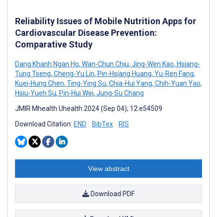
Reliability Issues of Mobile Nutrition Apps for
Cardiovascular Disease Prevention:
Comparative Study
Dang Khanh Ngan Ho
,
Wan-Chun Chiu
,
Jing-Wen Kao
,
Hsiang-
Tung Tseng
,
Cheng-Yu Lin
,
Pin-Hsiang Huang
,
Yu-Ren Fang
,
Kuei-Hung Chen
,
Ting-Ying Su
,
Chia-Hui Yang
,
Chih-Yuan Yao
,
Hsiu-Yueh Su
,
Pin-Hui Wei
,
Jung-Su Chang
JMIR Mhealth Uhealth 2024 (Sep 04); 12:e54509
Download Citation:
END
BibTex
RIS
View abstract
Download PDF