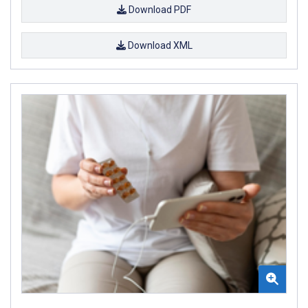
Download PDF
Download XML