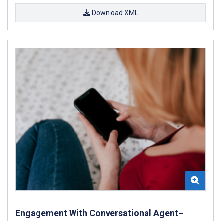
Download XML
Engagement With Conversational Agent–