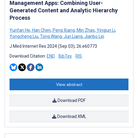
Management Apps: Combining User-
Generated Content and Analytic Hierarchy
Process
Yunfan He
,
Han Chen
,
Peng Xiang
,
Min Zhao
,
Yingjun Li
,
Yongcheng Liu
,
Tong Wang
,
Jun Liang
,
Jianbo Lei
J Med Internet Res 2024 (Sep 03); 26:e60773
Download Citation:
END
BibTex
RIS
View abstract
Download PDF
Download XML