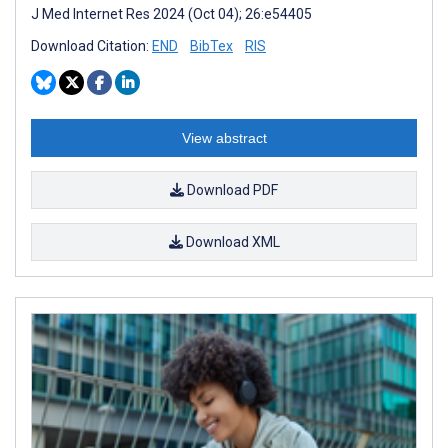
J Med Internet Res 2024 (Oct 04); 26:e54405
Download Citation:
END
BibTex
RIS
View abstract
Download PDF
Download XML