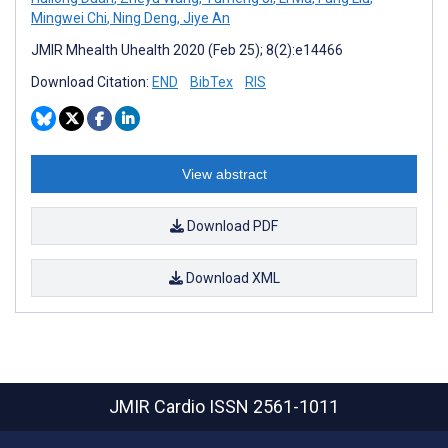
Mingwei Chi
,
Ning Deng
,
Jiye An
JMIR Mhealth Uhealth 2020 (Feb 25); 8(2):e14466
Download Citation:
END
BibTex
RIS
View abstract
Download PDF
Download XML
JMIR Cardio
ISSN 2561-1011