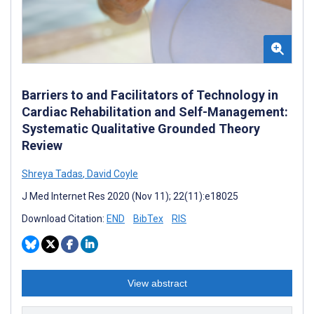
Barriers to and Facilitators of Technology in
Cardiac Rehabilitation and Self-Management:
Systematic Qualitative Grounded Theory
Review
Shreya Tadas
,
David Coyle
J Med Internet Res 2020 (Nov 11); 22(11):e18025
Download Citation:
END
BibTex
RIS
View abstract