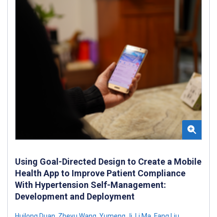
Using Goal-Directed Design to Create a Mobile
Health App to Improve Patient Compliance
With Hypertension Self-Management:
Development and Deployment
Huilong Duan
,
Zheyu Wang
,
Yumeng Ji
,
Li Ma
,
Fang Liu
,