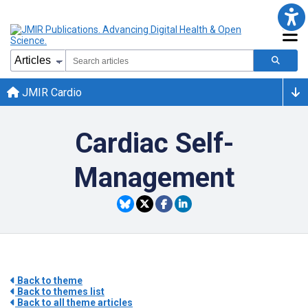
JMIR Cardio
Cardiac Self-
Management
Back to theme
Back to themes list
Back to all theme articles