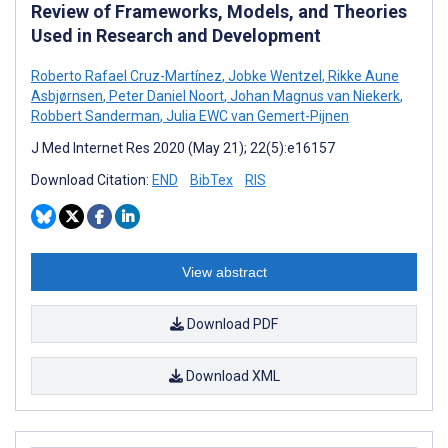
Review of Frameworks, Models, and Theories
Used in Research and Development
Roberto Rafael Cruz-Martínez
,
Jobke Wentzel
,
Rikke Aune
Asbjørnsen
,
Peter Daniel Noort
,
Johan Magnus van Niekerk
,
Robbert Sanderman
,
Julia EWC van Gemert-Pijnen
J Med Internet Res 2020 (May 21); 22(5):e16157
Download Citation:
END
BibTex
RIS
View abstract
Download PDF
Download XML