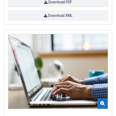
Download PDF
Download XML