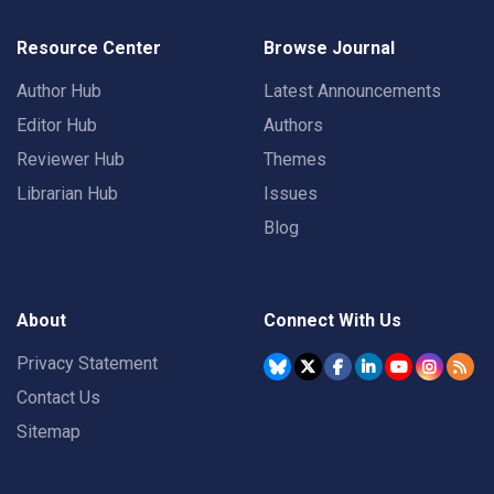
Resource Center
Browse Journal
Author Hub
Latest Announcements
Editor Hub
Authors
Reviewer Hub
Themes
Librarian Hub
Issues
Blog
About
Connect With Us
Privacy Statement
Contact Us
Sitemap