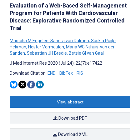
Evaluation of a Web-Based Self-Management
Program for Patients With Cardiovascular
Disease: Explorative Randomized Controlled
Trial
Marscha M Engelen
,
Sandra van Dulmen
,
Saskia Puijk-
Hekman
,
Hester Vermeulen
,
Maria WG Nijhuis-van der
Sanden
,
Sebastian JH Bredie
,
Betsie GI van Gaal
J Med Internet Res 2020 (Jul 24); 22(7):e17422
Download Citation:
END
BibTex
RIS
View abstract
Download PDF
Download XML