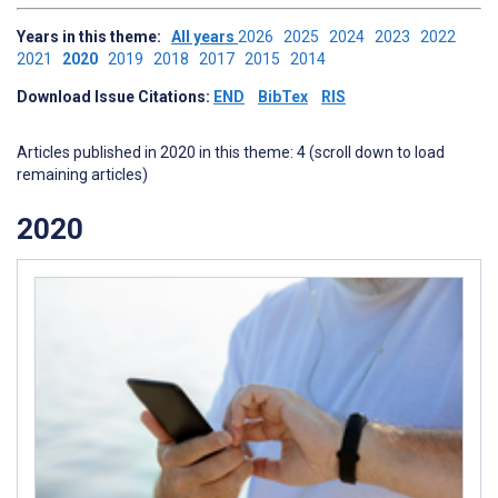
Years in this theme:
All years
2026
2025
2024
2023
2022
2021
2020
2019
2018
2017
2015
2014
Download Issue Citations:
END
BibTex
RIS
Articles published in 2020 in this theme: 4 (scroll down to load
remaining articles)
2020