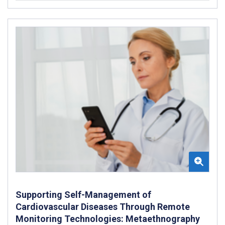
Supporting Self-Management of
Cardiovascular Diseases Through Remote
Monitoring Technologies: Metaethnography