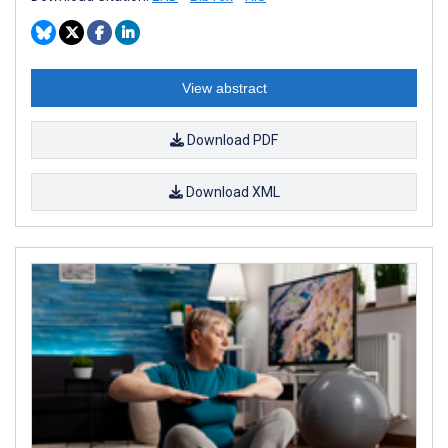
View abstract
Download PDF
Download XML