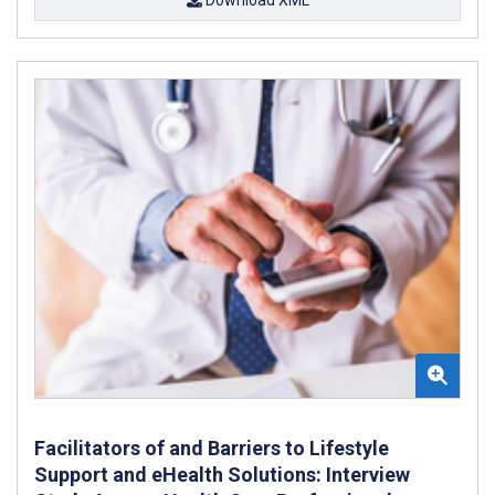
Facilitators of and Barriers to Lifestyle
Support and eHealth Solutions: Interview