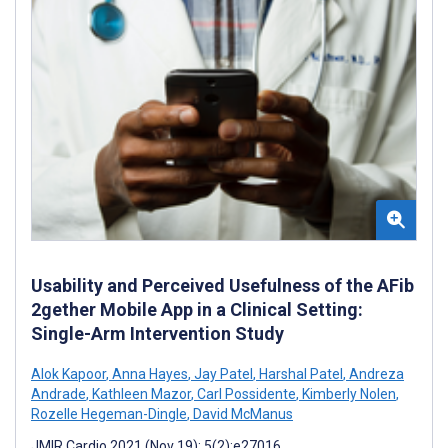
Usability and Perceived Usefulness of the AFib
2gether Mobile App in a Clinical Setting:
Single-Arm Intervention Study
Alok Kapoor
,
Anna Hayes
,
Jay Patel
,
Harshal Patel
,
Andreza
Andrade
,
Kathleen Mazor
,
Carl Possidente
,
Kimberly Nolen
,
Rozelle Hegeman-Dingle
,
David McManus
JMIR Cardio 2021 (Nov 19); 5(2):e27016