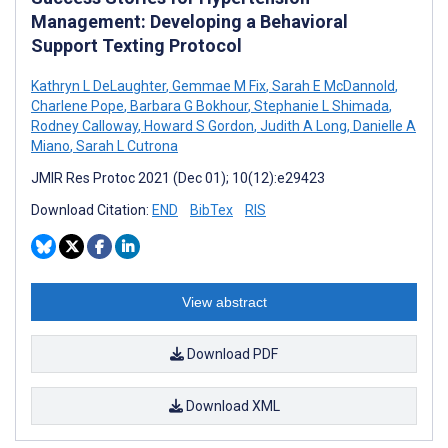
Management: Developing a Behavioral
Support Texting Protocol
Kathryn L DeLaughter
,
Gemmae M Fix
,
Sarah E McDannold
,
Charlene Pope
,
Barbara G Bokhour
,
Stephanie L Shimada
,
Rodney Calloway
,
Howard S Gordon
,
Judith A Long
,
Danielle A
Miano
,
Sarah L Cutrona
JMIR Res Protoc 2021 (Dec 01); 10(12):e29423
Download Citation:
END
BibTex
RIS
View abstract
Download PDF
Download XML