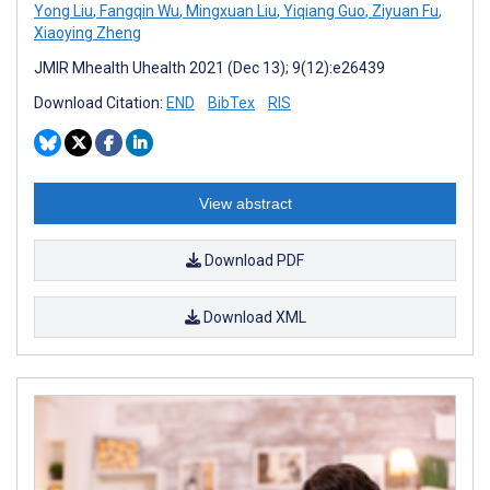
Yong Liu
,
Fangqin Wu
,
Mingxuan Liu
,
Yiqiang Guo
,
Ziyuan Fu
,
Xiaoying Zheng
JMIR Mhealth Uhealth 2021 (Dec 13); 9(12):e26439
Download Citation:
END
BibTex
RIS
View abstract
Download PDF
Download XML