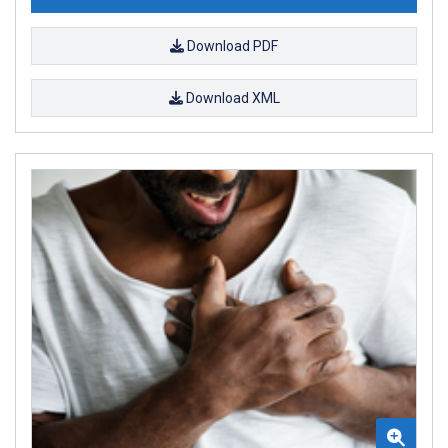
Download PDF
Download XML