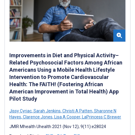
Improvements in Diet and Physical Activity–
Related Psychosocial Factors Among African
Americans Using a Mobile Health Lifestyle
Intervention to Promote Cardiovascular
Health: The FAITH! (Fostering African
American Improvement in Total Health) App
Pilot Study
Jissy Cyriac
,
Sarah Jenkins
,
Christi A Patten
,
Sharonne N
Hayes
,
Clarence Jones
,
Lisa A Cooper
,
LaPrincess C Brewer
JMIR Mhealth Uhealth 2021 (Nov 12); 9(11):e28024