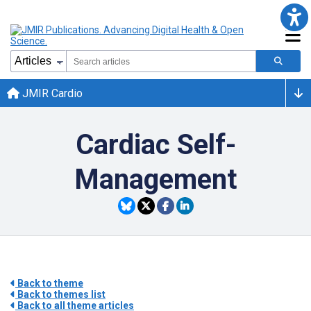
JMIR Cardio
Cardiac Self-
Management
Back to theme
Back to themes list
Back to all theme articles