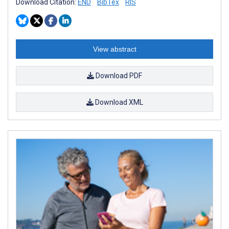
Download Citation:
END
BibTex
RIS
View abstract
Download PDF
Download XML