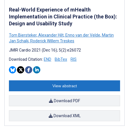
Real-World Experience of mHealth
Implementation in Clinical Practice (the Box):
Design and Usability Study
Tom Biersteker
,
Alexander Hilt
,
Enno van der Velde
,
Martin
Jan Schalij
,
Roderick Willem Treskes
JMIR Cardio 2021 (Dec 16); 5(2):e26072
Download Citation:
END
BibTex
RIS
View abstract
Download PDF
Download XML