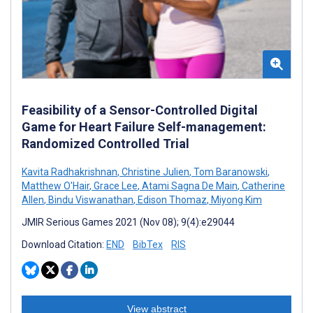
Feasibility of a Sensor-Controlled Digital
Game for Heart Failure Self-management:
Randomized Controlled Trial
Kavita Radhakrishnan
,
Christine Julien
,
Tom Baranowski
,
Matthew O'Hair
,
Grace Lee
,
Atami Sagna De Main
,
Catherine
Allen
,
Bindu Viswanathan
,
Edison Thomaz
,
Miyong Kim
JMIR Serious Games 2021 (Nov 08); 9(4):e29044
Download Citation:
END
BibTex
RIS
View abstract