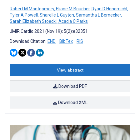
Robert M Montgomery
,
Eliane M Boucher
,
Ryan D Honomichl
,
Tyler A Powell
,
Sharelle L Guyton
,
Samantha L Bernecker
,
Sarah Elizabeth Stoeckl
,
Acacia C Parks
JMIR Cardio 2021 (Nov 19); 5(2):e32351
Download Citation:
END
BibTex
RIS
View abstract
Download PDF
Download XML