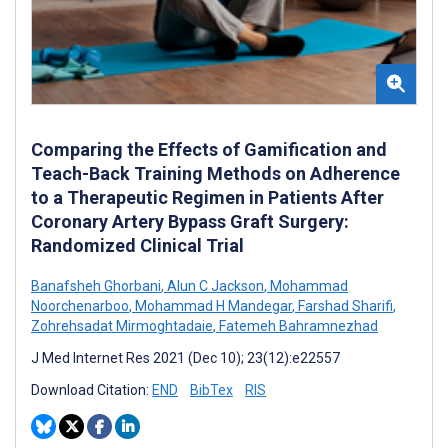
Comparing the Effects of Gamification and
Teach-Back Training Methods on Adherence
to a Therapeutic Regimen in Patients After
Coronary Artery Bypass Graft Surgery:
Randomized Clinical Trial
Banafsheh Ghorbani
,
Alun C Jackson
,
Mohammad
Noorchenarboo
,
Mohammad H Mandegar
,
Farshad Sharifi
,
Zohrehsadat Mirmoghtadaie
,
Fatemeh Bahramnezhad
J Med Internet Res 2021 (Dec 10); 23(12):e22557
Download Citation:
END
BibTex
RIS