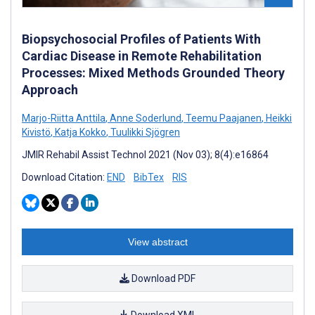
Biopsychosocial Profiles of Patients With
Cardiac Disease in Remote Rehabilitation
Processes: Mixed Methods Grounded Theory
Approach
Marjo-Riitta Anttila
,
Anne Soderlund
,
Teemu Paajanen
,
Heikki
Kivistö
,
Katja Kokko
,
Tuulikki Sjögren
JMIR Rehabil Assist Technol 2021 (Nov 03); 8(4):e16864
Download Citation:
END
BibTex
RIS
View abstract
Download PDF
Download XML