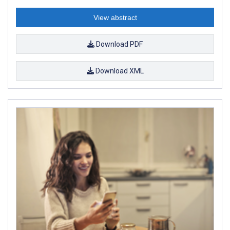
View abstract
Download PDF
Download XML