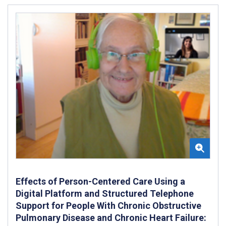
Effects of Person-Centered Care Using a
Digital Platform and Structured Telephone
Support for People With Chronic Obstructive
Pulmonary Disease and Chronic Heart Failure: