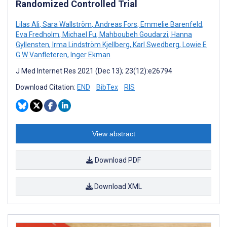
Randomized Controlled Trial
Lilas Ali
,
Sara Wallström
,
Andreas Fors
,
Emmelie Barenfeld
,
Eva Fredholm
,
Michael Fu
,
Mahboubeh Goudarzi
,
Hanna
Gyllensten
,
Irma Lindström Kjellberg
,
Karl Swedberg
,
Lowie E
G W Vanfleteren
,
Inger Ekman
J Med Internet Res 2021 (Dec 13); 23(12):e26794
Download Citation:
END
BibTex
RIS
View abstract
Download PDF
Download XML