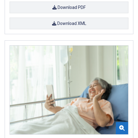
Download PDF
Download XML