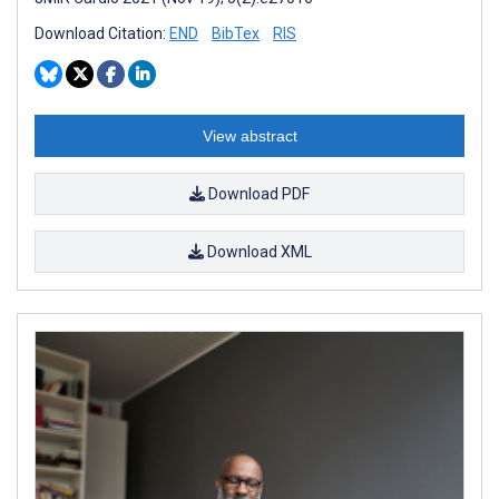
Download Citation:
END
BibTex
RIS
View abstract
Download PDF
Download XML