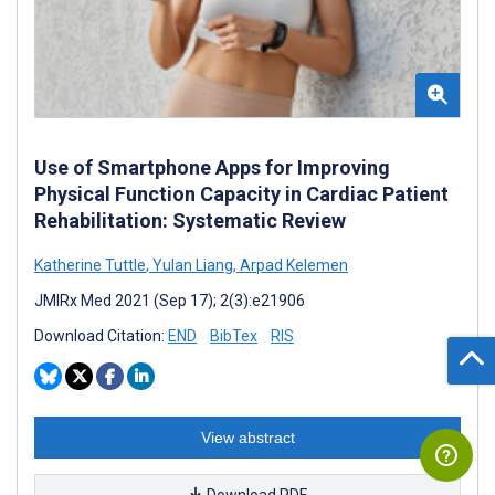
Use of Smartphone Apps for Improving
Physical Function Capacity in Cardiac Patient
Rehabilitation: Systematic Review
Katherine Tuttle
,
Yulan Liang
,
Arpad Kelemen
JMIRx Med 2021 (Sep 17); 2(3):e21906
Download Citation:
END
BibTex
RIS
View abstract