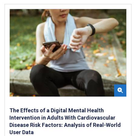
The Effects of a Digital Mental Health
Intervention in Adults With Cardiovascular
Disease Risk Factors: Analysis of Real-World
User Data