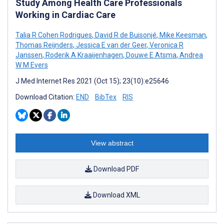
Study Among Health Care Professionals
Working in Cardiac Care
Talia R Cohen Rodrigues
,
David R de Buisonjé
,
Mike Keesman
,
Thomas Reijnders
,
Jessica E van der Geer
,
Veronica R
Janssen
,
Roderik A Kraaijenhagen
,
Douwe E Atsma
,
Andrea
W M Evers
J Med Internet Res 2021 (Oct 15); 23(10):e25646
Download Citation:
END
BibTex
RIS
View abstract
Download PDF
Download XML