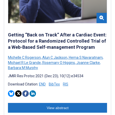
Getting “Back on Track” After a Cardiac Event:
Protocol for a Randomized Controlled Trial of
a Web-Based Self-management Program
Michelle C Rogerson
,
Alun C Jackson
,
Hema S Navaratnam
,
Michael R Le Grande
,
Rosemary O Higgins
,
Joanne Clarke
,
Barbara M Murphy
JMIR Res Protoc 2021 (Dec 23); 10(12):e34534
Download Citation:
END
BibTex
RIS
View abstract