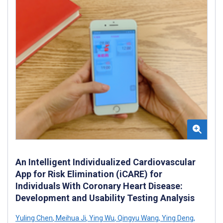
An Intelligent Individualized Cardiovascular
App for Risk Elimination (iCARE) for
Individuals With Coronary Heart Disease:
Development and Usability Testing Analysis
Yuling Chen
,
Meihua Ji
,
Ying Wu
,
Qingyu Wang
,
Ying Deng
,