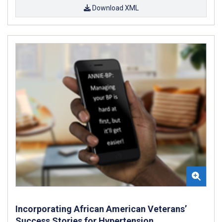
Download XML
Incorporating African American Veterans’
Success Stories for Hypertension