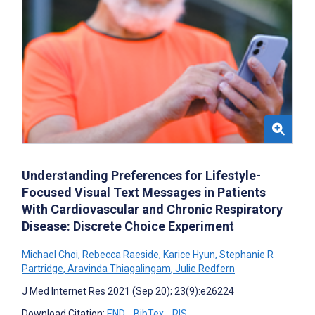
Understanding Preferences for Lifestyle-
Focused Visual Text Messages in Patients
With Cardiovascular and Chronic Respiratory
Disease: Discrete Choice Experiment
Michael Choi
,
Rebecca Raeside
,
Karice Hyun
,
Stephanie R
Partridge
,
Aravinda Thiagalingam
,
Julie Redfern
J Med Internet Res 2021 (Sep 20); 23(9):e26224
Download Citation:
END
BibTex
RIS