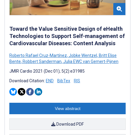
Toward the Value Sensitive Design of eHealth
Technologies to Support Self-management of
Cardiovascular Diseases: Content Analysis
Roberto Rafael Cruz-Martínez
,
Jobke Wentzel
,
Britt Elise
Bente
,
Robbert Sanderman
,
Julia EWC van Gemert-Pijnen
JMIR Cardio 2021 (Dec 01); 5(2):e31985
Download Citation:
END
BibTex
RIS
View abstract
Download PDF