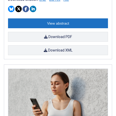
View abstract
Download PDF
Download XML