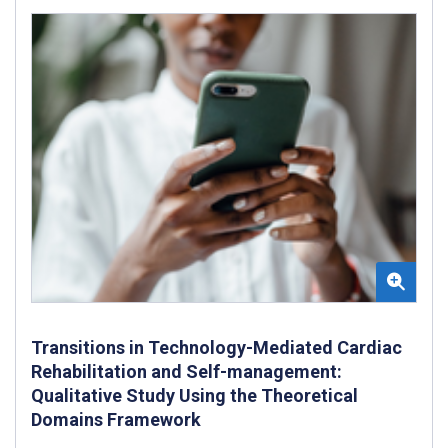
Transitions in Technology-Mediated Cardiac
Rehabilitation and Self-management:
Qualitative Study Using the Theoretical
Domains Framework