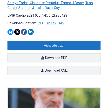
Shreya Tadas
,
Claudette Pretorius
,
Emma J Foster
,
Trish
Gorely
,
Stephen J Leslie
,
David Coyle
JMIR Cardio 2021 (Oct 14); 5(2):e30428
Download Citation:
END
BibTex
RIS
View abstract
Download PDF
Download XML