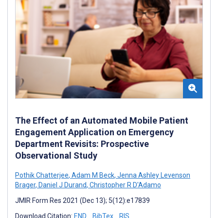
The Effect of an Automated Mobile Patient
Engagement Application on Emergency
Department Revisits: Prospective
Observational Study
Pothik Chatterjee
,
Adam M Beck
,
Jenna Ashley Levenson
Brager
,
Daniel J Durand
,
Christopher R D'Adamo
JMIR Form Res 2021 (Dec 13); 5(12):e17839
Download Citation:
END
BibTex
RIS