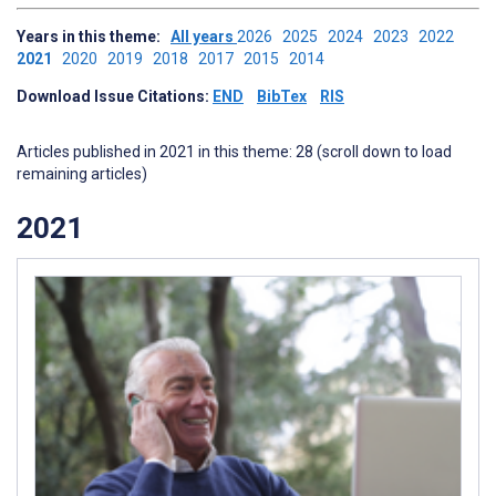
Years in this theme:
All years
2026
2025
2024
2023
2022
2021
2020
2019
2018
2017
2015
2014
Download Issue Citations:
END
BibTex
RIS
Articles published in 2021 in this theme: 28 (scroll down to load
remaining articles)
2021