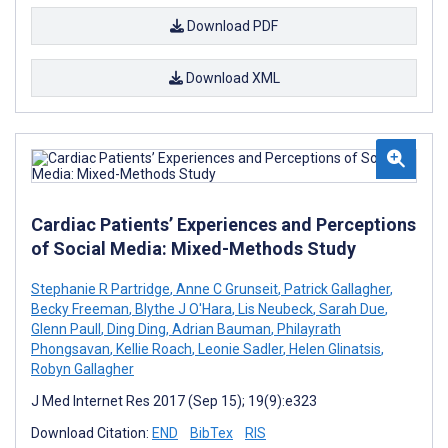
Download PDF
Download XML
Cardiac Patients’ Experiences and Perceptions
of Social Media: Mixed-Methods Study
Stephanie R Partridge
,
Anne C Grunseit
,
Patrick Gallagher
,
Becky Freeman
,
Blythe J O'Hara
,
Lis Neubeck
,
Sarah Due
,
Glenn Paull
,
Ding Ding
,
Adrian Bauman
,
Philayrath
Phongsavan
,
Kellie Roach
,
Leonie Sadler
,
Helen Glinatsis
,
Robyn Gallagher
J Med Internet Res 2017 (Sep 15); 19(9):e323
Download Citation:
END
BibTex
RIS