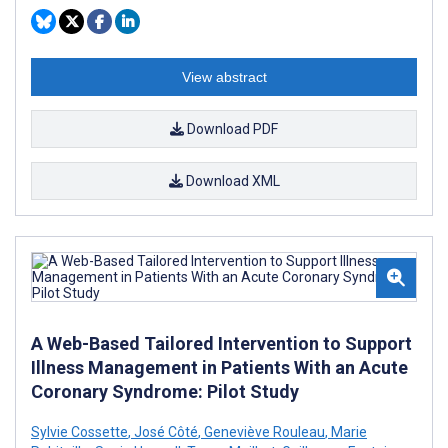
View abstract
Download PDF
Download XML
A Web-Based Tailored Intervention to Support
Illness Management in Patients With an Acute
Coronary Syndrome: Pilot Study
Sylvie Cossette
,
José Côté
,
Geneviève Rouleau
,
Marie