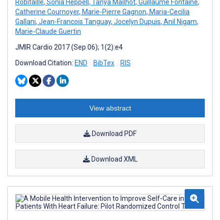
Robitaille
,
Sonia Heppell
,
Tanya Mailhot
,
Guillaume Fontaine
,
Catherine Cournoyer
,
Marie-Pierre Gagnon
,
Maria-Cecilia
Gallani
,
Jean-Francois Tanguay
,
Jocelyn Dupuis
,
Anil Nigam
,
Marie-Claude Guertin
JMIR Cardio 2017 (Sep 06); 1(2):e4
Download Citation:
END
BibTex
RIS
View abstract
Download PDF
Download XML