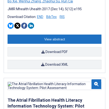
Bo Xie
,
Wenhui Zhang
,
Zhaohui Su
,
Run Cai
JMIR Mhealth Uhealth 2017 (Dec 14); 5(12):e195
Download Citation:
END
BibTex
RIS
View abstract
Download PDF
Download XML
The Atrial Fibrillation Health Literacy
Information Technology System: Pilot