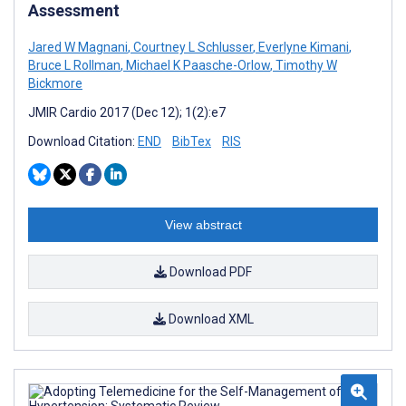
Assessment
Jared W Magnani
,
Courtney L Schlusser
,
Everlyne Kimani
,
Bruce L Rollman
,
Michael K Paasche-Orlow
,
Timothy W
Bickmore
JMIR Cardio 2017 (Dec 12); 1(2):e7
Download Citation:
END
BibTex
RIS
View abstract
Download PDF
Download XML