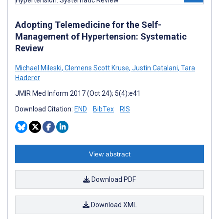
Adopting Telemedicine for the Self-
Management of Hypertension: Systematic
Review
Michael Mileski
,
Clemens Scott Kruse
,
Justin Catalani
,
Tara
Haderer
JMIR Med Inform 2017 (Oct 24); 5(4):e41
Download Citation:
END
BibTex
RIS
View abstract
Download PDF
Download XML