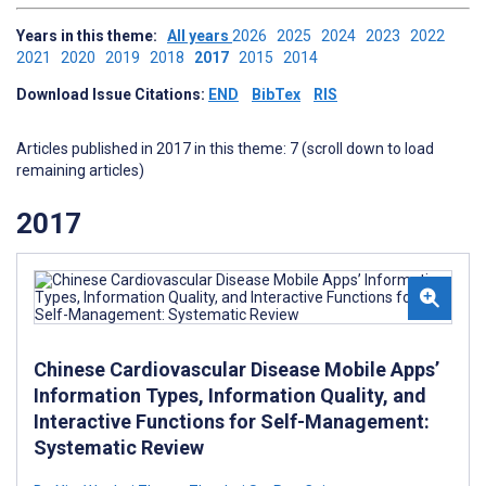
Years in this theme:
All years
2026
2025
2024
2023
2022
2021
2020
2019
2018
2017
2015
2014
Download Issue Citations:
END
BibTex
RIS
Articles published in 2017 in this theme: 7 (scroll down to load
remaining articles)
2017
Chinese Cardiovascular Disease Mobile Apps’
Information Types, Information Quality, and
Interactive Functions for Self-Management:
Systematic Review