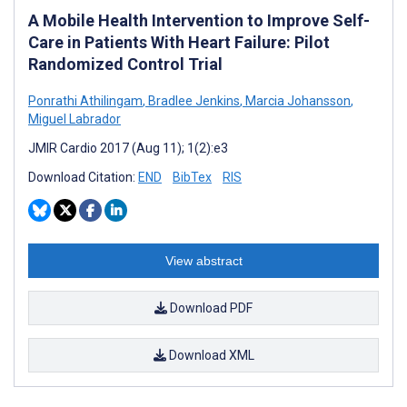
A Mobile Health Intervention to Improve Self-
Care in Patients With Heart Failure: Pilot
Randomized Control Trial
Ponrathi Athilingam
,
Bradlee Jenkins
,
Marcia Johansson
,
Miguel Labrador
JMIR Cardio 2017 (Aug 11); 1(2):e3
Download Citation:
END
BibTex
RIS
View abstract
Download PDF
Download XML