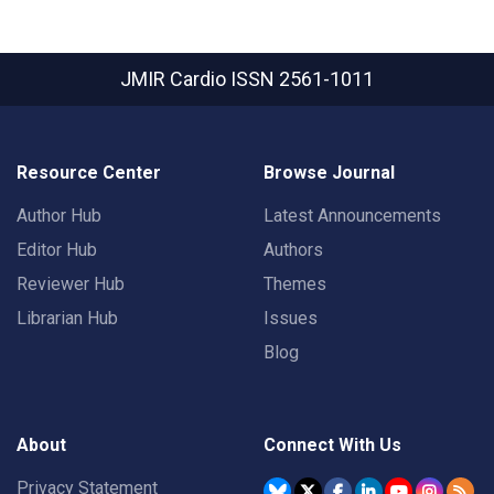
JMIR Cardio
ISSN 2561-1011
Resource Center
Browse Journal
Author Hub
Latest Announcements
Editor Hub
Authors
Reviewer Hub
Themes
Librarian Hub
Issues
Blog
About
Connect With Us
Privacy Statement