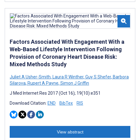
Factors Associated With Engagement With a
Web-Based Lifestyle Intervention Following
Provision of Coronary Heart Disease Risk:
Mixed Methods Study
Juliet A Usher-Smith
,
Laura R Winther
,
Guy S Shefer
,
Barbora
Silarova
,
Rupert A Payne
,
Simon J Griffin
J Med Internet Res 2017 (Oct 16); 19(10):e351
Download Citation:
END
BibTex
RIS
View abstract