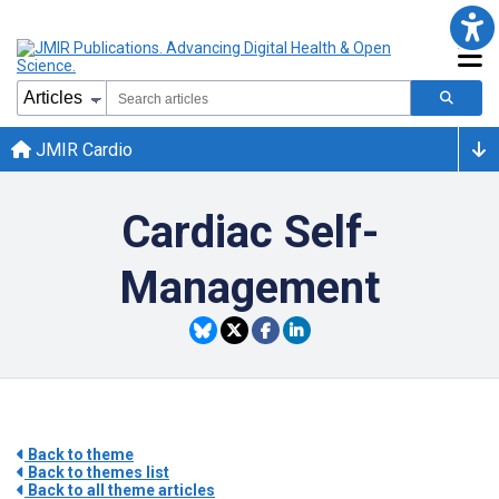
JMIR Cardio
Cardiac Self-
Management
Back to theme
Back to themes list
Back to all theme articles