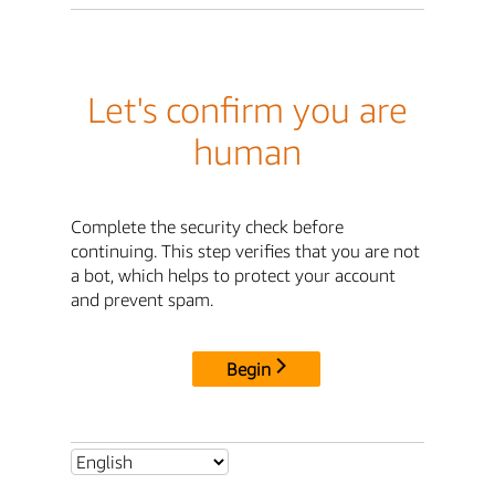
Let's confirm you are
human
Complete the security check before
continuing. This step verifies that you are not
a bot, which helps to protect your account
and prevent spam.
Begin