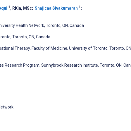
1
1
Aqui
, RKin, MSc
;
Shajicaa Sivakumaran
;
University Health Network, Toronto, ON, Canada
oronto, Toronto, ON, Canada
ional Therapy, Faculty of Medicine, University of Toronto, Toronto, ON
ences Research Program, Sunnybrook Research Institute, Toronto, ON, Ca
 Network