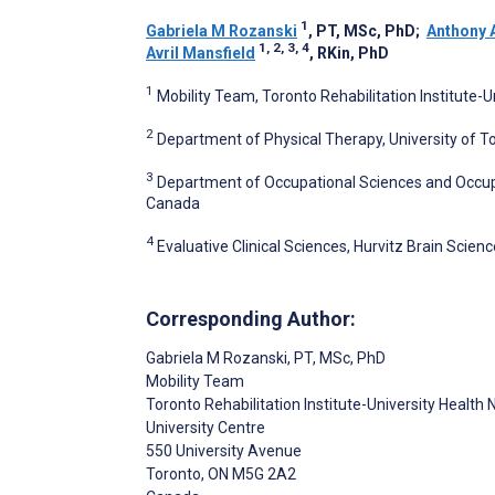
1
Gabriela M Rozanski
, PT, MSc, PhD
;
Anthony 
1, 2, 3, 4
Avril Mansfield
, RKin, PhD
1
Mobility Team, Toronto Rehabilitation Institute-
2
Department of Physical Therapy, University of T
3
Department of Occupational Sciences and Occupat
Canada
4
Evaluative Clinical Sciences, Hurvitz Brain Sci
Corresponding Author:
Gabriela M Rozanski
, PT, MSc, PhD
Mobility Team
Toronto Rehabilitation Institute-University Health
University Centre
550 University Avenue
Toronto
, ON
M5G 2A2