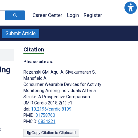
Career Center
Login
Register
Submit Article
Citation
Please cite as:
ing
Rozanski GM
,
Aqui A
,
Sivakumaran S
,
Mansfield A
Consumer Wearable Devices for Activity
Monitoring Among Individuals After a
Stroke: A Prospective Comparison
JMIR Cardio 2018;2(1):e1
doi:
10.2196/cardio.8199
PMID:
31758760
PMCID:
6834221
s
Copy Citation to Clipboard