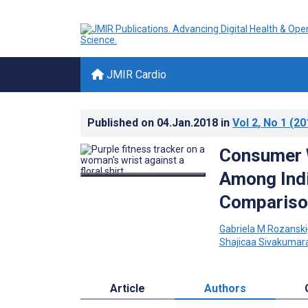
JMIR Cardio
Published on
04.Jan.2018
in
Vol 2
, No 1
(20
Consumer W
Among Indi
Compariso
Gabriela M Rozanski
Shajicaa Sivakumar
Article
Authors