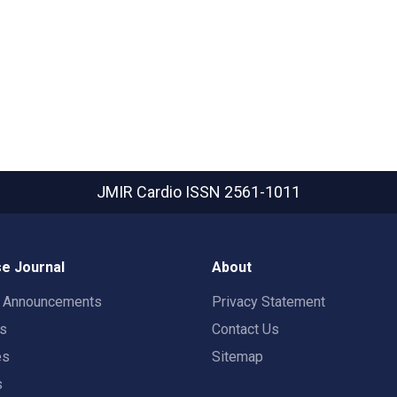
JMIR Cardio
ISSN 2561-1011
e Journal
About
t Announcements
Privacy Statement
rs
Contact Us
es
Sitemap
s