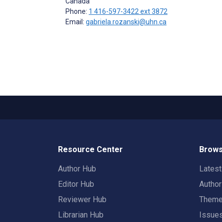
Canada
Phone:
1 416-597-3422 ext 3872
Email:
gabriela.rozanski@uhn.ca
Resource Center
Brows
Author Hub
Lates
Editor Hub
Autho
Reviewer Hub
Them
Librarian Hub
Issue