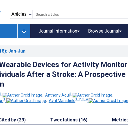
Journal Information
Browse Journal
18)
: Jan-Jun
earable Devices for Activity Monitor
viduals After a Stroke: A Prospective
n
1
1
;
Anthony Aqui
;
1
1, 2, 3, 4
an
;
Avril Mansfield
Cited by (29)
Tweetations (16)
Metric