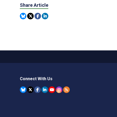
Share Article
Connect With Us