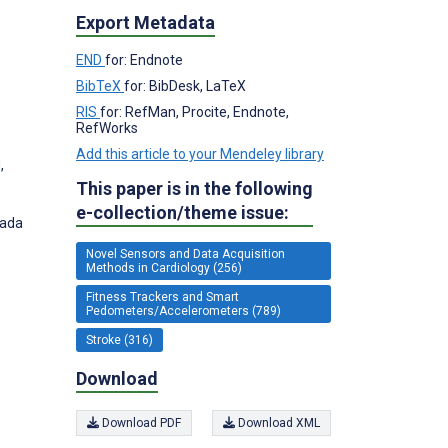
Export Metadata
END
for: Endnote
BibTeX
for: BibDesk, LaTeX
RIS
for: RefMan, Procite, Endnote,
RefWorks
Add this article to your Mendeley library
,
This paper is in the following
e-collection/theme issue:
nada
Novel Sensors and Data Acquisition
Methods in Cardiology (256)
Fitness Trackers and Smart
Pedometers/Accelerometers (789)
Stroke (316)
Download
Download PDF
Download XML