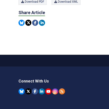
Download PDF
Download XML
Share Article
Connect With Us