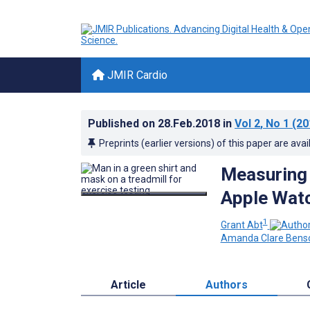
JMIR Cardio
Published on
28.Feb.2018
in
Vol 2
, No 1
(20
Preprints (earlier versions) of this paper are avai
Measuring 
Apple Watc
1
Grant Abt
Amanda Clare Bens
Article
Authors