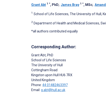
1
*
1
*
Grant Abt
, PhD
;
James Bray
, MSc
;
Amanda
1
School of Life Sciences, The University of Hull, 
2
Department of Health and Medical Sciences, Swi
*all authors contributed equally
Corresponding Author:
Grant Abt
, PhD
School of Life Sciences
The University of Hull
Cottingham Road
Kingston upon Hull
HU6 7RX
United Kingdom
Phone:
44 01482463397
Email:
g.abt@hull.ac.uk