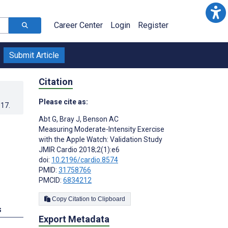
Career Center
Login
Register
Submit Article
Citation
Please cite as:
017
.
Abt G
,
Bray J
,
Benson AC
Measuring Moderate-Intensity Exercise
with the Apple Watch: Validation Study
JMIR Cardio 2018;2(1):e6
doi:
10.2196/cardio.8574
PMID:
31758766
PMCID:
6834212
Copy Citation to Clipboard
s
Export Metadata