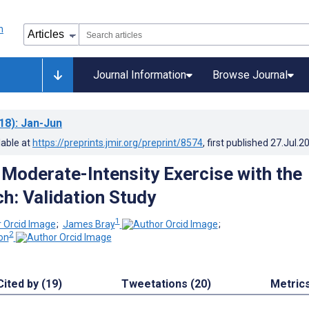
Journal Information
Browse Journal
18)
: Jan-Jun
lable at
https://preprints.jmir.org/preprint/8574
, first published
27.Jul.2
Moderate-Intensity Exercise with the
h: Validation Study
1
;
James Bray
;
2
on
Cited by (19)
Tweetations (20)
Metric