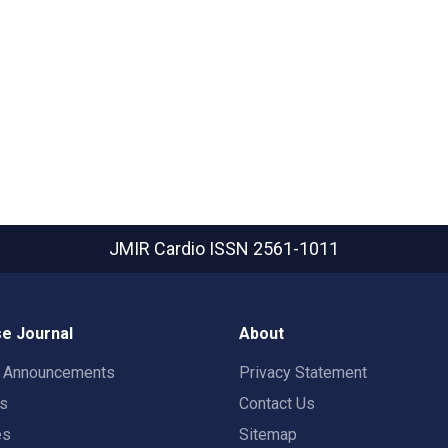
JMIR Cardio
ISSN 2561-1011
e Journal
About
t Announcements
Privacy Statement
rs
Contact Us
es
Sitemap