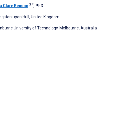
2
*
 Clare Benson
, PhD
Kingston upon Hull, United Kingdom
nburne University of Technology, Melbourne, Australia