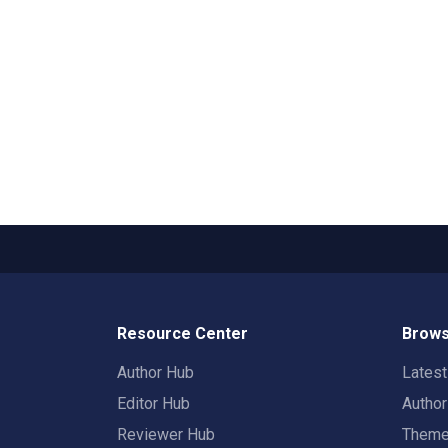
Resource Center
Brows
Author Hub
Lates
Editor Hub
Autho
Reviewer Hub
Them