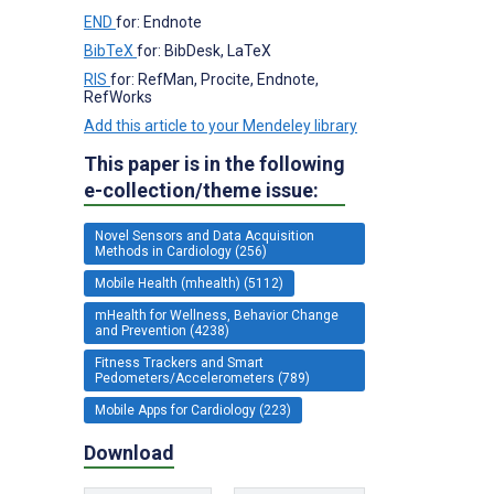
END
for: Endnote
BibTeX
for: BibDesk, LaTeX
RIS
for: RefMan, Procite, Endnote,
RefWorks
Add this article to your Mendeley library
This paper is in the following
e-collection/theme issue:
Novel Sensors and Data Acquisition
Methods in Cardiology (256)
Mobile Health (mhealth) (5112)
mHealth for Wellness, Behavior Change
and Prevention (4238)
Fitness Trackers and Smart
Pedometers/Accelerometers (789)
Mobile Apps for Cardiology (223)
Download