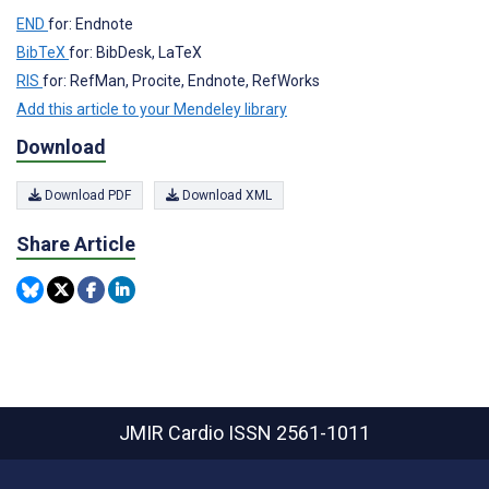
END
for: Endnote
BibTeX
for: BibDesk, LaTeX
RIS
for: RefMan, Procite, Endnote, RefWorks
Add this article to your Mendeley library
Download
Download PDF
Download XML
Share Article
JMIR Cardio
ISSN 2561-1011