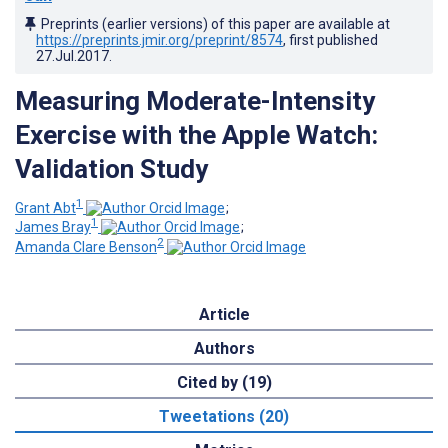
Preprints (earlier versions) of this paper are available at
https://preprints.jmir.org/preprint/8574
, first published
27.Jul.2017
.
Measuring Moderate-Intensity
Exercise with the Apple Watch:
Validation Study
1
Grant Abt
;
1
James Bray
;
2
Amanda Clare Benson
Article
Authors
Cited by (19)
Tweetations (20)