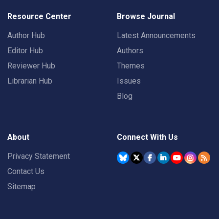
Resource Center
Browse Journal
Author Hub
Latest Announcements
Editor Hub
Authors
Reviewer Hub
Themes
Librarian Hub
Issues
Blog
About
Connect With Us
Privacy Statement
Contact Us
Sitemap