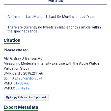
Metrics
All Time
|
Last Month
|
Last Six Months
|
Last Year
There are currently no tweets available for this article within
the specified range.
Citation
Please cite as:
Abt G
,
Bray J
,
Benson AC
Measuring Moderate-Intensity Exercise with the Apple Watch:
Validation Study
JMIR Cardio 2018;2(1):e6
doi:
10.2196/cardio.8574
PMID:
31758766
PMCID:
6834212
Copy Citation to Clipboard
Export Metadata