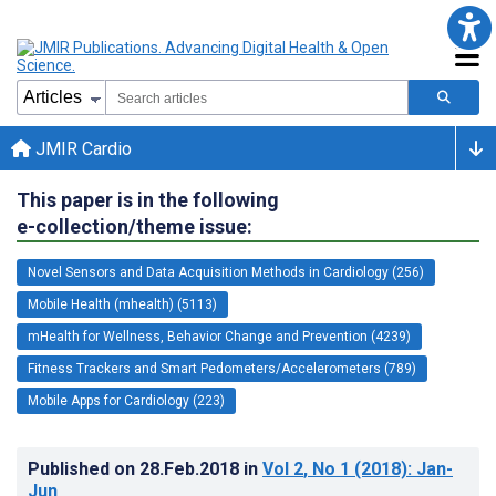
JMIR Cardio
This paper is in the following
e-collection/theme issue:
Novel Sensors and Data Acquisition Methods in Cardiology (256)
Mobile Health (mhealth) (5113)
mHealth for Wellness, Behavior Change and Prevention (4239)
Fitness Trackers and Smart Pedometers/Accelerometers (789)
Mobile Apps for Cardiology (223)
Published on
28.Feb.2018
in
Vol 2
, No 1
(2018)
: Jan-
Jun