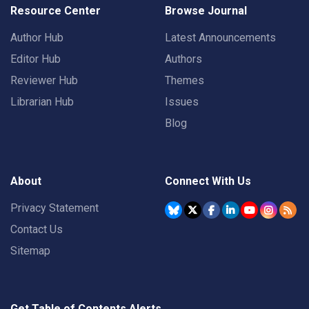
Resource Center
Browse Journal
Author Hub
Latest Announcements
Editor Hub
Authors
Reviewer Hub
Themes
Librarian Hub
Issues
Blog
About
Connect With Us
Privacy Statement
Contact Us
Sitemap
Get Table of Contents Alerts