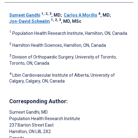
1, 2, 3
4
Sumeet Gandhi
, MD
;
Carlos A Morillo
, MD
;
1, 2, 3
Jon-David Schwalm
, MD, MSc
1
Population Health Research Institute, Hamilton, ON, Canada
2
Hamilton Health Sciences, Hamilton, ON, Canada
3
Division of Orthopaedic Surgery, University of Toronto,
Toronto, ON, Canada
4
Libin Cardiovascular Institute of Alberta, University of
Calgary, Calgary, ON, Canada
Corresponding Author:
Sumeet Gandhi
, MD
Population Health Research Institute
237 Barton Street East
Hamilton
, ON
L8L 2X2