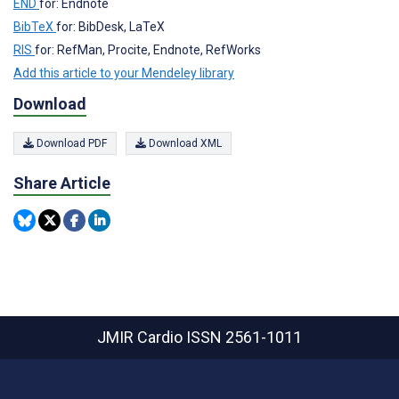
END
for: Endnote
BibTeX
for: BibDesk, LaTeX
RIS
for: RefMan, Procite, Endnote, RefWorks
Add this article to your Mendeley library
Download
Download PDF
Download XML
Share Article
JMIR Cardio
ISSN 2561-1011