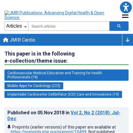
JMIR Cardio
This paper is in the following
e-collection/theme issue:
Cardiovascular Medical Education and Training for Health
Professionals (18)
Mobile Apps for Cardiology (223)
Implantable Cardioverter Defibrillator (ICD) Care and Innovations (19)
Published on
05.Nov.2018
in
Vol 2
, No 2
(2018)
: Jul-
Dec
Preprints (earlier versions) of this paper are available at
https://preprints.jmir.org/preprint/10499
, first published