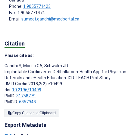
Canada
Phone:
1 9055771423
Fax: 1 9055771474
Email:
sumeet.gandhi@medportal.ca
Citation
Please cite as:
Gandhi S
,
Morillo CA
,
Schwalm JD
Implantable Cardioverter Defibrillator mHealth App for Physician
Referrals and eHealth Education: ICD-TEACH Pilot Study
JMIR Cardio 2018;2(2):e10499
doi:
10.2196/10499
PMID:
31758779
PMCID:
6857948
Copy Citation to Clipboard
Export Metadata