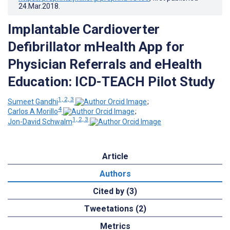
24.Mar.2018
.
Implantable Cardioverter
Defibrillator mHealth App for
Physician Referrals and eHealth
Education: ICD-TEACH Pilot Study
1, 2, 3
Sumeet Gandhi
;
4
Carlos A Morillo
;
1, 2, 3
Jon-David Schwalm
Article
Authors
Cited by (3)
Tweetations (2)
Metrics