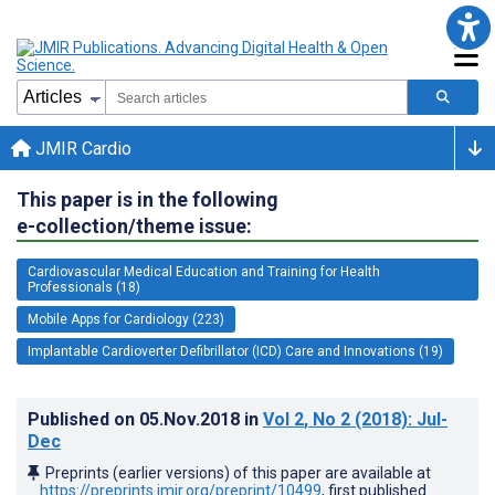
JMIR Cardio
This paper is in the following
e-collection/theme issue:
Cardiovascular Medical Education and Training for Health
Professionals (18)
Mobile Apps for Cardiology (223)
Implantable Cardioverter Defibrillator (ICD) Care and Innovations (19)
Published on
05.Nov.2018
in
Vol 2
, No 2
(2018)
: Jul-
Dec
Preprints (earlier versions) of this paper are available at
https://preprints.jmir.org/preprint/10499
, first published