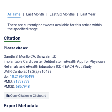
All Time
|
Last Month
|
Last Six Months
|
Last Year
There are currently no tweets available for this article within
the specified range.
Citation
Please cite as:
Gandhi S
,
Morillo CA
,
Schwalm JD
Implantable Cardioverter Defibrillator mHealth App for Physician
Referrals and eHealth Education: ICD-TEACH Pilot Study
JMIR Cardio 2018;2(2):e10499
doi:
10.2196/10499
PMID:
31758779
PMCID:
6857948
Copy Citation to Clipboard
Export Metadata