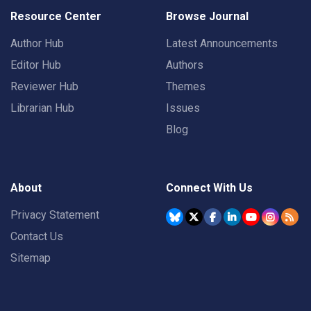
Resource Center
Browse Journal
Author Hub
Latest Announcements
Editor Hub
Authors
Reviewer Hub
Themes
Librarian Hub
Issues
Blog
About
Connect With Us
Privacy Statement
Contact Us
Sitemap