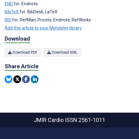
END
for: Endnote
BibTeX
for: BibDesk, LaTeX
RIS
for: RefMan, Procite, Endnote, RefWorks
Add this article to your Mendeley library
Download
Download PDF
Download XML
Share Article
JMIR Cardio
ISSN 2561-1011