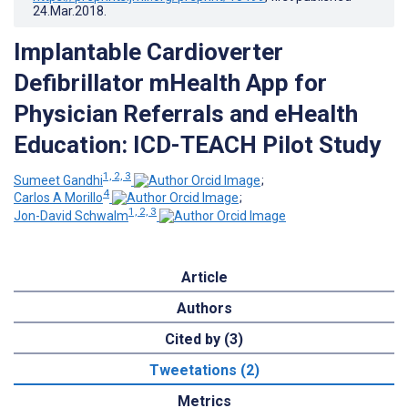
24.Mar.2018
.
Implantable Cardioverter
Defibrillator mHealth App for
Physician Referrals and eHealth
Education: ICD-TEACH Pilot Study
1, 2, 3
Sumeet Gandhi
;
4
Carlos A Morillo
;
1, 2, 3
Jon-David Schwalm
Article
Authors
Cited by (3)
Tweetations (2)
Metrics