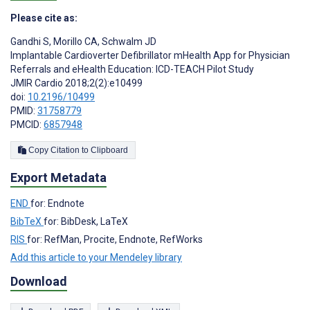
Please cite as:
Gandhi S
,
Morillo CA
,
Schwalm JD
Implantable Cardioverter Defibrillator mHealth App for Physician
Referrals and eHealth Education: ICD-TEACH Pilot Study
JMIR Cardio 2018;2(2):e10499
doi:
10.2196/10499
PMID:
31758779
PMCID:
6857948
Copy Citation to Clipboard
Export Metadata
END
for: Endnote
BibTeX
for: BibDesk, LaTeX
RIS
for: RefMan, Procite, Endnote, RefWorks
Add this article to your Mendeley library
Download