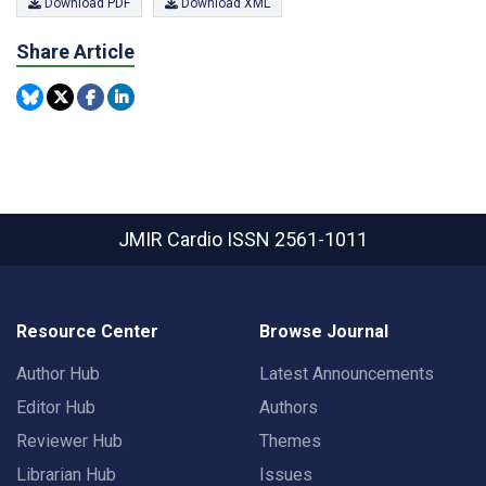
Download PDF
Download XML
Share Article
JMIR Cardio
ISSN 2561-1011
Resource Center
Browse Journal
Author Hub
Latest Announcements
Editor Hub
Authors
Reviewer Hub
Themes
Librarian Hub
Issues