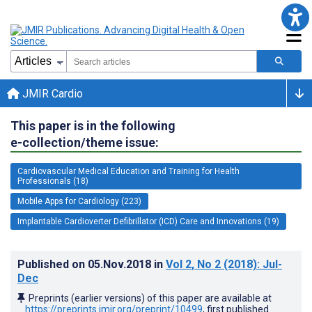
JMIR Cardio
This paper is in the following
e-collection/theme issue:
Cardiovascular Medical Education and Training for Health
Professionals (18)
Mobile Apps for Cardiology (223)
Implantable Cardioverter Defibrillator (ICD) Care and Innovations (19)
Published on
05.Nov.2018
in
Vol 2
, No 2
(2018)
: Jul-
Dec
Preprints (earlier versions) of this paper are available at
https://preprints.jmir.org/preprint/10499
, first published