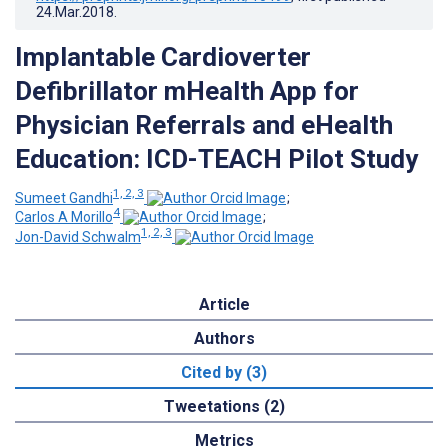
24.Mar.2018
.
Implantable Cardioverter
Defibrillator mHealth App for
Physician Referrals and eHealth
Education: ICD-TEACH Pilot Study
1, 2, 3
Sumeet Gandhi
;
4
Carlos A Morillo
;
1, 2, 3
Jon-David Schwalm
Article
Authors
Cited by (3)
Tweetations (2)
Metrics