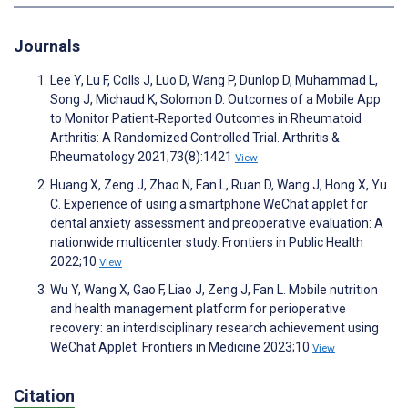
Journals
Lee Y, Lu F, Colls J, Luo D, Wang P, Dunlop D, Muhammad L,
Song J, Michaud K, Solomon D. Outcomes of a Mobile App
to Monitor Patient‐Reported Outcomes in Rheumatoid
Arthritis: A Randomized Controlled Trial. Arthritis &
Rheumatology 2021;73(8):1421
View
Huang X, Zeng J, Zhao N, Fan L, Ruan D, Wang J, Hong X, Yu
C. Experience of using a smartphone WeChat applet for
dental anxiety assessment and preoperative evaluation: A
nationwide multicenter study. Frontiers in Public Health
2022;10
View
Wu Y, Wang X, Gao F, Liao J, Zeng J, Fan L. Mobile nutrition
and health management platform for perioperative
recovery: an interdisciplinary research achievement using
WeChat Applet. Frontiers in Medicine 2023;10
View
Citation