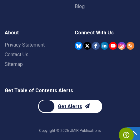
Blog
About
Connect With Us
Privacy Statement
Contact Us
Sitemap
Get Table of Contents Alerts
Get Alerts
Copyright ©
2026
JMIR Publications