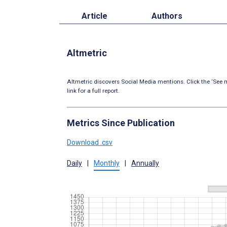
Article
Authors
Altmetric
Altmetric discovers Social Media mentions. Click the ‘See m
link for a full report.
Metrics Since Publication
Download .csv
Daily
|
Monthly
|
Annually