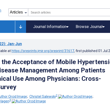
Journal Information
Browse Journal
22)
: Jan-Jun
lable at
https://preprints.jmir.org/preprint/31617
, first published
01.Jul.
the Acceptance of Mobile Hypertens
Disease Management Among Patients
nical Use Among Physicians: Cross-
Survey
2
;
Christel Salewski
;
3
-Hagen