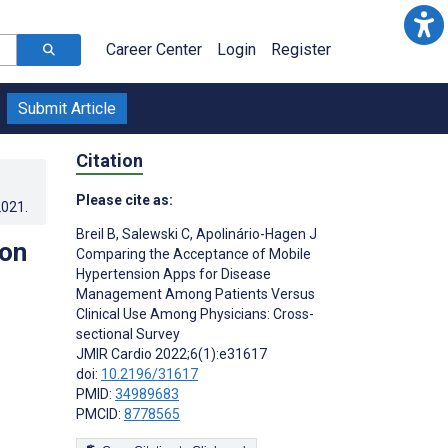
Career Center
Login
Register
Submit Article
Citation
Please cite as:
2021
.
Breil B
,
Salewski C
,
Apolinário-Hagen J
ion
Comparing the Acceptance of Mobile
Hypertension Apps for Disease
Management Among Patients Versus
Clinical Use Among Physicians: Cross-
sectional Survey
JMIR Cardio 2022;6(1):e31617
doi:
10.2196/31617
PMID:
34989683
PMCID:
8778565