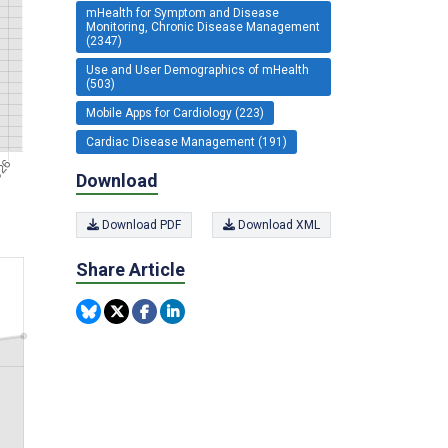
mHealth for Symptom and Disease
Monitoring, Chronic Disease Management
(2347)
Use and User Demographics of mHealth
(503)
Mobile Apps for Cardiology (223)
Cardiac Disease Management (191)
Download
Download PDF
Download XML
Share Article