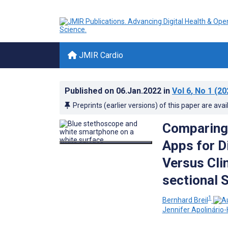
JMIR Cardio
Published on
06.Jan.2022
in
Vol 6
, No 1
(20
Preprints (earlier versions) of this paper are avai
Comparing 
Apps for 
Versus Cli
sectional 
1
Bernhard Breil
Jennifer Apolinário