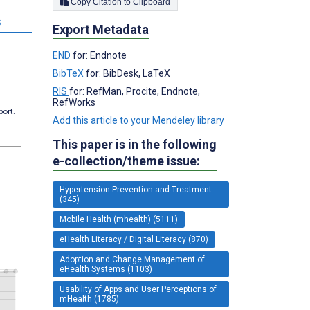
Copy Citation to Clipboard
s
Export Metadata
END
for: Endnote
BibTeX
for: BibDesk, LaTeX
RIS
for: RefMan, Procite, Endnote,
RefWorks
port.
Add this article to your Mendeley library
This paper is in the following
e-collection/theme issue:
Hypertension Prevention and Treatment
(345)
Mobile Health (mhealth) (5111)
eHealth Literacy / Digital Literacy (870)
Adoption and Change Management of
eHealth Systems (1103)
Usability of Apps and User Perceptions of
mHealth (1785)