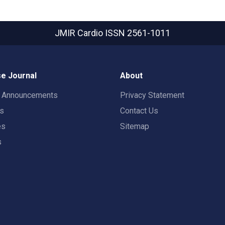
JMIR Cardio
ISSN 2561-1011
e Journal
About
t Announcements
Privacy Statement
rs
Contact Us
es
Sitemap
s