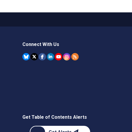
Connect With Us
Get Table of Contents Alerts