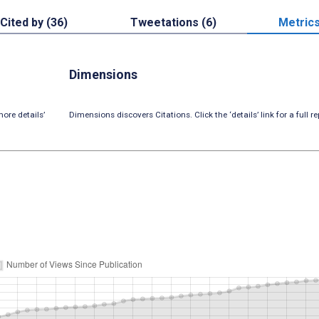
Cited by (36)
Tweetations (6)
Metric
Dimensions
ore details’
Dimensions discovers Citations. Click the ‘details’ link for a full re