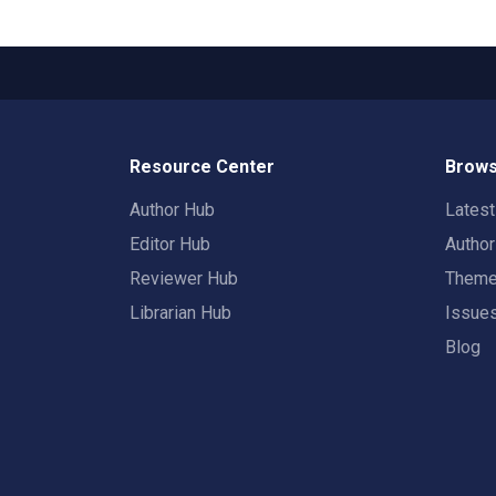
Resource Center
Brows
Author Hub
Lates
Editor Hub
Autho
Reviewer Hub
Them
Librarian Hub
Issue
Blog