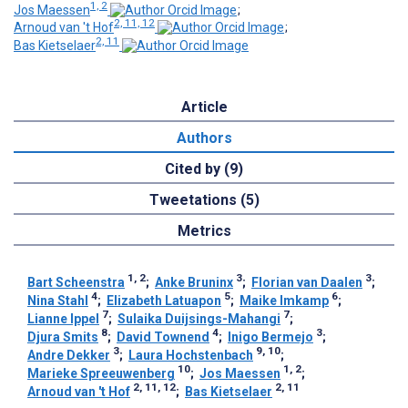
1, 2
Jos Maessen
;
2, 11, 12
Arnoud van 't Hof
;
2, 11
Bas Kietselaer
Article
Authors
Cited by (9)
Tweetations (5)
Metrics
1, 2
3
3
Bart Scheenstra
;
Anke Bruninx
;
Florian van Daalen
;
4
5
6
Nina Stahl
;
Elizabeth Latuapon
;
Maike Imkamp
;
7
7
Lianne Ippel
;
Sulaika Duijsings-Mahangi
;
8
4
3
Djura Smits
;
David Townend
;
Inigo Bermejo
;
3
9, 10
Andre Dekker
;
Laura Hochstenbach
;
10
1, 2
Marieke Spreeuwenberg
;
Jos Maessen
;
2, 11, 12
2, 11
Arnoud van 't Hof
;
Bas Kietselaer