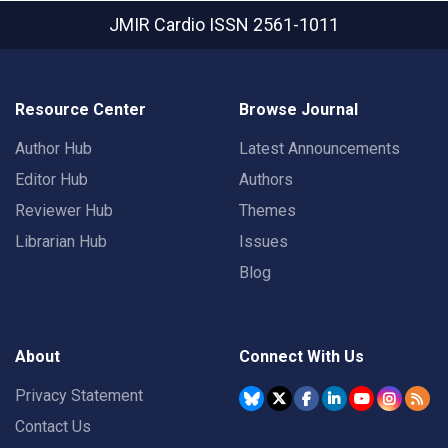
JMIR Cardio
ISSN 2561-1011
Resource Center
Browse Journal
Author Hub
Latest Announcements
Editor Hub
Authors
Reviewer Hub
Themes
Librarian Hub
Issues
Blog
About
Connect With Us
Privacy Statement
Contact Us