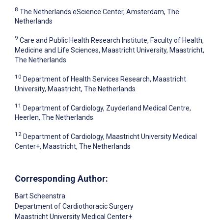
8
The Netherlands eScience Center, Amsterdam, The
Netherlands
9
Care and Public Health Research Institute, Faculty of Health,
Medicine and Life Sciences, Maastricht University, Maastricht,
The Netherlands
10
Department of Health Services Research, Maastricht
University, Maastricht, The Netherlands
11
Department of Cardiology, Zuyderland Medical Centre,
Heerlen, The Netherlands
12
Department of Cardiology, Maastricht University Medical
Center+, Maastricht, The Netherlands
Corresponding Author:
Bart Scheenstra
Department of Cardiothoracic Surgery
Maastricht University Medical Center+