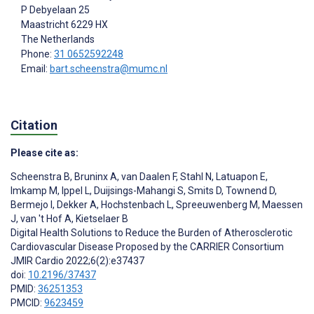
P Debyelaan 25
Maastricht
6229 HX
The Netherlands
Phone:
31 0652592248
Email:
bart.scheenstra@mumc.nl
Citation
Please cite as:
Scheenstra B
,
Bruninx A
,
van Daalen F
,
Stahl N
,
Latuapon E
,
Imkamp M
,
Ippel L
,
Duijsings-Mahangi S
,
Smits D
,
Townend D
,
Bermejo I
,
Dekker A
,
Hochstenbach L
,
Spreeuwenberg M
,
Maessen
J
,
van 't Hof A
,
Kietselaer B
Digital Health Solutions to Reduce the Burden of Atherosclerotic
Cardiovascular Disease Proposed by the CARRIER Consortium
JMIR Cardio 2022;6(2):e37437
doi:
10.2196/37437
PMID:
36251353
PMCID:
9623459