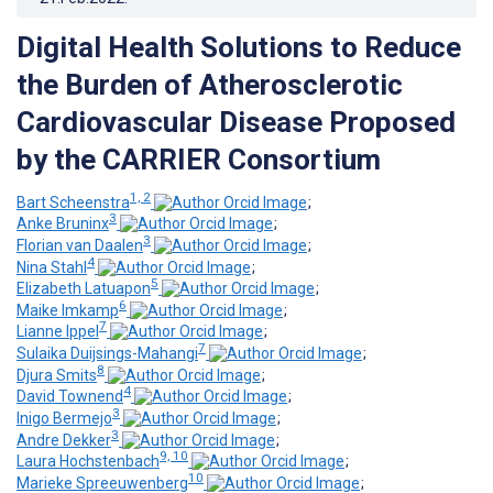
Digital Health Solutions to Reduce
the Burden of Atherosclerotic
Cardiovascular Disease Proposed
by the CARRIER Consortium
1, 2
Bart Scheenstra
;
3
Anke Bruninx
;
3
Florian van Daalen
;
4
Nina Stahl
;
5
Elizabeth Latuapon
;
6
Maike Imkamp
;
7
Lianne Ippel
;
7
Sulaika Duijsings-Mahangi
;
8
Djura Smits
;
4
David Townend
;
3
Inigo Bermejo
;
3
Andre Dekker
;
9, 10
Laura Hochstenbach
;
10
Marieke Spreeuwenberg
;