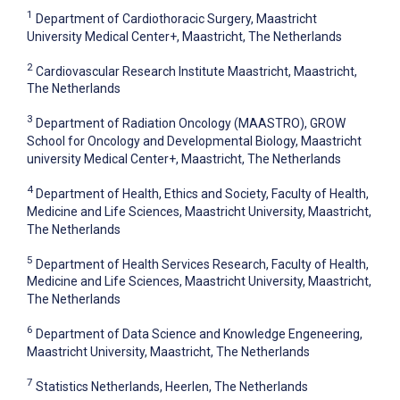
1
Department of Cardiothoracic Surgery, Maastricht
University Medical Center+, Maastricht, The Netherlands
2
Cardiovascular Research Institute Maastricht, Maastricht,
The Netherlands
3
Department of Radiation Oncology (MAASTRO), GROW
School for Oncology and Developmental Biology, Maastricht
university Medical Center+, Maastricht, The Netherlands
4
Department of Health, Ethics and Society, Faculty of Health,
Medicine and Life Sciences, Maastricht University, Maastricht,
The Netherlands
5
Department of Health Services Research, Faculty of Health,
Medicine and Life Sciences, Maastricht University, Maastricht,
The Netherlands
6
Department of Data Science and Knowledge Engeneering,
Maastricht University, Maastricht, The Netherlands
7
Statistics Netherlands, Heerlen, The Netherlands