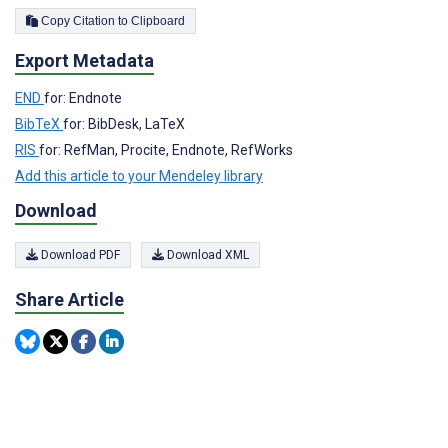
Copy Citation to Clipboard
Export Metadata
END
for: Endnote
BibTeX
for: BibDesk, LaTeX
RIS
for: RefMan, Procite, Endnote, RefWorks
Add this article to your Mendeley library
Download
Download PDF
Download XML
Share Article