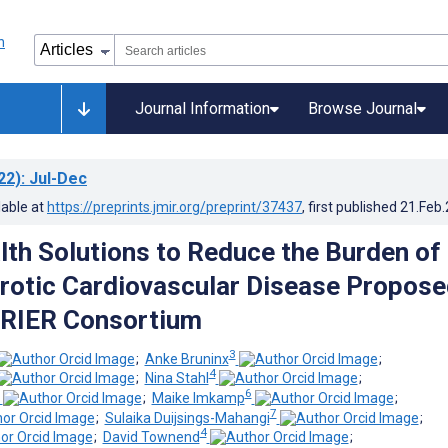
Journal Information
Browse Journal
22)
: Jul-Dec
lable at
https://preprints.jmir.org/preprint/37437
, first published
21.Feb
alth Solutions to Reduce the Burden of
rotic Cardiovascular Disease Propose
RRIER Consortium
3
;
Anke Bruninx
;
4
;
Nina Stahl
;
6
;
Maike Imkamp
;
7
;
Sulaika Duijsings-Mahangi
;
4
;
David Townend
;