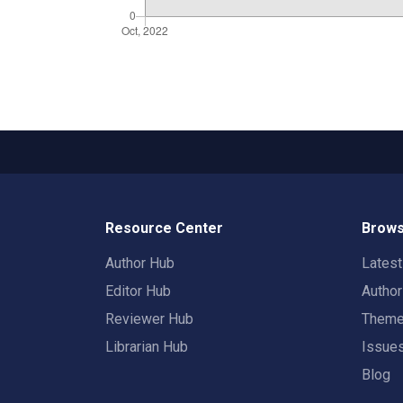
Resource Center
Brows
Author Hub
Lates
Editor Hub
Autho
Reviewer Hub
Them
Librarian Hub
Issue
Blog