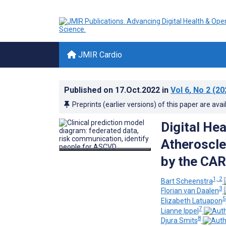
JMIR Cardio
Published on
17.Oct.2022
in
Vol 6
, No 2
(20
Preprints (earlier versions) of this paper are avai
Digital He
Atheroscle
by the CA
1, 2
Bart Scheenstra
3
Florian van Daalen
5
Elizabeth Latuapon
7
Lianne Ippel
8
Djura Smits