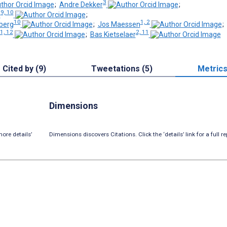
3
;
Andre Dekker
;
9, 10
h
;
10
1, 2
berg
;
Jos Maessen
;
11, 12
2, 11
;
Bas Kietselaer
Cited by (9)
Tweetations (5)
Metric
Dimensions
ore details’
Dimensions discovers Citations. Click the ‘details’ link for a full re