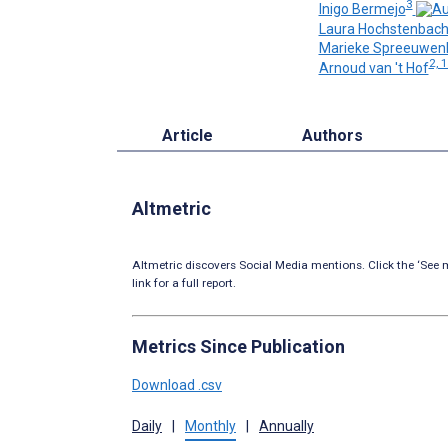
3
Inigo Bermejo
Laura Hochstenbac
Marieke Spreeuwen
2, 
Arnoud van 't Hof
Article
Authors
Altmetric
Altmetric discovers Social Media mentions. Click the ‘See m
link for a full report.
Metrics Since Publication
Download .csv
Daily
|
Monthly
|
Annually