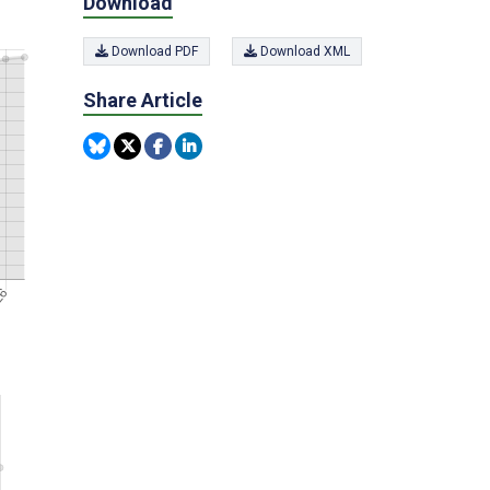
Download
Download PDF
Download XML
Share Article