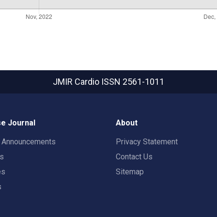
JMIR Cardio
ISSN 2561-1011
e Journal
About
t Announcements
Privacy Statement
rs
Contact Us
es
Sitemap
s