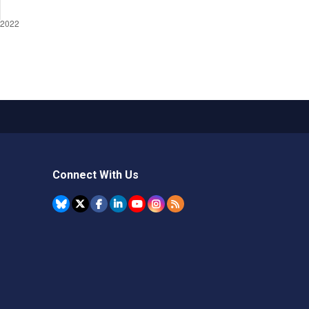
Connect With Us