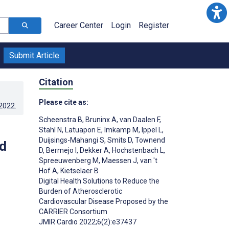
Career Center
Login
Register
Submit Article
Citation
Please cite as:
.2022
.
Scheenstra B
,
Bruninx A
,
van Daalen F
,
Stahl N
,
Latuapon E
,
Imkamp M
,
Ippel L
,
Duijsings-Mahangi S
,
Smits D
,
Townend
d
D
,
Bermejo I
,
Dekker A
,
Hochstenbach L
,
Spreeuwenberg M
,
Maessen J
,
van 't
Hof A
,
Kietselaer B
Digital Health Solutions to Reduce the
Burden of Atherosclerotic
Cardiovascular Disease Proposed by the
CARRIER Consortium
JMIR Cardio 2022;6(2):e37437